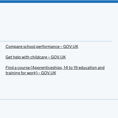
Compare school performance – GOV.UK
Get help with childcare – GOV.UK
Find a course (Apprenticeships, 14 to 19 education and
training for work) – GOV.UK