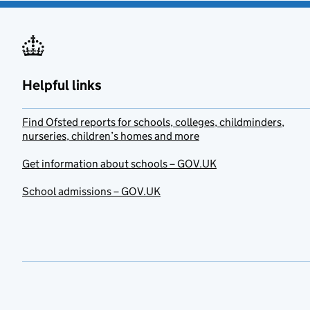
Helpful links
Find Ofsted reports for schools, colleges, childminders,
nurseries, children’s homes and more
Get information about schools – GOV.UK
School admissions – GOV.UK