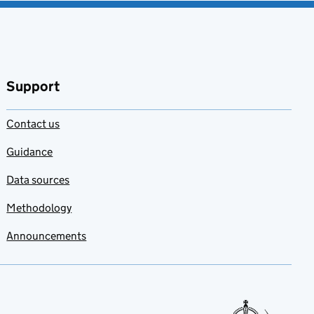
Support
Contact us
Guidance
Data sources
Methodology
Announcements