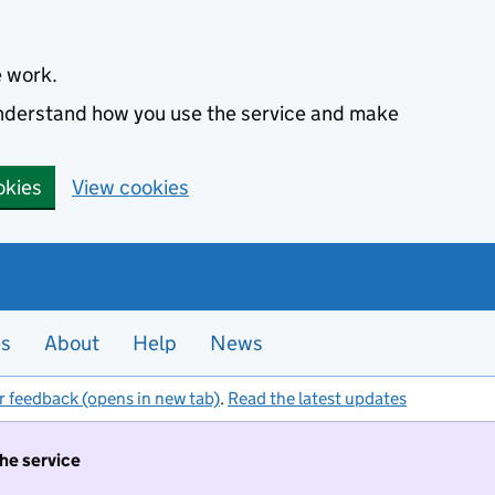
e work.
 understand how you use the service and make
okies
View cookies
es
About
Help
News
r feedback (opens in new tab)
.
Read the latest updates
the service