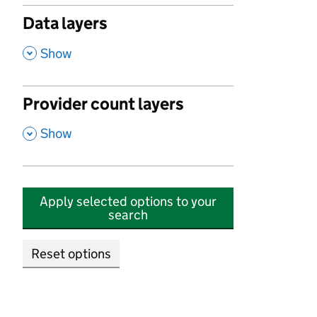
Data layers
,
Show
Provider count layers
,
Show
Apply selected options to your
search
Reset options