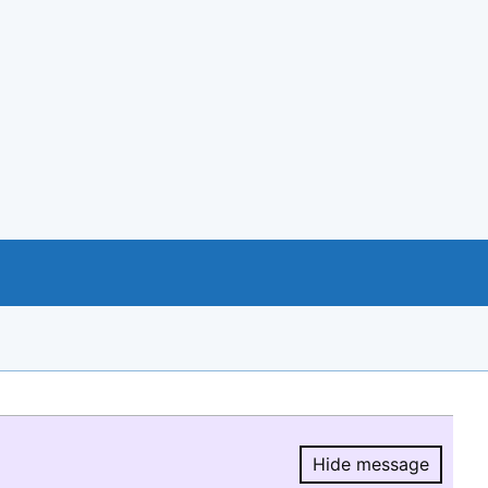
Hide message
Hide message.