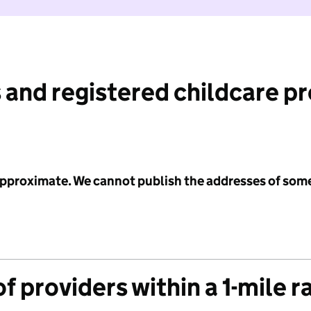
 and registered childcare p
 approximate. We cannot publish the addresses of som
f providers within a 1-mile r