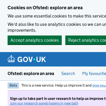
Skip to main content
Cookies on Ofsted: explore an area
We use some essential cookies to make this servic
We’d also like to use analytics cookies so we can
improvements.
Accept analytics cookies
Reject analytics co
Ofsted: explore an area
Search
My favourit
Beta
This is a new service. Help us improve it and
give you
Sign up to take part in user research to help us improve 
Join our research panel (opens in new tab)