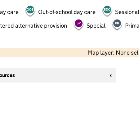
day care
Out-of-school day care
Sessional
tered alternative provision
Special
Prima
Map layer: None se
sources