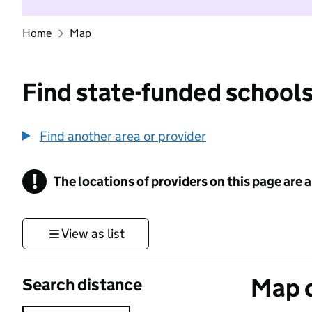
Home
Map
Find state-funded schools
Find another area or provider
!
The locations of providers on this page are
Information
View as list
Map o
Search distance