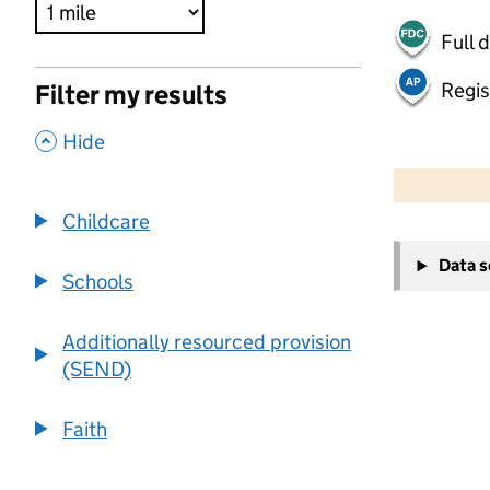
Full 
Regis
Filter my results
,
Hide
500 m
2000 ft
Childcare
+
Data 
−
Schools
Additionally resourced provision
(SEND)
Faith