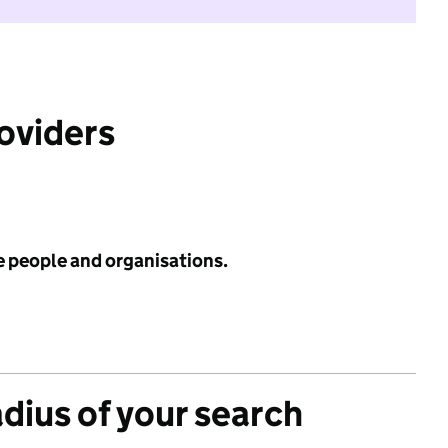
roviders
e people and organisations.
adius of your search