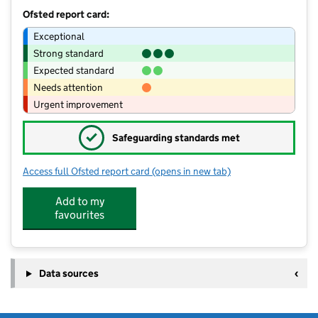
Ofsted report card:
Exceptional
Strong standard
Expected standard
Needs attention
Urgent improvement
✓
Safeguarding standards met
Access full Ofsted report card
(opens in new tab)
for Stamford Welland Academy
Add to my
favourites
Data sources