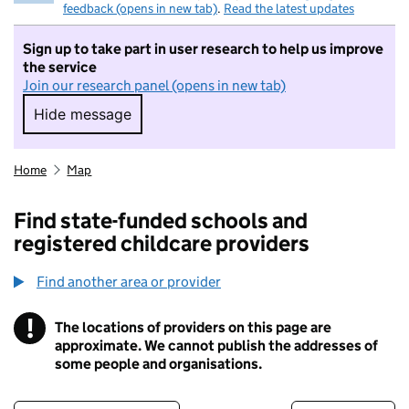
feedback (opens in new tab)
.
Read the latest updates
Sign up to take part in user research to help us improve
the service
Join our research panel (opens in new tab)
Hide message
Hide message. I do not want to take part in r
Home
Map
Find state-funded schools and
registered childcare providers
Find another area or provider
!
The locations of providers on this page are
Information
approximate. We cannot publish the addresses of
some people and organisations.