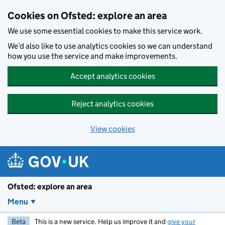
Skip to main content
Cookies on Ofsted: explore an area
We use some essential cookies to make this service work.
We’d also like to use analytics cookies so we can understand
how you use the service and make improvements.
Accept analytics cookies
Reject analytics cookies
View cookies
Ofsted: explore an area
Menu
Beta
This is a new service. Help us improve it and
give your