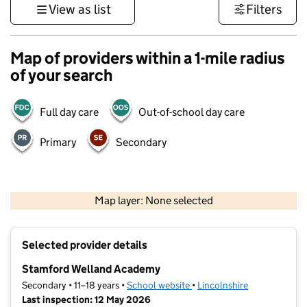
View as list
Filters
Map of providers within a 1-mile radius
of your search
Full day care
Out-of-school day care
Primary
Secondary
500 m
3000 ft
Map layer: None selected
Contains OS data © Crown copyright and database rights 2026
+
Selected provider details
−
Stamford Welland Academy
Secondary • 11–18 years •
School website
(opens in new tab)
•
Lincolnshire
Last inspection: 12 May 2026