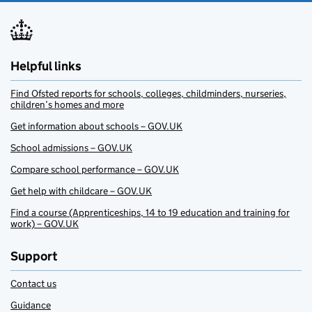
Helpful links
Find Ofsted reports for schools, colleges, childminders, nurseries,
children’s homes and more
Get information about schools – GOV.UK
School admissions – GOV.UK
Compare school performance – GOV.UK
Get help with childcare – GOV.UK
Find a course (Apprenticeships, 14 to 19 education and training for
work) – GOV.UK
Support
Contact us
Guidance