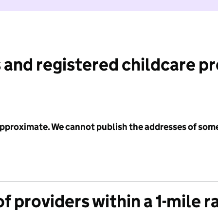
 and registered childcare p
 approximate. We cannot publish the addresses of som
f providers within a 1-mile r