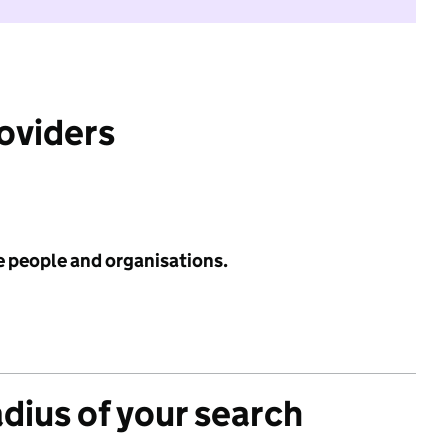
roviders
e people and organisations.
adius of your search