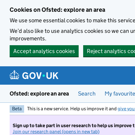
Skip to main content
Cookies on Ofsted: explore an area
We use some essential cookies to make this servic
We’d also like to use analytics cookies so we can
improvements.
Accept analytics cookies
Reject analytics co
Ofsted: explore an area
Search
My favourit
Beta
This is a new service. Help us improve it and
give you
Sign up to take part in user research to help us improve 
Join our research panel (opens in new tab)