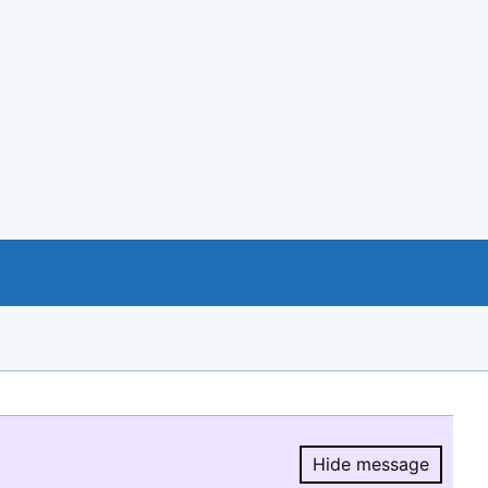
Hide message
Hide message.