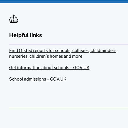
Helpful links
Find Ofsted reports for schools, colleges, childminders,
nurseries, children’s homes and more
Get information about schools – GOV.UK
School admissions – GOV.UK