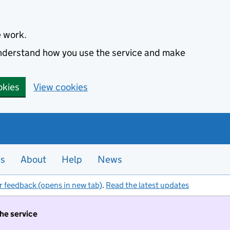
e work.
 understand how you use the service and make
okies
View cookies
es
About
Help
News
r feedback (opens in new tab)
.
Read the latest updates
the service