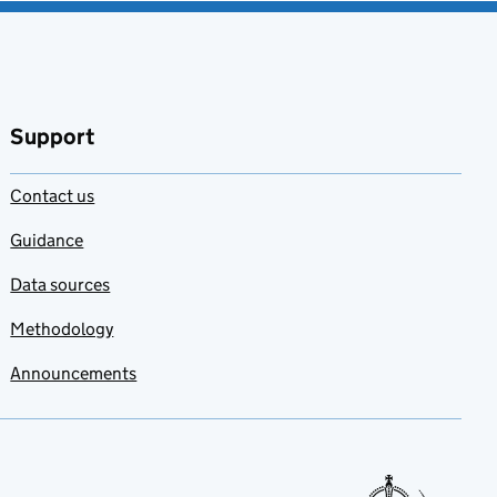
Support
Contact us
Guidance
Data sources
Methodology
Announcements