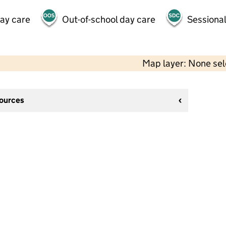
day care
Out-of-school day care
Sessional
Map layer: None se
sources