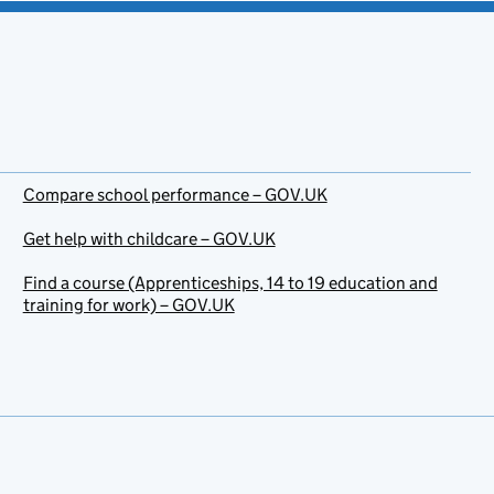
Compare school performance – GOV.UK
Get help with childcare – GOV.UK
Find a course (Apprenticeships, 14 to 19 education and
training for work) – GOV.UK