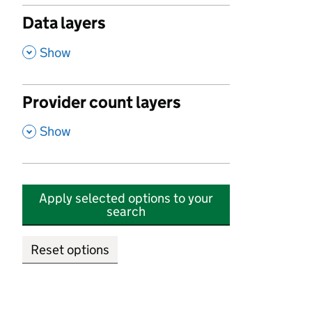
Data layers
,
Show
Provider count layers
,
Show
Apply selected options to your
search
Reset options