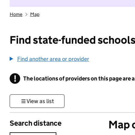
Home
Map
Find state-funded schools
Find another area or provider
!
The locations of providers on this page are
Information
View as list
Map o
Search distance