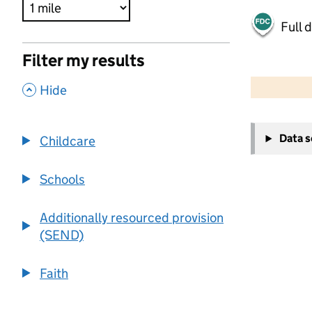
Full 
Filter my results
500 m
2000 ft
,
Hide
+
Data 
Childcare
−
Schools
Additionally resourced provision
(SEND)
Faith