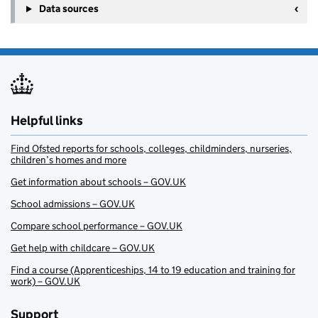
Data sources
Helpful links
Find Ofsted reports for schools, colleges, childminders, nurseries,
children’s homes and more
Get information about schools – GOV.UK
School admissions – GOV.UK
Compare school performance – GOV.UK
Get help with childcare – GOV.UK
Find a course (Apprenticeships, 14 to 19 education and training for
work) – GOV.UK
Support