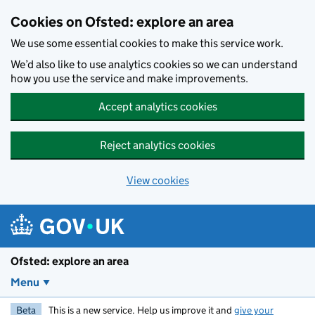
Skip to main content
Cookies on Ofsted: explore an area
We use some essential cookies to make this service work.
We’d also like to use analytics cookies so we can understand
how you use the service and make improvements.
Accept analytics cookies
Reject analytics cookies
View cookies
Ofsted: explore an area
Menu
Beta
This is a new service. Help us improve it and
give your