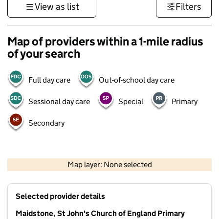
View as list
Filters
Map of providers within a 1-mile radius
of your search
Full day care
Out-of-school day care
Sessional day care
Special
Primary
Secondary
1 km
3000 ft
Map layer: None selected
Contains OS data © Crown copyright and database rights 2026
+
Selected provider details
−
Maidstone, St John's Church of England Primary