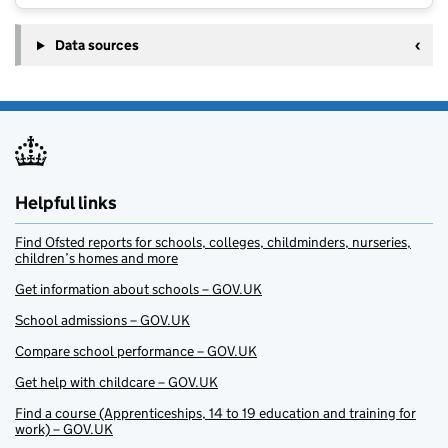
Data sources
Helpful links
Find Ofsted reports for schools, colleges, childminders, nurseries,
children’s homes and more
Get information about schools – GOV.UK
School admissions – GOV.UK
Compare school performance – GOV.UK
Get help with childcare – GOV.UK
Find a course (Apprenticeships, 14 to 19 education and training for
work) – GOV.UK