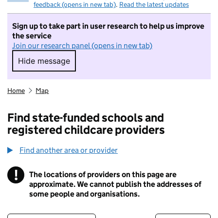
feedback (opens in new tab)
.
Read the latest updates
Sign up to take part in user research to help us improve
the service
Join our research panel (opens in new tab)
Hide message
Hide message. I do not want to take part in r
Home
Map
Find state-funded schools and
registered childcare providers
Find another area or provider
!
The locations of providers on this page are
Information
approximate. We cannot publish the addresses of
some people and organisations.