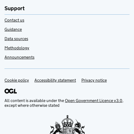
Support
Contact us
Guidance
Data sources
Methodology
Announcements
Cookie policy
Support links
Accessibility statement
Privacy notice
All content is available under the
Open Government Licence v3.0
,
except where otherwise stated