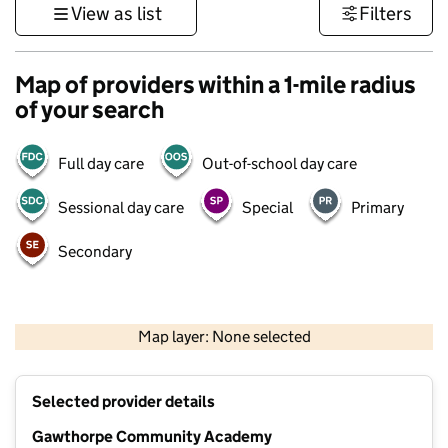
View as list
Filters
Map of providers within a 1-mile radius
of your search
Full day care
Out-of-school day care
Sessional day care
Special
Primary
Secondary
500 m
3000 ft
Map layer: None selected
Contains OS data © Crown copyright and database rights 2026
+
Selected provider details
−
Gawthorpe Community Academy