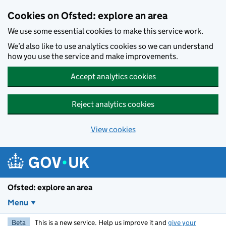
Skip to main content
Cookies on Ofsted: explore an area
We use some essential cookies to make this service work.
We’d also like to use analytics cookies so we can understand
how you use the service and make improvements.
Accept analytics cookies
Reject analytics cookies
View cookies
Ofsted: explore an area
Menu
Beta
This is a new service. Help us improve it and
give your