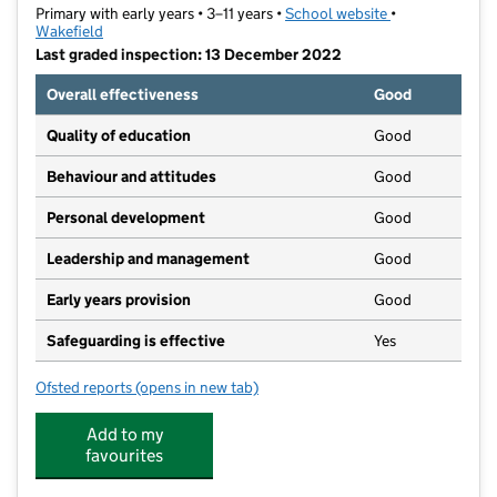
Primary with early years • 3–11 years •
School website
(opens in new t
•
Wakefield
Last graded inspection: 13 December 2022
Overall effectiveness
Good
Quality of education
Good
Behaviour and attitudes
Good
Personal development
Good
Leadership and management
Good
Early years provision
Good
Safeguarding is effective
Yes
Ofsted reports
(opens in new tab)
for Gawthorpe Community Academy
Add to my
favourites