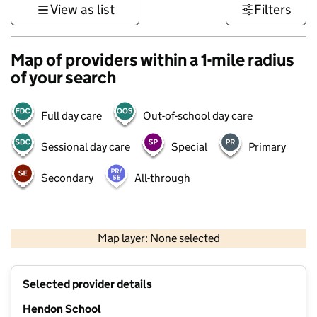
View as list
Filters
Map of providers within a 1-mile radius
of your search
Full day care
Out-of-school day care
Sessional day care
Special
Primary
Secondary
All-through
500 m
3000 ft
Map layer: None selected
Contains OS data © Crown copyright and database rights 2026
+
Selected provider details
−
Hendon School