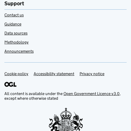
Support
Contact us
Guidance
Data sources
Methodology
Announcements
Cookie policy
Support links
Accessibility statement
Privacy notice
All content is available under the
Open Government Licence v3.0
,
except where otherwise stated