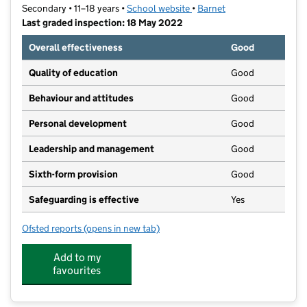
Secondary • 11–18 years •
School website
(opens in new tab)
•
Barnet
Last graded inspection: 18 May 2022
Overall effectiveness
Good
Quality of education
Good
Behaviour and attitudes
Good
Personal development
Good
Leadership and management
Good
Sixth-form provision
Good
Safeguarding is effective
Yes
Ofsted reports
(opens in new tab)
for Hendon School
Add to my
favourites