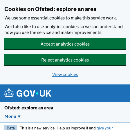
Skip to main content
Cookies on Ofsted: explore an area
We use some essential cookies to make this service work.
We’d also like to use analytics cookies so we can understand
how you use the service and make improvements.
Accept analytics cookies
Reject analytics cookies
View cookies
Ofsted: explore an area
Menu
Beta
This is a new service. Help us improve it and
give your