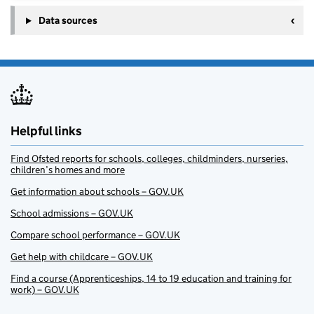
Data sources
Helpful links
Find Ofsted reports for schools, colleges, childminders, nurseries,
children’s homes and more
Get information about schools – GOV.UK
School admissions – GOV.UK
Compare school performance – GOV.UK
Get help with childcare – GOV.UK
Find a course (Apprenticeships, 14 to 19 education and training for
work) – GOV.UK