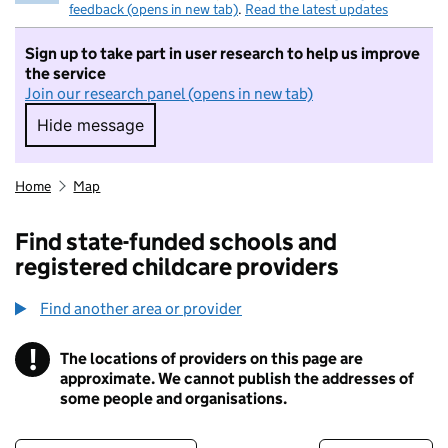
feedback (opens in new tab)
.
Read the latest updates
Sign up to take part in user research to help us improve
the service
Join our research panel (opens in new tab)
Hide message
Hide message. I do not want to take part in r
Home
Map
Find state-funded schools and
registered childcare providers
Find another area or provider
!
The locations of providers on this page are
Information
approximate. We cannot publish the addresses of
some people and organisations.