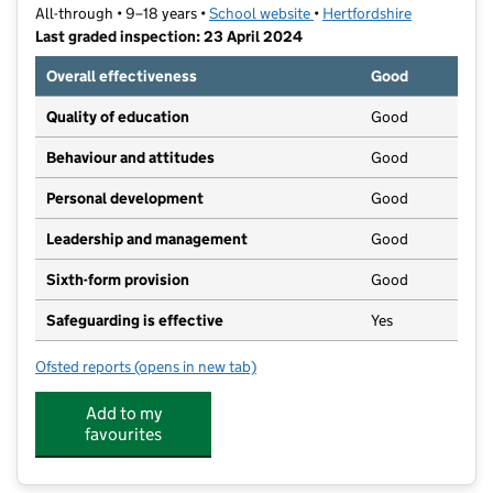
All-through • 9–18 years •
School website
(opens in new tab)
•
Hertfordshire
Last graded inspection: 23 April 2024
Overall effectiveness
Good
Quality of education
Good
Behaviour and attitudes
Good
Personal development
Good
Leadership and management
Good
Sixth-form provision
Good
Safeguarding is effective
Yes
Ofsted reports
(opens in new tab)
for King James Academy Royston
Add to my
favourites