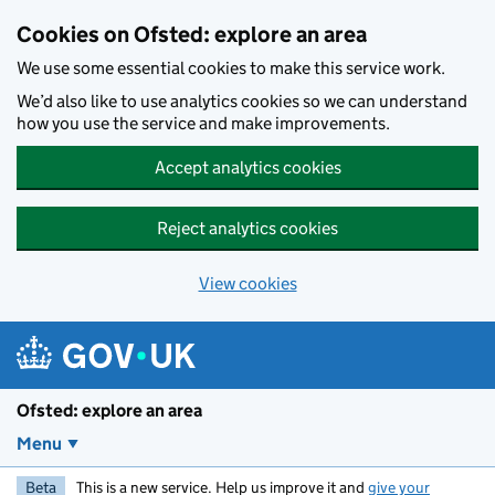
Skip to main content
Cookies on Ofsted: explore an area
We use some essential cookies to make this service work.
We’d also like to use analytics cookies so we can understand
how you use the service and make improvements.
Accept analytics cookies
Reject analytics cookies
View cookies
Ofsted: explore an area
Menu
Beta
This is a new service. Help us improve it and
give your