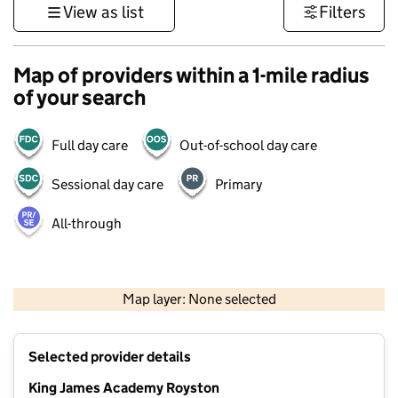
View as list
Filters
Map of providers within a 1-mile radius
of your search
Full day care
Out-of-school day care
Sessional day care
Primary
All-through
500 m
3000 ft
Map layer: None selected
Contains OS data © Crown copyright and database rights 2026
+
Selected provider details
−
King James Academy Royston