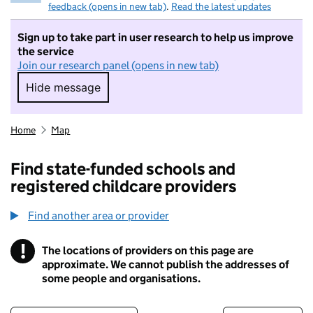
feedback (opens in new tab)
.
Read the latest updates
Sign up to take part in user research to help us improve
the service
Join our research panel (opens in new tab)
Hide message
Hide message. I do not want to take part in r
Home
Map
Find state-funded schools and
registered childcare providers
Find another area or provider
!
The locations of providers on this page are
Information
approximate. We cannot publish the addresses of
some people and organisations.