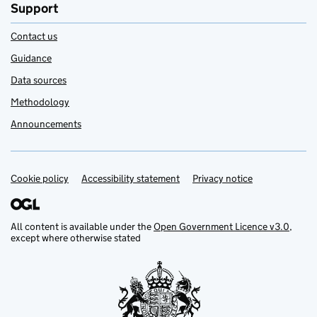
Support
Contact us
Guidance
Data sources
Methodology
Announcements
Cookie policy
Support links
Accessibility statement
Privacy notice
All content is available under the
Open Government Licence v3.0
,
except where otherwise stated