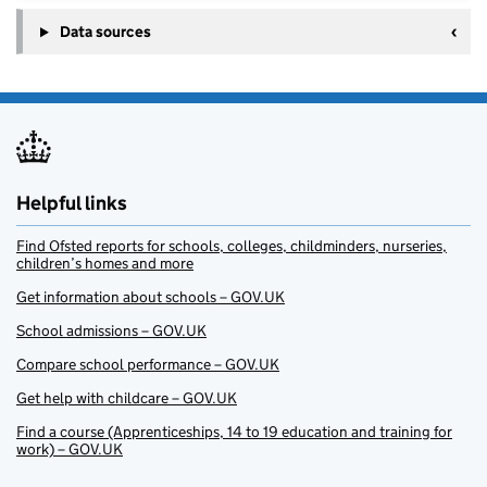
Data sources
Helpful links
Find Ofsted reports for schools, colleges, childminders, nurseries,
children’s homes and more
Get information about schools – GOV.UK
School admissions – GOV.UK
Compare school performance – GOV.UK
Get help with childcare – GOV.UK
Find a course (Apprenticeships, 14 to 19 education and training for
work) – GOV.UK