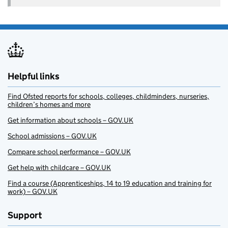
Helpful links
Find Ofsted reports for schools, colleges, childminders, nurseries,
children’s homes and more
Get information about schools – GOV.UK
School admissions – GOV.UK
Compare school performance – GOV.UK
Get help with childcare – GOV.UK
Find a course (Apprenticeships, 14 to 19 education and training for
work) – GOV.UK
Support