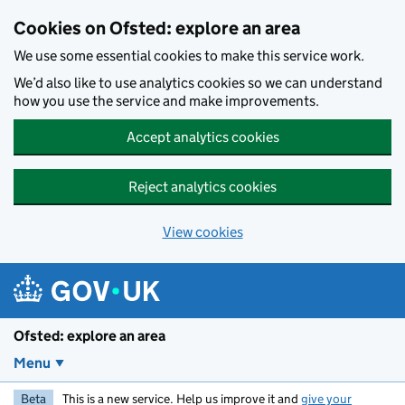
Skip to main content
Cookies on Ofsted: explore an area
We use some essential cookies to make this service work.
We’d also like to use analytics cookies so we can understand
how you use the service and make improvements.
Accept analytics cookies
Reject analytics cookies
View cookies
Ofsted: explore an area
Menu
Beta
This is a new service. Help us improve it and
give your