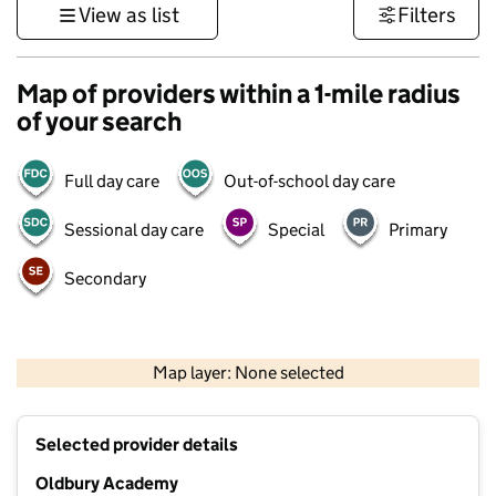
View as list
Filters
Map of providers within a 1-mile radius
of your search
Full day care
Out-of-school day care
Sessional day care
Special
Primary
Secondary
500 m
3000 ft
Map layer: None selected
Contains OS data © Crown copyright and database rights 2026
+
Selected provider details
−
Oldbury Academy