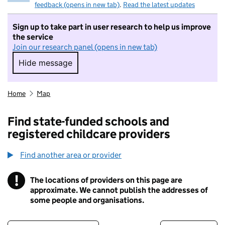
feedback (opens in new tab)
.
Read the latest updates
Sign up to take part in user research to help us improve
the service
Join our research panel (opens in new tab)
Hide message
Hide message. I do not want to take part in r
Home
Map
Find state-funded schools and
registered childcare providers
Find another area or provider
!
The locations of providers on this page are
Information
approximate. We cannot publish the addresses of
some people and organisations.