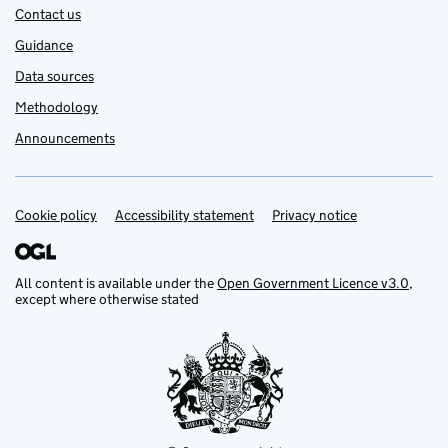
Contact us
Guidance
Data sources
Methodology
Announcements
Cookie policy
Support links
Accessibility statement
Privacy notice
All content is available under the
Open Government Licence v3.0
,
except where otherwise stated