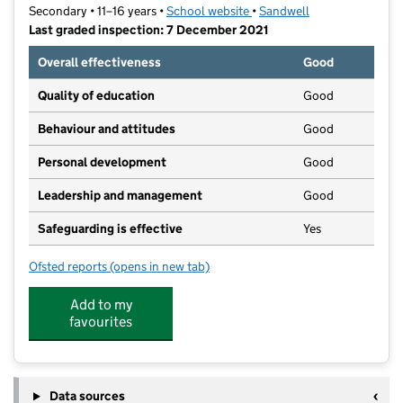
Secondary • 11–16 years •
School website
(opens in new tab)
•
Sandwell
Last graded inspection: 7 December 2021
Overall effectiveness
Good
Quality of education
Good
Behaviour and attitudes
Good
Personal development
Good
Leadership and management
Good
Safeguarding is effective
Yes
Ofsted reports
(opens in new tab)
for Oldbury Academy
Add to my
favourites
Data sources