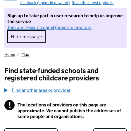
feedback (opens in new tab)
.
Read the latest updates
Sign up to take part in user research to help us improve
the service
Join our research panel (opens in new tab)
Hide message
Hide message. I do not want to take part in r
Home
Map
Find state-funded schools and
registered childcare providers
Find another area or provider
!
The locations of providers on this page are
Information
approximate. We cannot publish the addresses of
some people and organisations.