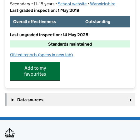
Secondary • 11–18 years •
School website
(opens in new tab)
•
Warwickshire
Last graded inspection: 1 May 2019
Overall effectiveness
Outstanding
Last ungraded inspection: 14 May 2025
Standards maintained
Ofsted reports
(opens in new tab)
for Higham Lane School
Add to my
favourites
Data sources