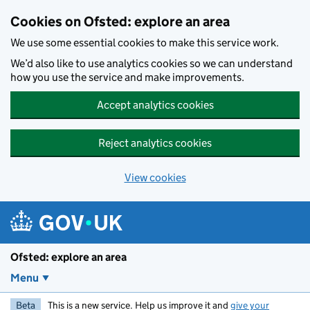
Skip to main content
Cookies on Ofsted: explore an area
We use some essential cookies to make this service work.
We’d also like to use analytics cookies so we can understand
how you use the service and make improvements.
Accept analytics cookies
Reject analytics cookies
View cookies
Ofsted: explore an area
Menu
Beta
This is a new service. Help us improve it and
give your