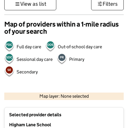
View as list
Filters
Map of providers within a 1-mile radius
of your search
Full day care
Out-of-school day care
Sessional day care
Primary
Secondary
500 m
3000 ft
Map layer: None selected
Contains OS data © Crown copyright and database rights 2026
+
Selected provider details
−
Higham Lane School