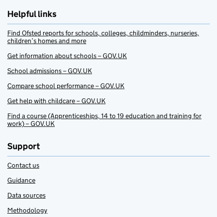
Helpful links
Find Ofsted reports for schools, colleges, childminders, nurseries,
children’s homes and more
Get information about schools – GOV.UK
School admissions – GOV.UK
Compare school performance – GOV.UK
Get help with childcare – GOV.UK
Find a course (Apprenticeships, 14 to 19 education and training for
work) – GOV.UK
Support
Contact us
Guidance
Data sources
Methodology