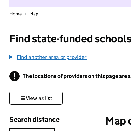
Home
Map
Find state-funded schools
Find another area or provider
!
The locations of providers on this page are
Information
View as list
Map o
Search distance