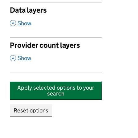
Data layers
,
Show
Provider count layers
,
Show
Apply selected options to your
search
Reset options