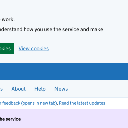
e work.
 understand how you use the service and make
okies
View cookies
es
About
Help
News
r feedback (opens in new tab)
.
Read the latest updates
the service