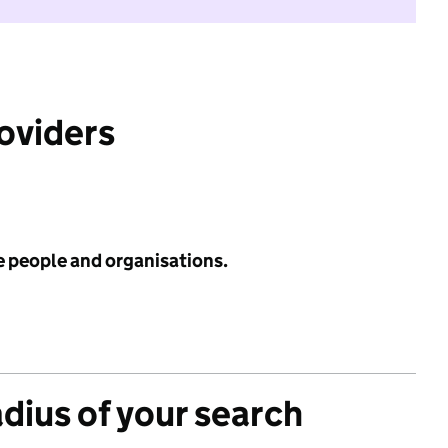
roviders
e people and organisations.
adius of your search