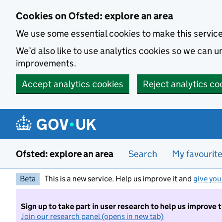
Skip to main content
Cookies on Ofsted: explore an area
We use some essential cookies to make this servic
We’d also like to use analytics cookies so we can
improvements.
Accept analytics cookies
Reject analytics co
Ofsted: explore an area
Search
My favourit
Beta
This is a new service. Help us improve it and
give you
Sign up to take part in user research to help us improve 
Join our research panel (opens in new tab)