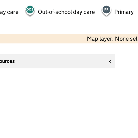
day care
Out-of-school day care
Primary
Map layer: None se
sources