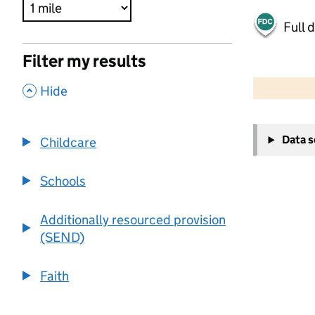
Full 
Filter my results
500 m
2000 ft
,
Hide
+
Data 
Childcare
−
Schools
Additionally resourced provision
(SEND)
Faith