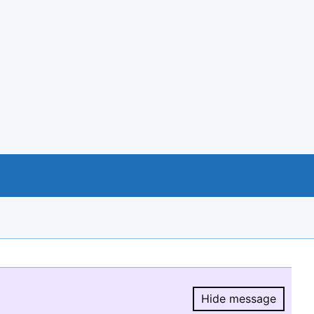
Hide message
Hide message.