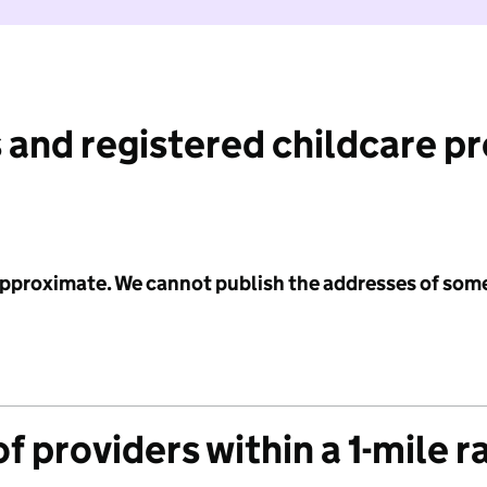
 and registered childcare p
 approximate. We cannot publish the addresses of som
f providers within a 1-mile r