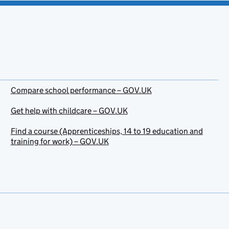
Compare school performance – GOV.UK
Get help with childcare – GOV.UK
Find a course (Apprenticeships, 14 to 19 education and
training for work) – GOV.UK