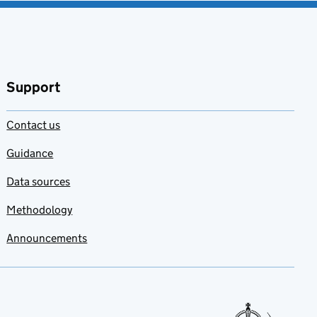
Support
Contact us
Guidance
Data sources
Methodology
Announcements