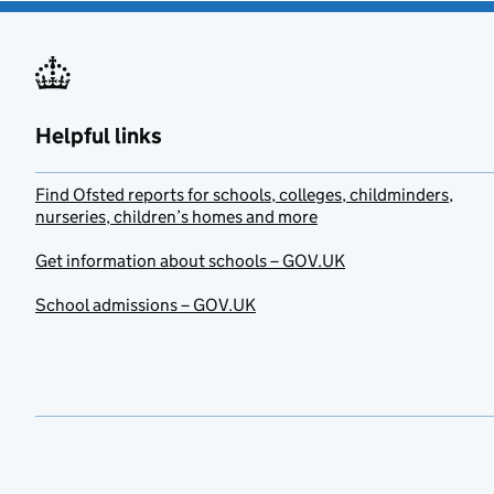
Helpful links
Find Ofsted reports for schools, colleges, childminders,
nurseries, children’s homes and more
Get information about schools – GOV.UK
School admissions – GOV.UK