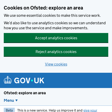
Skip to main content
Cookies on Ofsted: explore an area
We use some essential cookies to make this service work.
We’d also like to use analytics cookies so we can understand
how you use the service and make improvements.
Accept analytics cookies
Reject analytics cookies
View cookies
Ofsted: explore an area
Menu
Beta
This is a new service. Help us improve it and
give your