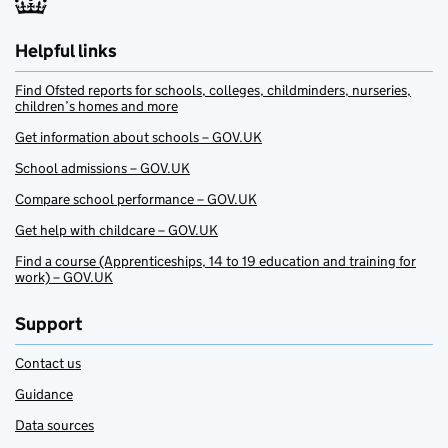
Helpful links
Find Ofsted reports for schools, colleges, childminders, nurseries,
children’s homes and more
Get information about schools – GOV.UK
School admissions – GOV.UK
Compare school performance – GOV.UK
Get help with childcare – GOV.UK
Find a course (Apprenticeships, 14 to 19 education and training for
work) – GOV.UK
Support
Contact us
Guidance
Data sources