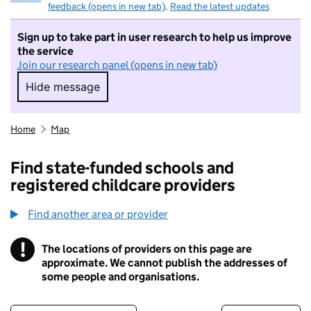
feedback (opens in new tab)
.
Read the latest updates
Sign up to take part in user research to help us improve
the service
Join our research panel (opens in new tab)
Hide message
Hide message. I do not want to take part in r
Home
Map
Find state-funded schools and
registered childcare providers
Find another area or provider
!
The locations of providers on this page are
Information
approximate. We cannot publish the addresses of
some people and organisations.