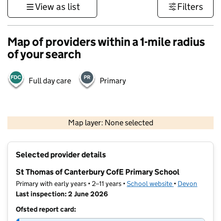
View as list
Filters
Map of providers within a 1-mile radius
of your search
Full day care
Primary
1 km
3000 ft
Map layer: None selected
Contains OS data © Crown copyright and database rights 2026
+
Selected provider details
−
St Thomas of Canterbury CofE Primary School
Primary with early years • 2–11 years •
School website
(opens in new t
•
Devon
Last inspection: 2 June 2026
Ofsted report card: