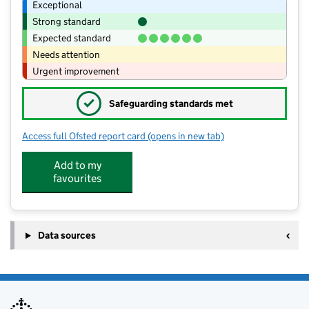
Exceptional
Strong standard
Expected standard
Needs attention
Urgent improvement
✓
Safeguarding standards met
Access full Ofsted report card
(opens in new tab)
for St Thomas of Canterbury CofE Pri
Add to my
favourites
Data sources