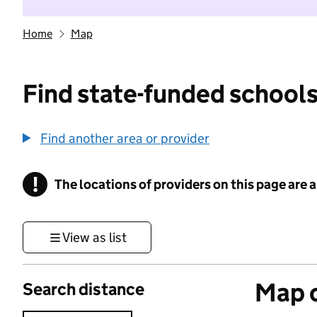
Home
Map
Find state-funded schools
Find another area or provider
!
The locations of providers on this page are
Information
View as list
Map o
Search distance