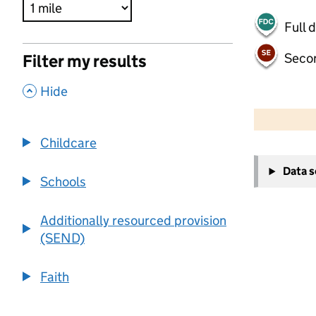
Full 
Seco
Filter my results
,
Hide
500 m
2000 ft
Childcare
+
Data 
−
Schools
Additionally resourced provision
(SEND)
Faith