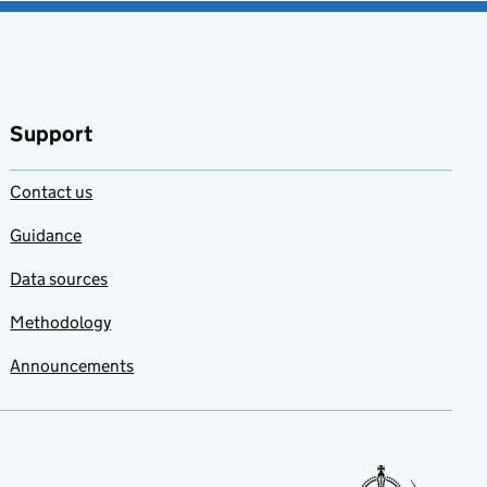
Support
Contact us
Guidance
Data sources
Methodology
Announcements