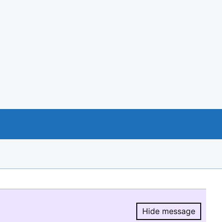
Hide message
Hide message.