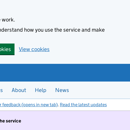
e work.
 understand how you use the service and make
okies
View cookies
es
About
Help
News
r feedback (opens in new tab)
.
Read the latest updates
the service