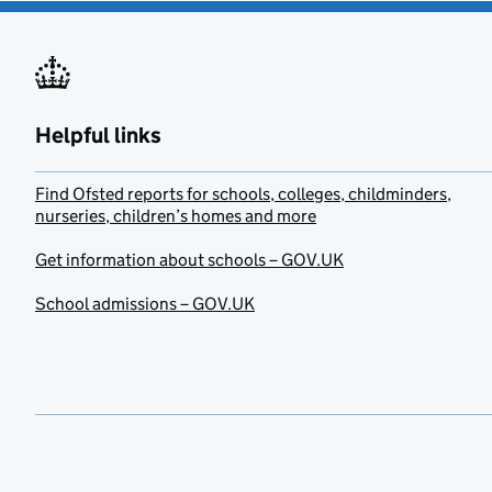
Helpful links
Find Ofsted reports for schools, colleges, childminders,
nurseries, children’s homes and more
Get information about schools – GOV.UK
School admissions – GOV.UK