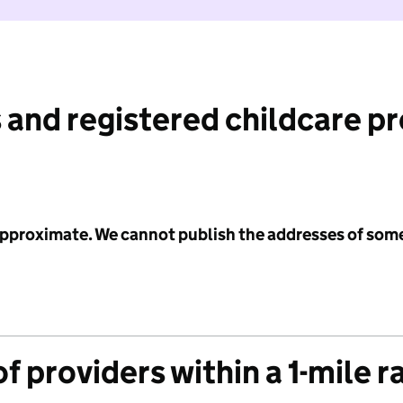
 and registered childcare p
 approximate. We cannot publish the addresses of som
f providers within a 1-mile r