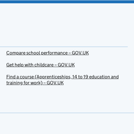
Compare school performance – GOV.UK
Get help with childcare – GOV.UK
Find a course (Apprenticeships, 14 to 19 education and
training for work) – GOV.UK