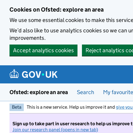
Skip to main content
Cookies on Ofsted: explore an area
We use some essential cookies to make this servic
We’d also like to use analytics cookies so we can
improvements.
Accept analytics cookies
Reject analytics co
Ofsted: explore an area
Search
My favourit
Beta
This is a new service. Help us improve it and
give you
Sign up to take part in user research to help us improve 
Join our research panel (opens in new tab)