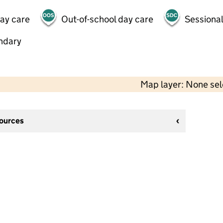
day care
Out-of-school day care
Sessional
ndary
Map layer: None se
sources