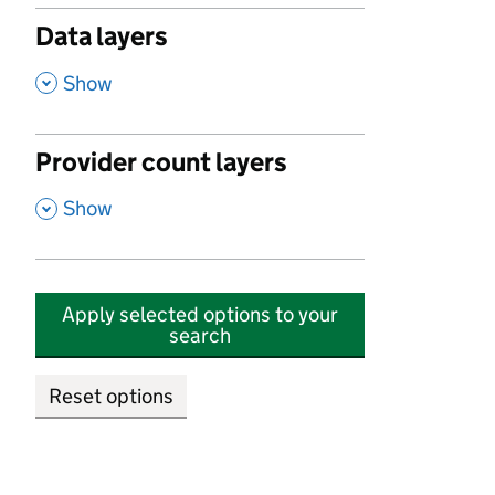
Data layers
,
Show
Provider count layers
,
Show
Apply selected options to your
search
Reset options