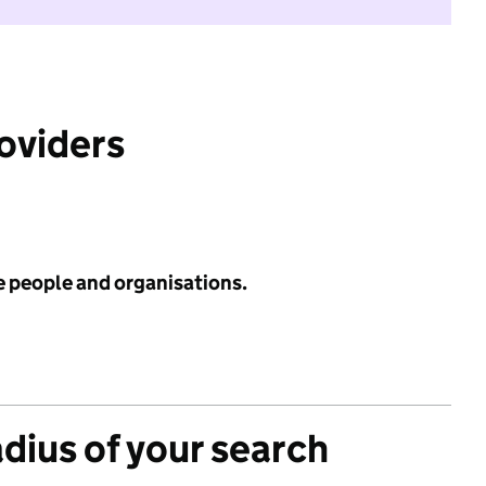
roviders
e people and organisations.
adius of your search