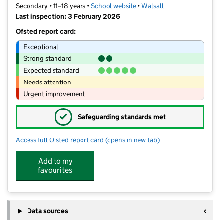
Secondary • 11–18 years •
School website
(opens in new tab)
•
Walsall
Last inspection: 3 February 2026
Ofsted report card:
Exceptional
Strong standard
Expected standard
Needs attention
Urgent improvement
✓
Safeguarding standards met
Access full Ofsted report card
(opens in new tab)
for Joseph Leckie Academy
Add to my
favourites
Data sources