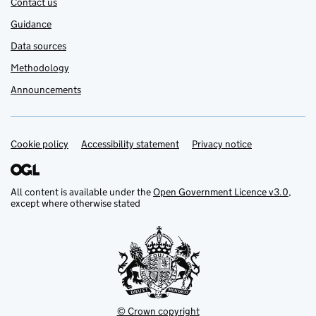
Contact us
Guidance
Data sources
Methodology
Announcements
Cookie policy
Support links
Accessibility statement
Privacy notice
All content is available under the
Open Government Licence v3.0
,
except where otherwise stated
© Crown copyright