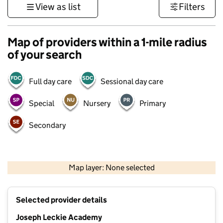
View as list
Filters
Map of providers within a 1-mile radius
of your search
Full day care
Sessional day care
Special
Nursery
Primary
Secondary
500 m
3000 ft
Map layer: None selected
Contains OS data © Crown copyright and database rights 2026
+
Selected provider details
−
Joseph Leckie Academy