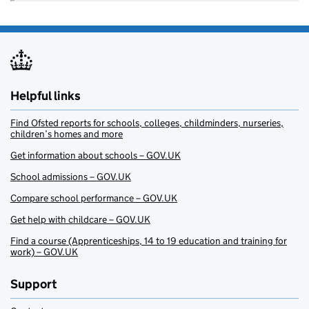
Helpful links
Find Ofsted reports for schools, colleges, childminders, nurseries,
children’s homes and more
Get information about schools – GOV.UK
School admissions – GOV.UK
Compare school performance – GOV.UK
Get help with childcare – GOV.UK
Find a course (Apprenticeships, 14 to 19 education and training for
work) – GOV.UK
Support