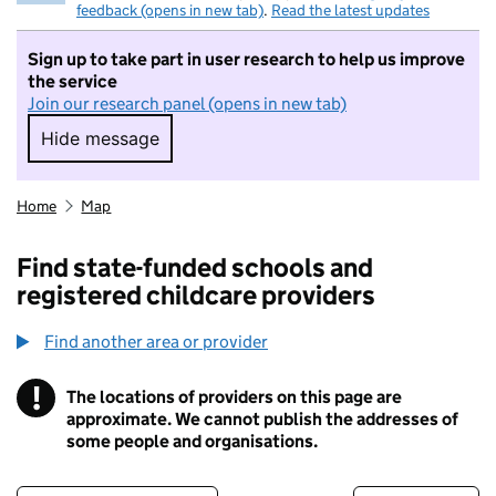
feedback (opens in new tab)
.
Read the latest updates
Sign up to take part in user research to help us improve
the service
Join our research panel (opens in new tab)
Hide message
Hide message. I do not want to take part in r
Home
Map
Find state-funded schools and
registered childcare providers
Find another area or provider
!
The locations of providers on this page are
Information
approximate. We cannot publish the addresses of
some people and organisations.