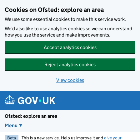
Skip to main content
Cookies on Ofsted: explore an area
We use some essential cookies to make this service work.
We’d also like to use analytics cookies so we can understand
how you use the service and make improvements.
Accept analytics cookies
Reject analytics cookies
View cookies
Ofsted: explore an area
Menu
Beta
This is a new service. Help us improve it and
give your