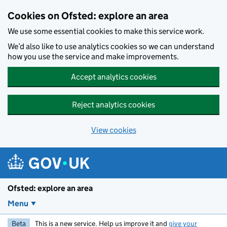
Skip to main content
Cookies on Ofsted: explore an area
We use some essential cookies to make this service work.
We’d also like to use analytics cookies so we can understand
how you use the service and make improvements.
Accept analytics cookies
Reject analytics cookies
View cookies
Ofsted: explore an area
Menu
Beta
This is a new service. Help us improve it and
give your