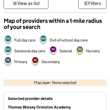
View as list
Filters
Map of providers within a 1-mile radius
of your search
Full day care
Out-of-school day care
Sessional day care
Special
Nursery
Primary
Secondary
500 m
3000 ft
Map layer: None selected
Contains OS data © Crown copyright and database rights 2026
+
Selected provider details
−
Thomas Wolsey Ormiston Academy