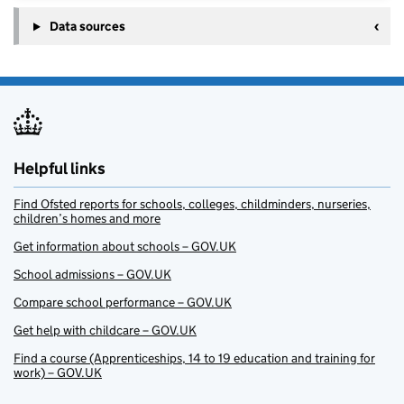
Data sources
Helpful links
Find Ofsted reports for schools, colleges, childminders, nurseries,
children’s homes and more
Get information about schools – GOV.UK
School admissions – GOV.UK
Compare school performance – GOV.UK
Get help with childcare – GOV.UK
Find a course (Apprenticeships, 14 to 19 education and training for
work) – GOV.UK