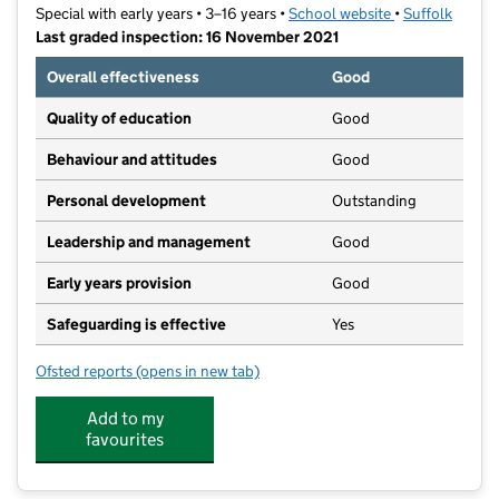
Special with early years • 3–16 years •
School website
(opens in new t
•
Suffolk
Last graded inspection: 16 November 2021
Overall effectiveness
Good
Quality of education
Good
Behaviour and attitudes
Good
Personal development
Outstanding
Leadership and management
Good
Early years provision
Good
Safeguarding is effective
Yes
Ofsted reports
(opens in new tab)
for Thomas Wolsey Ormiston Academy
Add to my
favourites