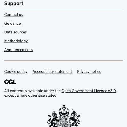
Support
Contact us
Guidance
Data sources
Methodology
Announcements
Cookie policy
Support links
Accessibility statement
Privacy notice
All content is available under the
Open Government Licence v3.0
,
except where otherwise stated