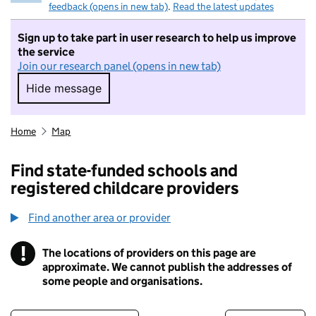
feedback (opens in new tab)
.
Read the latest updates
Sign up to take part in user research to help us improve
the service
Join our research panel (opens in new tab)
Hide message
Hide message. I do not want to take part in r
Home
Map
Find state-funded schools and
registered childcare providers
Find another area or provider
!
The locations of providers on this page are
Information
approximate. We cannot publish the addresses of
some people and organisations.