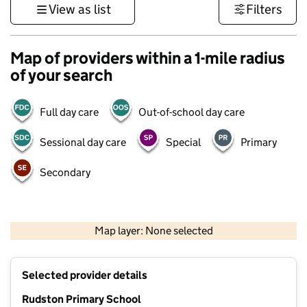
View as list
Filters
Map of providers within a 1-mile radius
of your search
Full day care
Out-of-school day care
Sessional day care
Special
Primary
Secondary
500 m
3000 ft
Map layer: None selected
Contains OS data © Crown copyright and database rights 2026
+
Selected provider details
−
Rudston Primary School