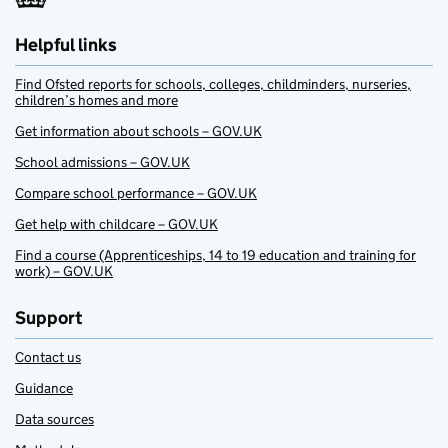
Helpful links
Find Ofsted reports for schools, colleges, childminders, nurseries,
children’s homes and more
Get information about schools – GOV.UK
School admissions – GOV.UK
Compare school performance – GOV.UK
Get help with childcare – GOV.UK
Find a course (Apprenticeships, 14 to 19 education and training for
work) – GOV.UK
Support
Contact us
Guidance
Data sources