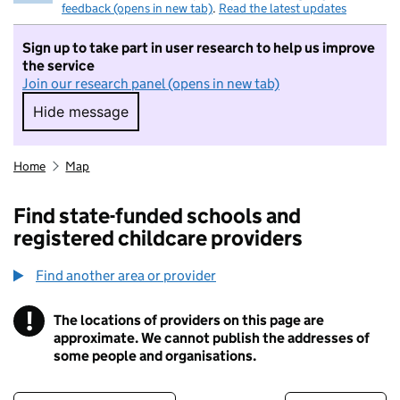
feedback (opens in new tab)
.
Read the latest updates
Sign up to take part in user research to help us improve
the service
Join our research panel (opens in new tab)
Hide message
Hide message. I do not want to take part in r
Home
Map
Find state-funded schools and
registered childcare providers
Find another area or provider
!
The locations of providers on this page are
Information
approximate. We cannot publish the addresses of
some people and organisations.