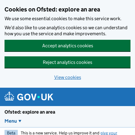
Skip to main content
Cookies on Ofsted: explore an area
We use some essential cookies to make this service work.
We’d also like to use analytics cookies so we can understand
how you use the service and make improvements.
Accept analytics cookies
Reject analytics cookies
View cookies
Ofsted: explore an area
Menu
Beta
This is a new service. Help us improve it and
give your