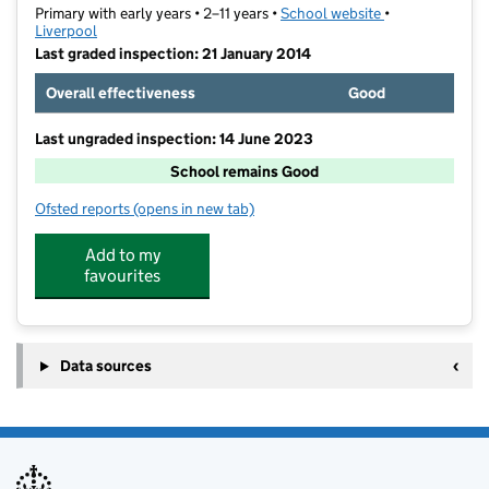
Primary with early years • 2–11 years •
School website
(opens in new t
•
Liverpool
Last graded inspection: 21 January 2014
Overall effectiveness
Good
Last ungraded inspection: 14 June 2023
School remains Good
Ofsted reports
(opens in new tab)
for Rudston Primary School
Add to my
favourites
Data sources