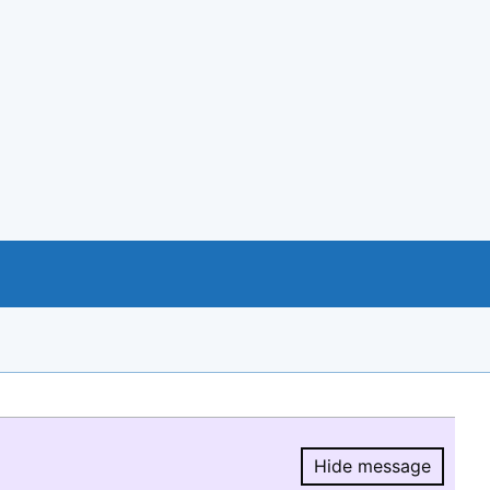
Hide message
Hide message.