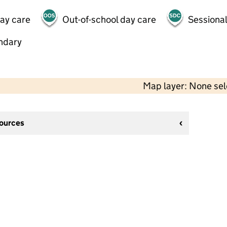
day care
Out-of-school day care
Sessional
ndary
Map layer: None se
sources