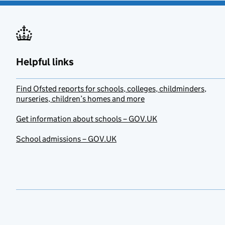
Helpful links
Find Ofsted reports for schools, colleges, childminders,
nurseries, children’s homes and more
Get information about schools – GOV.UK
School admissions – GOV.UK