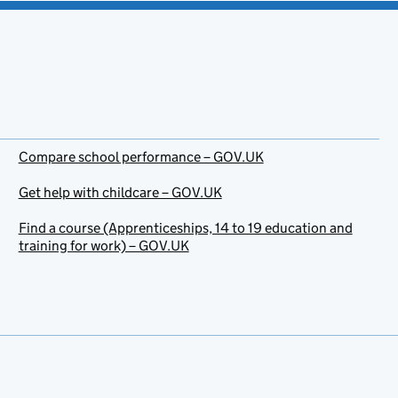
Compare school performance – GOV.UK
Get help with childcare – GOV.UK
Find a course (Apprenticeships, 14 to 19 education and
training for work) – GOV.UK