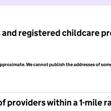
 and registered childcare p
 approximate. We cannot publish the addresses of som
f providers within a 1-mile r