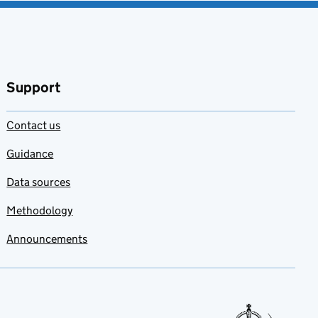
Support
Contact us
Guidance
Data sources
Methodology
Announcements