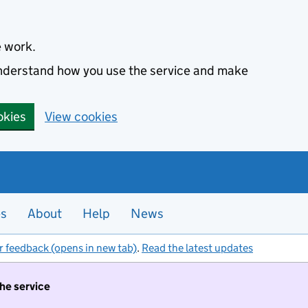
e work.
 understand how you use the service and make
okies
View cookies
es
About
Help
News
r feedback (opens in new tab)
.
Read the latest updates
the service