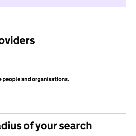
roviders
e people and organisations.
adius of your search