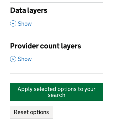
Data layers
,
Show
Provider count layers
,
Show
Apply selected options to your
search
Reset options