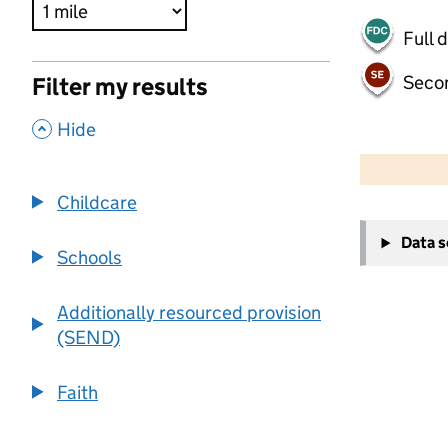
Full 
Seco
Filter my results
,
Hide
500 m
2000 ft
Childcare
+
Data 
−
Schools
Additionally resourced provision
(SEND)
Faith