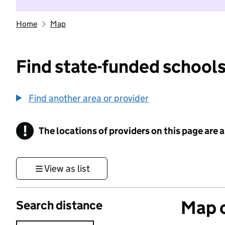
Home
Map
Find state-funded schools
Find another area or provider
!
The locations of providers on this page are
Information
View as list
Map o
Search distance