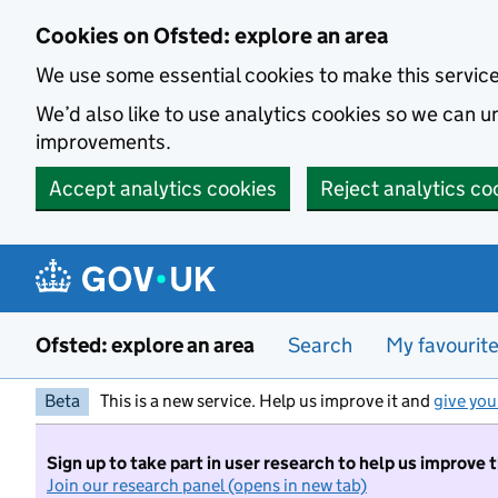
Skip to main content
Cookies on Ofsted: explore an area
We use some essential cookies to make this servic
We’d also like to use analytics cookies so we can
improvements.
Accept analytics cookies
Reject analytics co
Ofsted: explore an area
Search
My favourit
Beta
This is a new service. Help us improve it and
give you
Sign up to take part in user research to help us improve 
Join our research panel (opens in new tab)