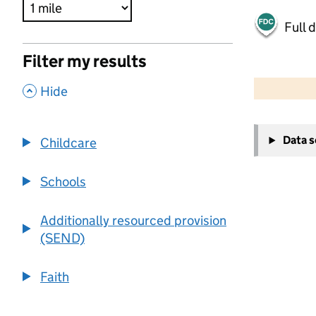
Full 
Filter my results
500 m
2000 ft
,
Hide
+
Data 
Childcare
−
Schools
Additionally resourced provision
(SEND)
Faith