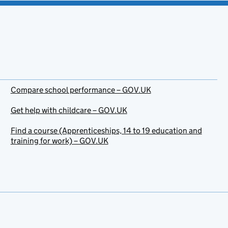
Compare school performance – GOV.UK
Get help with childcare – GOV.UK
Find a course (Apprenticeships, 14 to 19 education and
training for work) – GOV.UK