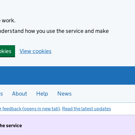
e work.
 understand how you use the service and make
okies
View cookies
es
About
Help
News
r feedback (opens in new tab)
.
Read the latest updates
the service