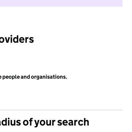
roviders
e people and organisations.
adius of your search