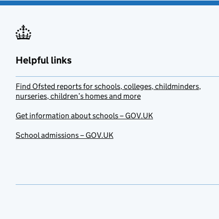
Helpful links
Find Ofsted reports for schools, colleges, childminders,
nurseries, children’s homes and more
Get information about schools – GOV.UK
School admissions – GOV.UK