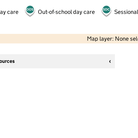
day care
Out-of-school day care
Sessional
Map layer: None se
sources