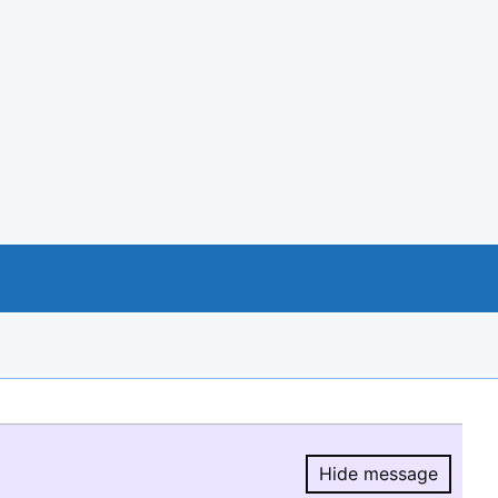
Hide message
Hide message.