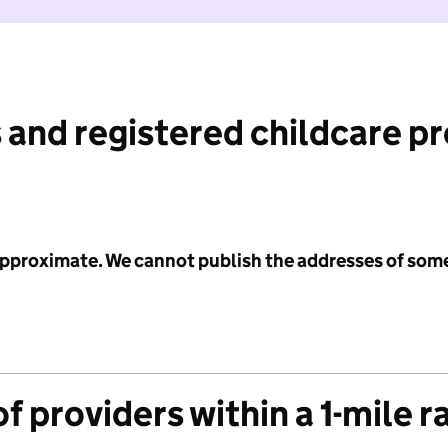
 and registered childcare p
 approximate. We cannot publish the addresses of som
f providers within a 1-mile r