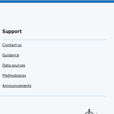
Support
Contact us
Guidance
Data sources
Methodology
Announcements