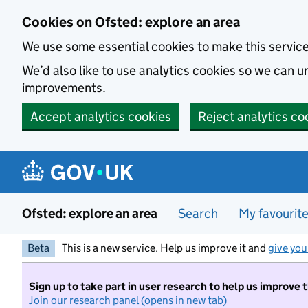
Skip to main content
Cookies on Ofsted: explore an area
We use some essential cookies to make this servic
We’d also like to use analytics cookies so we can
improvements.
Accept analytics cookies
Reject analytics co
Ofsted: explore an area
Search
My favourit
Beta
This is a new service. Help us improve it and
give you
Sign up to take part in user research to help us improve 
Join our research panel (opens in new tab)