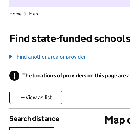
Home
Map
Find state-funded schools
Find another area or provider
!
The locations of providers on this page are
Information
View as list
Map o
Search distance