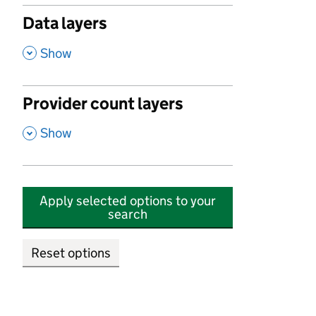
Data layers
,
Show
Provider count layers
,
Show
Apply selected options to your
search
Reset options