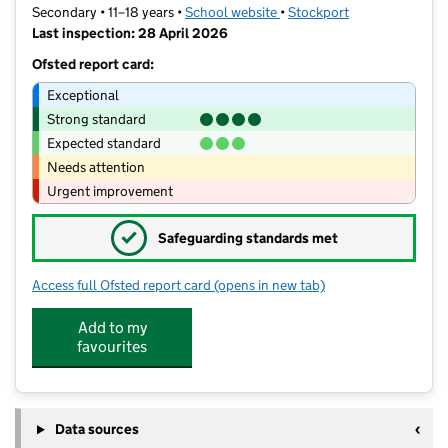
Secondary • 11–18 years •
School website
(opens in new tab)
•
Stockport
Last inspection: 28 April 2026
Ofsted report card:
Exceptional
Strong standard
Expected standard
Needs attention
Urgent improvement
✓
Safeguarding standards met
Access full Ofsted report card
(opens in new tab)
for Hazel Grove High School
Add to my
favourites
Data sources