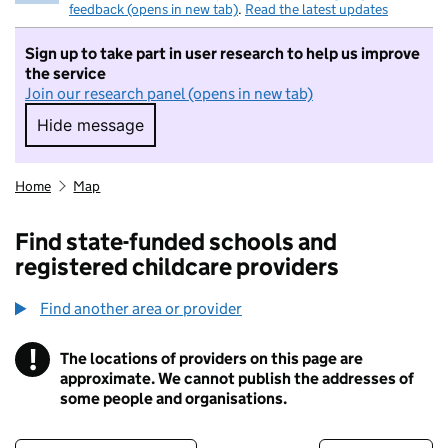
feedback (opens in new tab)
.
Read the latest updates
Sign up to take part in user research to help us improve
the service
Join our research panel (opens in new tab)
Hide message
Hide message. I do not want to take part in r
Home
Map
Find state-funded schools and
registered childcare providers
Find another area or provider
!
The locations of providers on this page are
Information
approximate. We cannot publish the addresses of
some people and organisations.