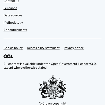
Contact us
Guidance
Data sources
Methodology
Announcements
Cookie policy
Support links
Accessibility statement
Privacy notice
All content is available under the
Open Government Licence v3.0
,
except where otherwise stated
© Crown copyright