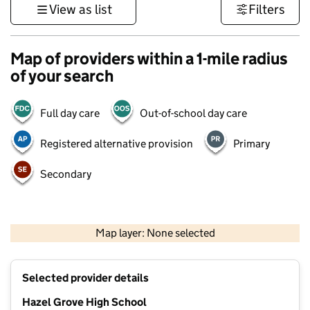
View as list
Filters
Map of providers within a 1-mile radius
of your search
Full day care
Out-of-school day care
Registered alternative provision
Primary
Secondary
500 m
3000 ft
Map layer: None selected
Contains OS data © Crown copyright and database rights 2026
+
Selected provider details
−
Hazel Grove High School