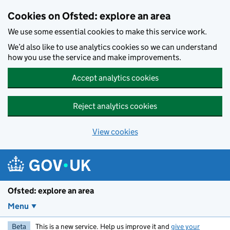
Skip to main content
Cookies on Ofsted: explore an area
We use some essential cookies to make this service work.
We’d also like to use analytics cookies so we can understand
how you use the service and make improvements.
Accept analytics cookies
Reject analytics cookies
View cookies
Ofsted: explore an area
Menu
Beta
This is a new service. Help us improve it and
give your