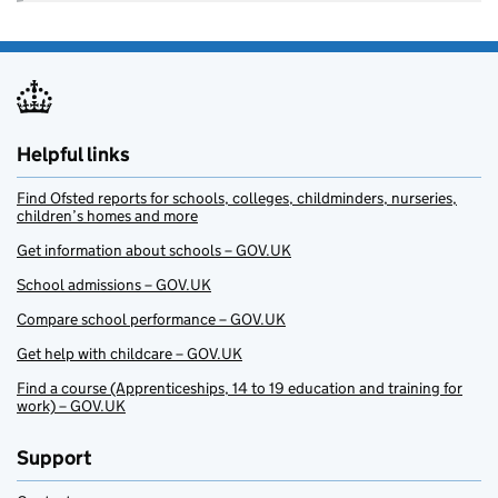
Helpful links
Find Ofsted reports for schools, colleges, childminders, nurseries,
children’s homes and more
Get information about schools – GOV.UK
School admissions – GOV.UK
Compare school performance – GOV.UK
Get help with childcare – GOV.UK
Find a course (Apprenticeships, 14 to 19 education and training for
work) – GOV.UK
Support