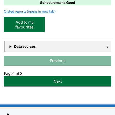
School remains Good
Ofsted reports
(opens in new tab)
for Parkland Primary School South Wigston
Add to my
favourites
Data sources
Previous
Page 1 of 3
Next