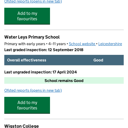
Ofsted reports
(opens in new tab)
for Poplars Preschool
Add to my
favourites
Water Leys Primary School
Primary with early years • 4–11 years •
School website
(opens in new tab)
•
Leicestershire
Last graded inspection: 12 September 2018
Overall effectiveness
Good
Last ungraded inspection: 17 April 2024
School remains Good
Ofsted reports
(opens in new tab)
for Water Leys Primary School
Add to my
favourites
Wigston College