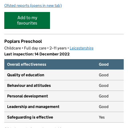
Ofsted reports
(opens in new tab)
for Busy Bugs Pre School
Add to my
favourites
Poplars Preschool
Childcare • Full day care • 2–11 years •
Leicestershire
Last inspection: 14 December 2022
Overall effectiveness
Good
Quality of education
Good
Behaviour and attitudes
Good
Personal development
Good
Leadership and management
Good
Safeguarding is effective
Yes