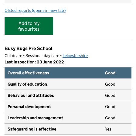
Ofsted reports
(opens in new tab)
for Daisy Chain Children's Nursery
Add to my
favourites
Busy Bugs Pre School
Childcare • Sessional day care •
Leicestershire
Last inspection: 23 June 2022
Overall effectiveness
Good
Quality of education
Good
Behaviour and attitudes
Good
Personal development
Good
Leadership and management
Good
Safeguarding is effective
Yes