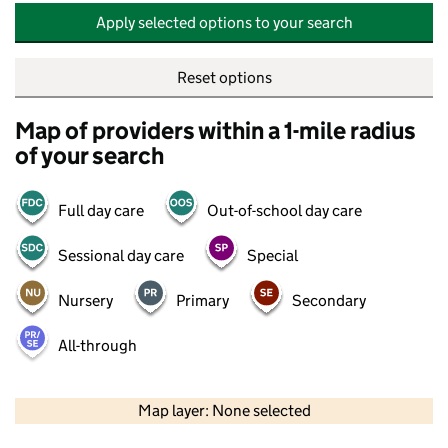
Apply selected options to your search
Reset options
Map of providers within a 1-mile radius
of your search
Full day care
Out-of-school day care
Sessional day care
Special
Nursery
Primary
Secondary
All-through
500 m
2000 ft
Map layer: None selected
Contains OS data © Crown copyright and database rights 2026