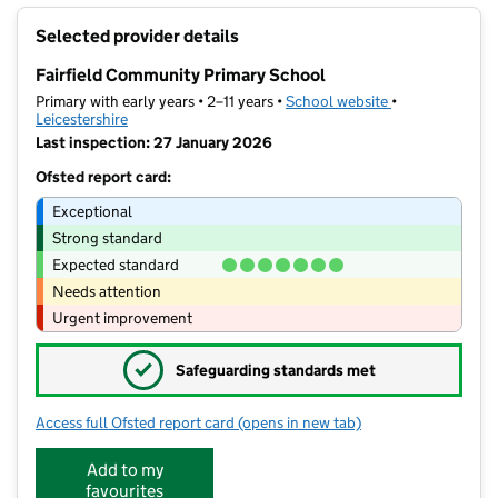
+
Selected provider details
−
Fairfield Community Primary School
Primary with early years • 2–11 years •
School website
(opens in new t
•
Leicestershire
Last inspection: 27 January 2026
Ofsted report card:
Exceptional
Strong standard
Expected standard
Needs attention
Urgent improvement
✓
Safeguarding standards met
Access full Ofsted report card
(opens in new tab)
for Fairfield Community Primary Scho
Add to my
favourites