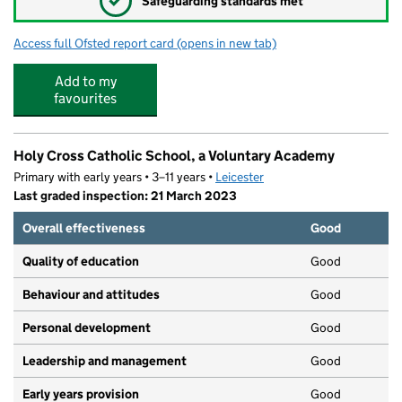
✓
Safeguarding standards met
Access full Ofsted report card
(opens in new tab)
for Fairfield Community Primary School
Add to my
favourites
Holy Cross Catholic School, a Voluntary Academy
Primary with early years • 3–11 years •
Leicester
Last graded inspection: 21 March 2023
Overall effectiveness
Good
Quality of education
Good
Behaviour and attitudes
Good
Personal development
Good
Leadership and management
Good
Early years provision
Good