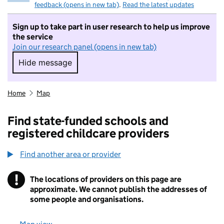
feedback (opens in new tab)
.
Read the latest updates
Sign up to take part in user research to help us improve
the service
Join our research panel (opens in new tab)
Hide message
Hide message. I do not want to take part in r
Home
Map
Find state-funded schools and
registered childcare providers
Find another area or provider
!
The locations of providers on this page are
Information
approximate. We cannot publish the addresses of
some people and organisations.