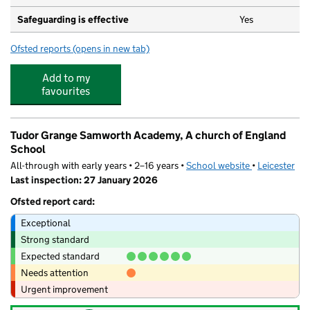
Safeguarding is effective
Yes
Ofsted reports
(opens in new tab)
for Holy Cross Catholic School, a Voluntary Academy
Add to my
favourites
Tudor Grange Samworth Academy, A church of England
School
All-through with early years • 2–16 years •
School website
(opens in new
•
Leicester
Last inspection: 27 January 2026
Ofsted report card:
Exceptional
Strong standard
Expected standard
Needs attention
Urgent improvement