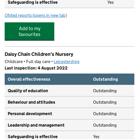
Safeguarding is effective
Yes
Ofsted reports
(opens in new tab)
for Busy Bees at Leicester South Wigston
Add to my
favourites
Daisy Chain Children's Nursery
Childcare • Full day care •
Leicestershire
Last inspection: 4 August 2022
Overall effectiveness
Outstanding
Quality of education
Outstanding
Behaviour and attitudes
Outstanding
Personal development
Outstanding
Leadership and management
Outstanding
Safeguarding is effective
Yes