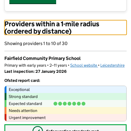
Providers within a 1-mile radius
(ordered by distance)
Showing providers 1 to 10 of 30
Fairfield Community Primary School
Primary with early years • 2–11 years •
School website
(opens in new tab)
•
Leicestershire
Last inspection: 27 January 2026
Ofsted report card:
Exceptional
Strong standard
Expected standard
Needs attention
Urgent improvement