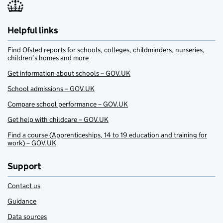
Helpful links
Find Ofsted reports for schools, colleges, childminders, nurseries,
children’s homes and more
Get information about schools – GOV.UK
School admissions – GOV.UK
Compare school performance – GOV.UK
Get help with childcare – GOV.UK
Find a course (Apprenticeships, 14 to 19 education and training for
work) – GOV.UK
Support
Contact us
Guidance
Data sources