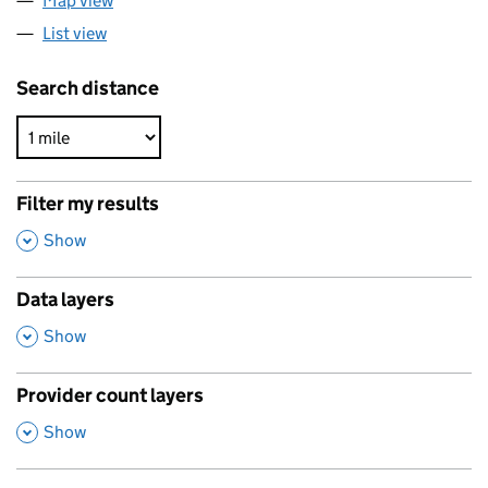
Map view
List view
Search distance
Filter my results
,
Show
Data layers
,
Show
Provider count layers
,
Show