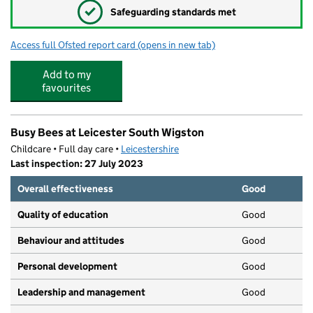
✓
Safeguarding standards met
Access full Ofsted report card
(opens in new tab)
for Tudor Grange Samworth Academy, A 
Add to my
favourites
Busy Bees at Leicester South Wigston
Childcare • Full day care •
Leicestershire
Last inspection: 27 July 2023
Overall effectiveness
Good
Quality of education
Good
Behaviour and attitudes
Good
Personal development
Good
Leadership and management
Good