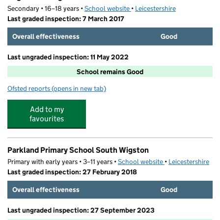
Secondary • 16–18 years •
School website
(opens in new tab)
•
Leicestershire
Last graded inspection: 7 March 2017
Overall effectiveness
Good
Last ungraded inspection: 11 May 2022
School remains Good
Ofsted reports
(opens in new tab)
for Wigston College
Add to my
favourites
Parkland Primary School South Wigston
Primary with early years • 3–11 years •
School website
(opens in new tab)
•
Leicestershire
Last graded inspection: 27 February 2018
Overall effectiveness
Good
Last ungraded inspection: 27 September 2023