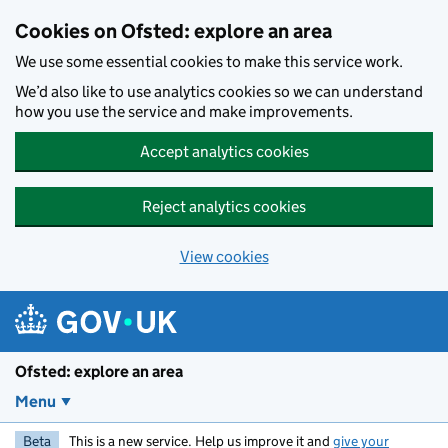
Skip to main content
Cookies on Ofsted: explore an area
We use some essential cookies to make this service work.
We’d also like to use analytics cookies so we can understand
how you use the service and make improvements.
Accept analytics cookies
Reject analytics cookies
View cookies
Ofsted: explore an area
Menu
Beta
This is a new service. Help us improve it and
give your