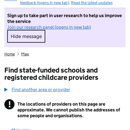
feedback (opens in new tab)
.
Read the latest updates
Sign up to take part in user research to help us improve
the service
Join our research panel (opens in new tab)
Hide message
Hide message. I do not want to take part in r
Home
Map
Find state-funded schools and
registered childcare providers
Find another area or provider
!
The locations of providers on this page are
Information
approximate. We cannot publish the addresses of
some people and organisations.