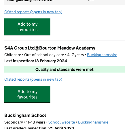
Ofsted reports
(opens in new tab)
for Bourton Meadow Academy
Add to my
favourites
S4A Group Ltd@Bourton Meadow Academy
Childcare • Out-of-school day care • 4–7 years •
Buckinghamshire
Last inspection: 13 February 2024
Quality and standards were met
Ofsted reports
(opens in new tab)
for S4A Group Ltd@Bourton Meadow Academy
Add to my
favourites
Buckingham School
Secondary • 11–18 years •
School website
(opens in new tab)
•
Buckinghamshire
Last graded inspection: 25 April 2023