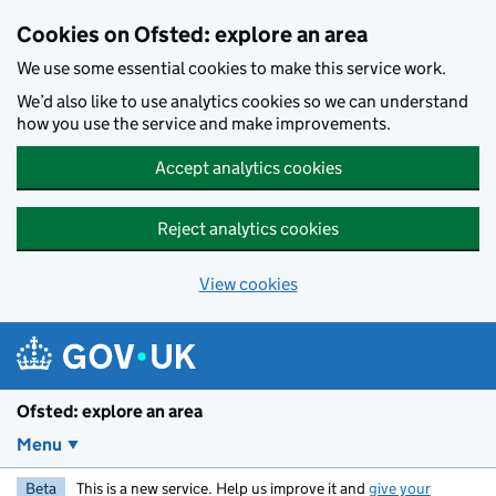
Skip to main content
Cookies on Ofsted: explore an area
We use some essential cookies to make this service work.
We’d also like to use analytics cookies so we can understand
how you use the service and make improvements.
Accept analytics cookies
Reject analytics cookies
View cookies
Ofsted: explore an area
Menu
Beta
This is a new service. Help us improve it and
give your