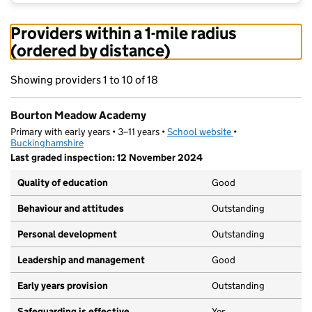
Providers within a 1-mile radius
(ordered by distance)
Showing providers 1 to 10 of 18
Bourton Meadow Academy
Primary with early years • 3–11 years •
School website
(opens in new tab)
•
Buckinghamshire
Last graded inspection: 12 November 2024
Quality of education
Good
Behaviour and attitudes
Outstanding
Personal development
Outstanding
Leadership and management
Good
Early years provision
Outstanding
Safeguarding is effective
Yes