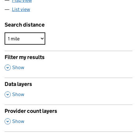
Map view
List view
Search distance
Filter my results
,
Show
Data layers
,
Show
Provider count layers
,
Show