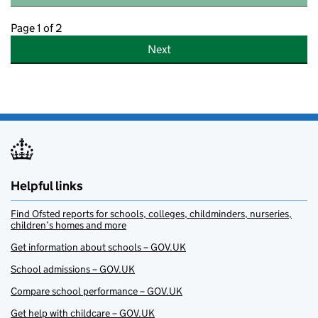
Page 1 of 2
Next
Helpful links
Find Ofsted reports for schools, colleges, childminders, nurseries,
children’s homes and more
Get information about schools – GOV.UK
School admissions – GOV.UK
Compare school performance – GOV.UK
Get help with childcare – GOV.UK