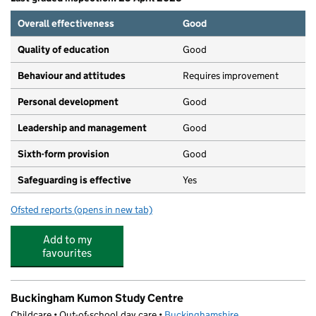
Overall effectiveness
Good
Quality of education
Good
Behaviour and attitudes
Requires improvement
Personal development
Good
Leadership and management
Good
Sixth-form provision
Good
Safeguarding is effective
Yes
Ofsted reports
(opens in new tab)
for Buckingham School
Add to my
favourites
Buckingham Kumon Study Centre
Childcare • Out-of-school day care •
Buckinghamshire