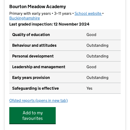
−
Bourton Meadow Academy
Primary with early years • 3–11 years •
School website
(opens in new t
•
Buckinghamshire
Last graded inspection: 12 November 2024
Quality of education
Good
Behaviour and attitudes
Outstanding
Personal development
Outstanding
Leadership and management
Good
Early years provision
Outstanding
Safeguarding is effective
Yes
Ofsted reports
(opens in new tab)
for Bourton Meadow Academy
Add to my
favourites