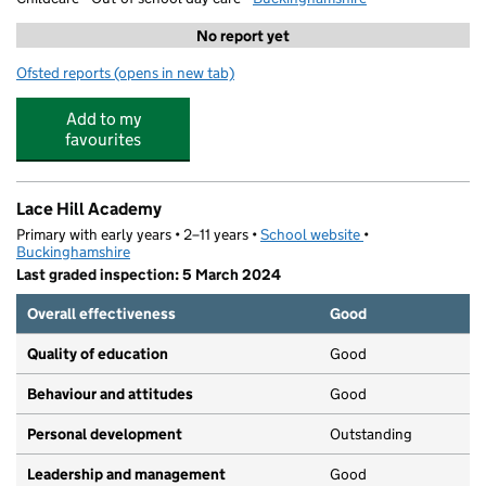
No report yet
Ofsted reports
(opens in new tab)
for Buckingham Kumon Study Centre
Add to my
favourites
Lace Hill Academy
Primary with early years • 2–11 years •
School website
(opens in new tab)
•
Buckinghamshire
Last graded inspection: 5 March 2024
Overall effectiveness
Good
Quality of education
Good
Behaviour and attitudes
Good
Personal development
Outstanding
Leadership and management
Good