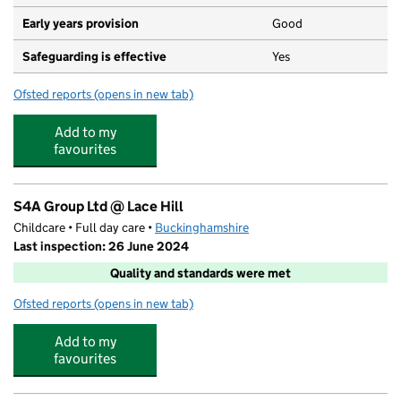
Early years provision
Good
Safeguarding is effective
Yes
Ofsted reports
(opens in new tab)
for Lace Hill Academy
Add to my
favourites
S4A Group Ltd @ Lace Hill
Childcare • Full day care •
Buckinghamshire
Last inspection: 26 June 2024
Quality and standards were met
Ofsted reports
(opens in new tab)
for S4A Group Ltd @ Lace Hill
Add to my
favourites