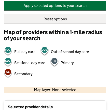
Apply selected options to your search
Reset options
Map of providers within a 1-mile radius
of your search
Full day care
Out-of-school day care
Sessional day care
Primary
Secondary
500 m
2000 ft
Map layer: None selected
Contains OS data © Crown copyright and database rights 2026
+
Selected provider details