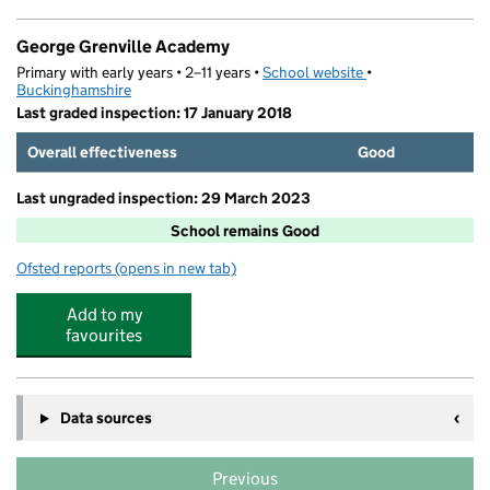
George Grenville Academy
Primary with early years • 2–11 years •
School website
(opens in new tab)
•
Buckinghamshire
Last graded inspection: 17 January 2018
Overall effectiveness
Good
Last ungraded inspection: 29 March 2023
School remains Good
Ofsted reports
(opens in new tab)
for George Grenville Academy
Add to my
favourites
Data sources
Previous