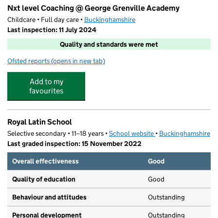
Nxt level Coaching @ George Grenville Academy
Childcare • Full day care •
Buckinghamshire
Last inspection: 11 July 2024
Quality and standards were met
Ofsted reports
(opens in new tab)
for Nxt level Coaching @ George Grenville Academy
Add to my
favourites
Royal Latin School
Selective secondary • 11–18 years •
School website
(opens in new tab)
•
Buckinghamshire
Last graded inspection: 15 November 2022
Overall effectiveness
Good
Quality of education
Good
Behaviour and attitudes
Outstanding
Personal development
Outstanding