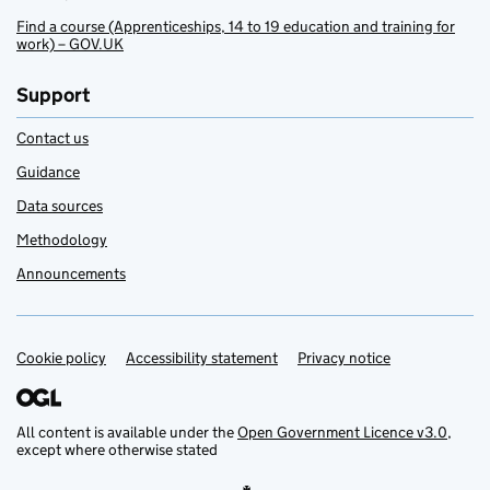
Find a course (Apprenticeships, 14 to 19 education and training for
work) – GOV.UK
Support
Contact us
Guidance
Data sources
Methodology
Announcements
Cookie policy
Support links
Accessibility statement
Privacy notice
All content is available under the
Open Government Licence v3.0
,
except where otherwise stated