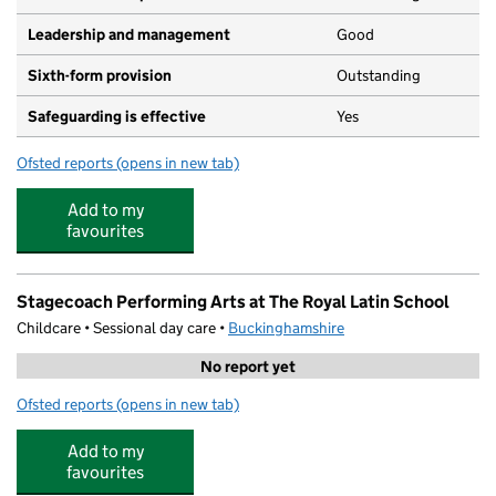
Leadership and management
Good
Sixth-form provision
Outstanding
Safeguarding is effective
Yes
Ofsted reports
(opens in new tab)
for Royal Latin School
Add to my
favourites
Stagecoach Performing Arts at The Royal Latin School
Childcare • Sessional day care •
Buckinghamshire
No report yet
Ofsted reports
(opens in new tab)
for Stagecoach Performing Arts at The Royal Latin Scho
Add to my
favourites