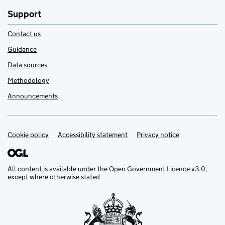
Support
Contact us
Guidance
Data sources
Methodology
Announcements
Cookie policy
Support links
Accessibility statement
Privacy notice
All content is available under the
Open Government Licence v3.0
,
except where otherwise stated