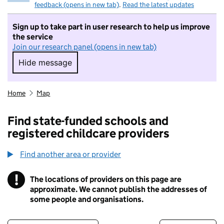
feedback (opens in new tab)
.
Read the latest updates
Sign up to take part in user research to help us improve
the service
Join our research panel (opens in new tab)
Hide message
Hide message. I do not want to take part in r
Home
Map
Find state-funded schools and
registered childcare providers
Find another area or provider
!
The locations of providers on this page are
Information
approximate. We cannot publish the addresses of
some people and organisations.