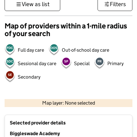
View as list
Filters
Map of providers within a 1-mile radius
of your search
Full day care
Out-of-school day care
Sessional day care
Special
Primary
Secondary
500 m
3000 ft
Map layer: None selected
Contains OS data © Crown copyright and database rights 2026
+
Selected provider details
−
Biggleswade Academy