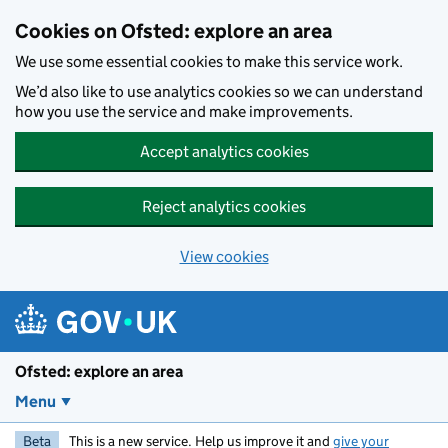
Skip to main content
Cookies on Ofsted: explore an area
We use some essential cookies to make this service work.
We’d also like to use analytics cookies so we can understand
how you use the service and make improvements.
Accept analytics cookies
Reject analytics cookies
View cookies
Ofsted: explore an area
Menu
Beta
This is a new service. Help us improve it and
give your