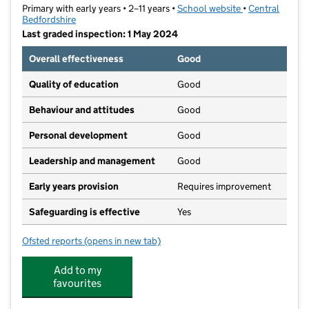
Primary with early years • 2–11 years •
School website
(opens in new t
•
Central
Bedfordshire
Last graded inspection: 1 May 2024
Overall effectiveness
Good
Quality of education
Good
Behaviour and attitudes
Good
Personal development
Good
Leadership and management
Good
Early years provision
Requires improvement
Safeguarding is effective
Yes
Ofsted reports
(opens in new tab)
for Biggleswade Academy
Add to my
favourites