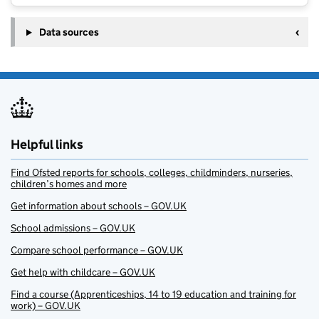
Data sources
Helpful links
Find Ofsted reports for schools, colleges, childminders, nurseries,
children’s homes and more
Get information about schools – GOV.UK
School admissions – GOV.UK
Compare school performance – GOV.UK
Get help with childcare – GOV.UK
Find a course (Apprenticeships, 14 to 19 education and training for
work) – GOV.UK