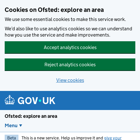
Skip to main content
Cookies on Ofsted: explore an area
We use some essential cookies to make this service work.
We’d also like to use analytics cookies so we can understand
how you use the service and make improvements.
Accept analytics cookies
Reject analytics cookies
View cookies
Ofsted: explore an area
Menu
Beta
This is a new service. Help us improve it and
give your