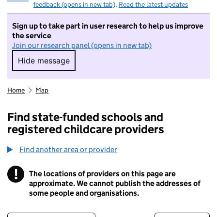
feedback (opens in new tab)
.
Read the latest updates
Sign up to take part in user research to help us improve
the service
Join our research panel (opens in new tab)
Hide message
Hide message. I do not want to take part in r
Home
Map
Find state-funded schools and
registered childcare providers
Find another area or provider
!
The locations of providers on this page are
Information
approximate. We cannot publish the addresses of
some people and organisations.