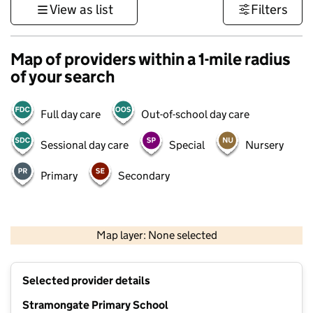
View as list
Filters
Map of providers within a 1-mile radius
of your search
Full day care
Out-of-school day care
Sessional day care
Special
Nursery
Primary
Secondary
500 m
3000 ft
Map layer: None selected
Contains OS data © Crown copyright and database rights 2026
+
Selected provider details
−
Stramongate Primary School