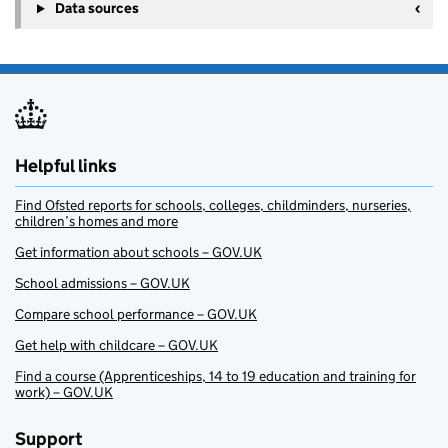
Data sources
Helpful links
Find Ofsted reports for schools, colleges, childminders, nurseries,
children’s homes and more
Get information about schools – GOV.UK
School admissions – GOV.UK
Compare school performance – GOV.UK
Get help with childcare – GOV.UK
Find a course (Apprenticeships, 14 to 19 education and training for
work) – GOV.UK
Support