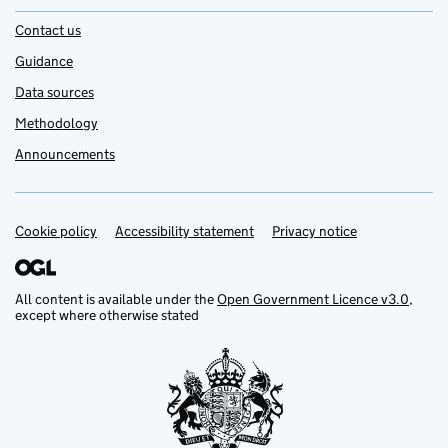
Contact us
Guidance
Data sources
Methodology
Announcements
Cookie policy
Support links
Accessibility statement
Privacy notice
All content is available under the
Open Government Licence v3.0
,
except where otherwise stated