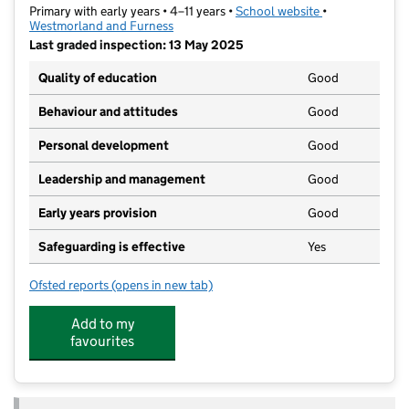
Primary with early years • 4–11 years •
School website
(opens in new t
•
Westmorland and Furness
Last graded inspection: 13 May 2025
Quality of education
Good
Behaviour and attitudes
Good
Personal development
Good
Leadership and management
Good
Early years provision
Good
Safeguarding is effective
Yes
Ofsted reports
(opens in new tab)
for Stramongate Primary School
Add to my
favourites