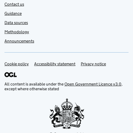
Contact us
Guidance
Data sources
Methodology
Announcements
Cookie policy
Support links
Accessibility statement
Privacy notice
All content is available under the
Open Government Licence v3.0
,
except where otherwise stated