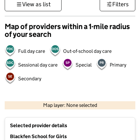
View as list
Filters
Map of providers within a 1-mile radius
of your search
Full day care
Out-of-school day care
Sessional day care
Special
Primary
Secondary
1 km
3000 ft
Map layer: None selected
Contains OS data © Crown copyright and database rights 2026
+
Selected provider details
−
Blackfen School for Girls