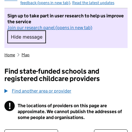
feedback (opens in new tab)
.
Read the latest updates
Sign up to take part in user research to help us improve
the service
Join our research panel (opens in new tab)
Hide message
Hide message. I do not want to take part in r
Home
Map
Find state-funded schools and
registered childcare providers
Find another area or provider
!
The locations of providers on this page are
Information
approximate. We cannot publish the addresses of
some people and organisations.