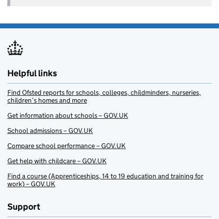
Helpful links
Find Ofsted reports for schools, colleges, childminders, nurseries,
children’s homes and more
Get information about schools – GOV.UK
School admissions – GOV.UK
Compare school performance – GOV.UK
Get help with childcare – GOV.UK
Find a course (Apprenticeships, 14 to 19 education and training for
work) – GOV.UK
Support