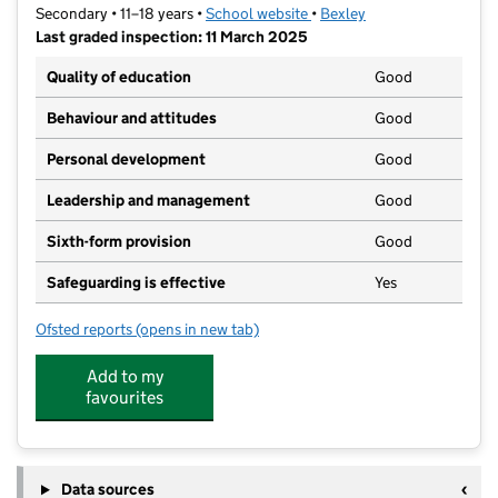
Secondary • 11–18 years •
School website
(opens in new tab)
•
Bexley
Last graded inspection: 11 March 2025
Quality of education
Good
Behaviour and attitudes
Good
Personal development
Good
Leadership and management
Good
Sixth-form provision
Good
Safeguarding is effective
Yes
Ofsted reports
(opens in new tab)
for Blackfen School for Girls
Add to my
favourites
Data sources