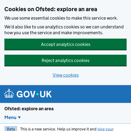
Skip to main content
Cookies on Ofsted: explore an area
We use some essential cookies to make this service work.
We’d also like to use analytics cookies so we can understand
how you use the service and make improvements.
Accept analytics cookies
Reject analytics cookies
View cookies
Ofsted: explore an area
Menu
Beta
This is a new service. Help us improve it and
give your