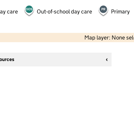
day care
Out-of-school day care
Primary
Map layer: None se
sources