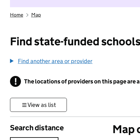
Home
Map
Find state-funded schools
Find another area or provider
!
The locations of providers on this page are
Information
View as list
Map o
Search distance