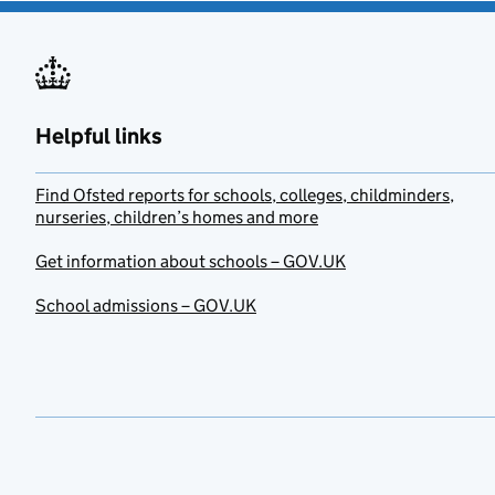
Helpful links
Find Ofsted reports for schools, colleges, childminders,
nurseries, children’s homes and more
Get information about schools – GOV.UK
School admissions – GOV.UK