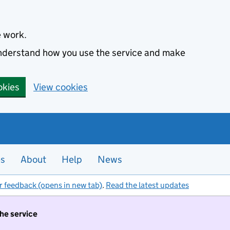
e work.
 understand how you use the service and make
okies
View cookies
es
About
Help
News
r feedback (opens in new tab)
.
Read the latest updates
the service