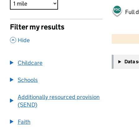
Full 
Filter my results
500 m
2000 ft
,
Hide
+
Data 
Childcare
−
Schools
Additionally resourced provision
(SEND)
Faith