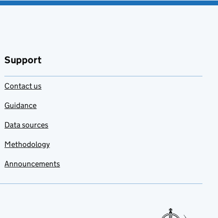
Support
Contact us
Guidance
Data sources
Methodology
Announcements