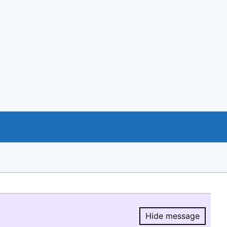
Hide message
Hide message.