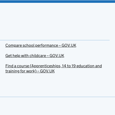
Compare school performance – GOV.UK
Get help with childcare – GOV.UK
Find a course (Apprenticeships, 14 to 19 education and
training for work) – GOV.UK