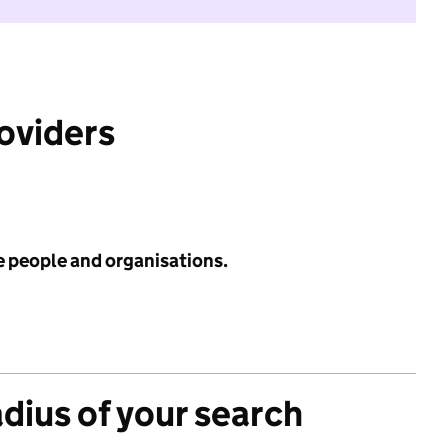
roviders
e people and organisations.
adius of your search