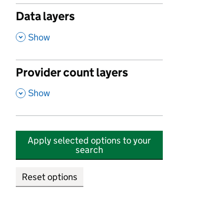
Data layers
,
Show
Provider count layers
,
Show
Apply selected options to your
search
Reset options