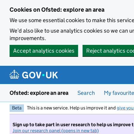
Skip to main content
Cookies on Ofsted: explore an area
We use some essential cookies to make this servic
We’d also like to use analytics cookies so we can
improvements.
Accept analytics cookies
Reject analytics co
Ofsted: explore an area
Search
My favourit
Beta
This is a new service. Help us improve it and
give you
Sign up to take part in user research to help us improve 
Join our research panel (opens in new tab)