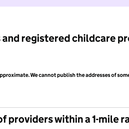
 and registered childcare p
 approximate. We cannot publish the addresses of som
f providers within a 1-mile r