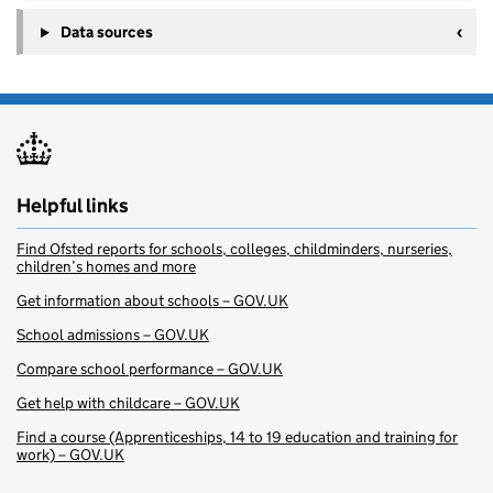
Data sources
Helpful links
Find Ofsted reports for schools, colleges, childminders, nurseries,
children’s homes and more
Get information about schools – GOV.UK
School admissions – GOV.UK
Compare school performance – GOV.UK
Get help with childcare – GOV.UK
Find a course (Apprenticeships, 14 to 19 education and training for
work) – GOV.UK