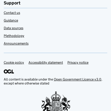
Support
Contact us
Guidance
Data sources
Methodology
Announcements
Cookie policy
Support links
Accessibility statement
Privacy notice
All content is available under the
Open Government Licence v3.0
,
except where otherwise stated