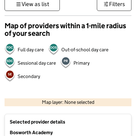
View as list
Filters
Map of providers within a 1-mile radius
of your search
Full day care
Out-of-school day care
Sessional day care
Primary
Secondary
500 m
3000 ft
Map layer: None selected
Contains OS data © Crown copyright and database rights 2026
+
Selected provider details
−
Bosworth Academy