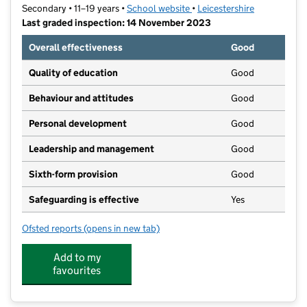
Secondary • 11–19 years •
School website
(opens in new tab)
•
Leicestershire
Last graded inspection: 14 November 2023
Overall effectiveness
Good
Quality of education
Good
Behaviour and attitudes
Good
Personal development
Good
Leadership and management
Good
Sixth-form provision
Good
Safeguarding is effective
Yes
Ofsted reports
(opens in new tab)
for Bosworth Academy
Add to my
favourites