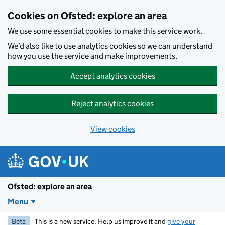
Skip to main content
Cookies on Ofsted: explore an area
We use some essential cookies to make this service work.
We’d also like to use analytics cookies so we can understand
how you use the service and make improvements.
Accept analytics cookies
Reject analytics cookies
View cookies
Ofsted: explore an area
Menu
Beta
This is a new service. Help us improve it and
give your