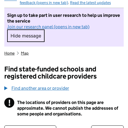
feedback (opens in new tab)
.
Read the latest updates
Sign up to take part in user research to help us improve
the service
Join our research panel (opens in new tab)
Hide message
Hide message. I do not want to take part in r
Home
Map
Find state-funded schools and
registered childcare providers
Find another area or provider
!
The locations of providers on this page are
Information
approximate. We cannot publish the addresses of
some people and organisations.