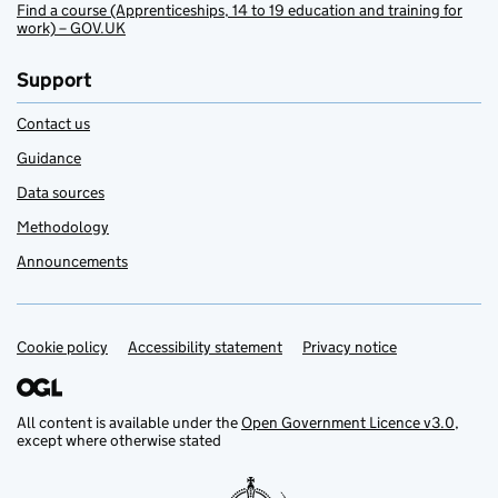
Find a course (Apprenticeships, 14 to 19 education and training for
work) – GOV.UK
Support
Contact us
Guidance
Data sources
Methodology
Announcements
Cookie policy
Support links
Accessibility statement
Privacy notice
All content is available under the
Open Government Licence v3.0
,
except where otherwise stated