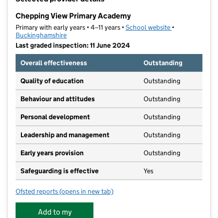
−
Chepping View Primary Academy
Primary with early years • 4–11 years •
School website
(opens in new t
•
Buckinghamshire
Last graded inspection: 11 June 2024
Overall effectiveness
Outstanding
Quality of education
Outstanding
Behaviour and attitudes
Outstanding
Personal development
Outstanding
Leadership and management
Outstanding
Early years provision
Outstanding
Safeguarding is effective
Yes
Ofsted reports
(opens in new tab)
for Chepping View Primary Academy
Add to my