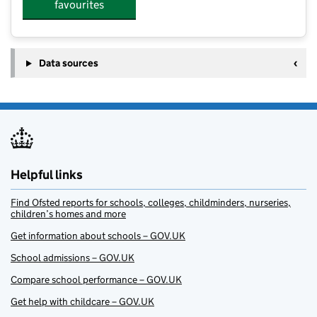
favourites
Data sources
Helpful links
Find Ofsted reports for schools, colleges, childminders, nurseries,
children’s homes and more
Get information about schools – GOV.UK
School admissions – GOV.UK
Compare school performance – GOV.UK
Get help with childcare – GOV.UK