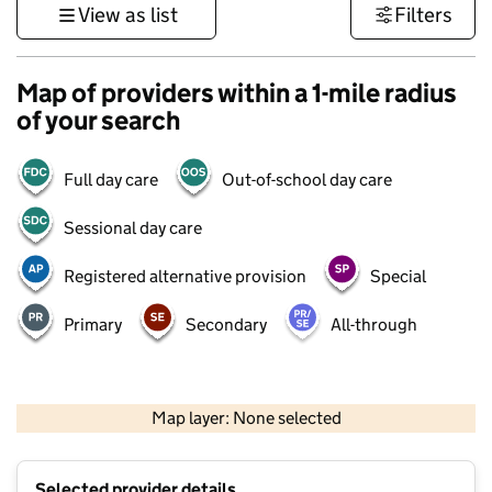
View as list
Filters
Map of providers within a 1-mile radius
of your search
Full day care
Out-of-school day care
Sessional day care
Registered alternative provision
Special
Primary
Secondary
All-through
500 m
3000 ft
Map layer: None selected
Contains OS data © Crown copyright and database rights 2026
+
Selected provider details