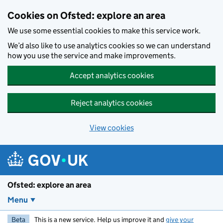
Skip to main content
Cookies on Ofsted: explore an area
We use some essential cookies to make this service work.
We’d also like to use analytics cookies so we can understand
how you use the service and make improvements.
Accept analytics cookies
Reject analytics cookies
View cookies
Ofsted: explore an area
Menu
Beta
This is a new service. Help us improve it and
give your