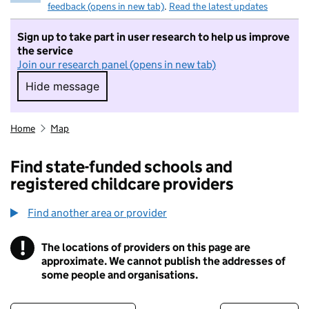
feedback (opens in new tab)
.
Read the latest updates
Sign up to take part in user research to help us improve
the service
Join our research panel (opens in new tab)
Hide message
Hide message. I do not want to take part in r
Home
Map
Find state-funded schools and
registered childcare providers
Find another area or provider
!
The locations of providers on this page are
Information
approximate. We cannot publish the addresses of
some people and organisations.