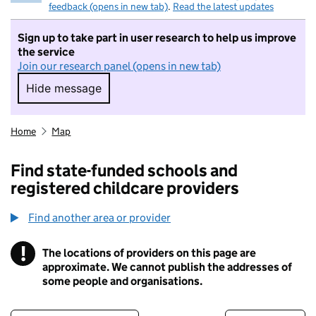
feedback (opens in new tab)
.
Read the latest updates
Sign up to take part in user research to help us improve
the service
Join our research panel (opens in new tab)
Hide message
Hide message. I do not want to take part in r
Home
Map
Find state-funded schools and
registered childcare providers
Find another area or provider
!
The locations of providers on this page are
Information
approximate. We cannot publish the addresses of
some people and organisations.