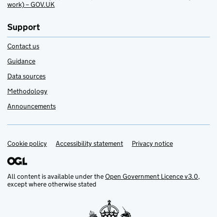
work) – GOV.UK
Support
Contact us
Guidance
Data sources
Methodology
Announcements
Cookie policy
Support links
Accessibility statement
Privacy notice
All content is available under the
Open Government Licence v3.0
,
except where otherwise stated