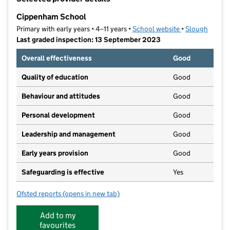
−
Cippenham School
Primary with early years • 4–11 years •
School website
(opens in new t
•
Slough
Last graded inspection: 13 September 2023
Overall effectiveness
Good
Quality of education
Good
Behaviour and attitudes
Good
Personal development
Good
Leadership and management
Good
Early years provision
Good
Safeguarding is effective
Yes
Ofsted reports
(opens in new tab)
for Cippenham School
Add to my
favourites