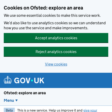
Skip to main content
Cookies on Ofsted: explore an area
We use some essential cookies to make this service work.
We’d also like to use analytics cookies so we can understand
how you use the service and make improvements.
Accept analytics cookies
Reject analytics cookies
View cookies
Ofsted: explore an area
Menu
Beta
This is a new service. Help us improve it and
give your