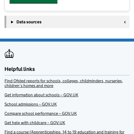
Data sources
Helpful links
Find Ofsted reports for schools, colleges, childminders, nurseries,
children’s homes and more
Get information about schools – GOV.UK
School admissions – GOV.UK
Compare school performance – GOV.UK
Get help with childcare – GOV.UK
Find a course (Apprenticeships, 14 to 19 education and training for