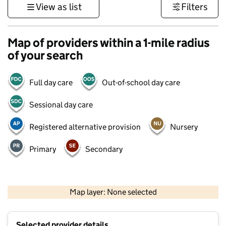
View as list
Filters
Map of providers within a 1-mile radius
of your search
Full day care
Out-of-school day care
Sessional day care
Registered alternative provision
Nursery
Primary
Secondary
500 m
3000 ft
Map layer: None selected
Contains OS data © Crown copyright and database rights 2026
+
Selected provider details