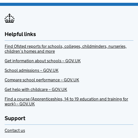
Helpful links
Find Ofsted reports for schools, colleges, childminders, nurseries,
children’s homes and more
Get information about schools – GOV.UK
School admissions – GOV.UK
Compare school performance – GOV.UK
Get help with childcare – GOV.UK
Find a course (Apprenticeships, 14 to 19 education and training for
work) – GOV.UK
Support
Contact us