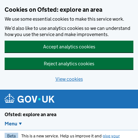
Skip to main content
Cookies on Ofsted: explore an area
We use some essential cookies to make this service work.
We’d also like to use analytics cookies so we can understand
how you use the service and make improvements.
Accept analytics cookies
Reject analytics cookies
View cookies
Ofsted: explore an area
Menu
Beta
This is a new service. Help us improve it and
give your