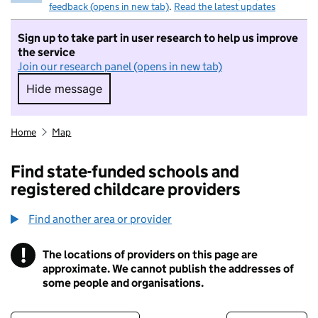
feedback (opens in new tab)
.
Read the latest updates
Sign up to take part in user research to help us improve
the service
Join our research panel (opens in new tab)
Hide message
Hide message. I do not want to take part in r
Home
Map
Find state-funded schools and
registered childcare providers
Find another area or provider
!
The locations of providers on this page are
Information
approximate. We cannot publish the addresses of
some people and organisations.