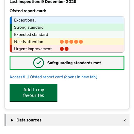
Last inspection: 9 December 2025
Ofsted report card:
Exceptional
Strong standard
Expected standard
Needs attention
Urgent improvement
✓
Safeguarding standards met
Access full Ofsted report card
(opens in new tab)
for Saint Joseph's Catholic Primary V
Add to my
favourites
Data sources