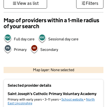
View as list
Filters
Map of providers within a 1-mile radius
of your search
Full day care
Sessional day care
Primary
Secondary
500 m
3000 ft
Map layer: None selected
Contains OS data © Crown copyright and database rights 2026
+
Selected provider details
−
Saint Joseph's Catholic Primary Voluntary Academy
Primary with early years • 3–11 years •
School website
(opens in new t
•
North
East Lincolnshire