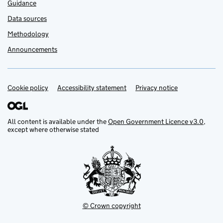
Guidance
Data sources
Methodology
Announcements
Cookie policy
Support links
Accessibility statement
Privacy notice
All content is available under the
Open Government Licence v3.0
,
except where otherwise stated
© Crown copyright