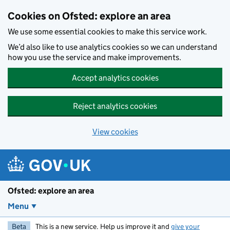
Skip to main content
Cookies on Ofsted: explore an area
We use some essential cookies to make this service work.
We’d also like to use analytics cookies so we can understand
how you use the service and make improvements.
Accept analytics cookies
Reject analytics cookies
View cookies
Ofsted: explore an area
Menu
Beta
This is a new service. Help us improve it and
give your