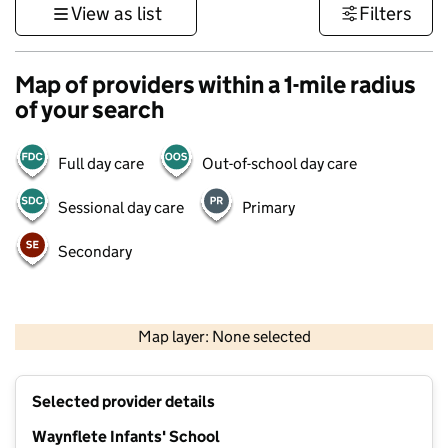
View as list
Filters
Map of providers within a 1-mile radius
of your search
Full day care
Out-of-school day care
Sessional day care
Primary
Secondary
500 m
3000 ft
Map layer: None selected
Contains OS data © Crown copyright and database rights 2026
+
Selected provider details
−
Waynflete Infants' School