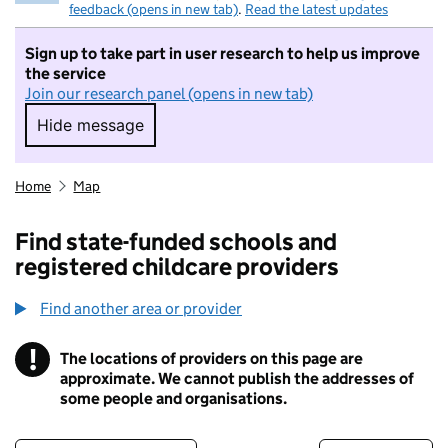
feedback (opens in new tab)
.
Read the latest updates
Sign up to take part in user research to help us improve
the service
Join our research panel (opens in new tab)
Hide message
Hide message. I do not want to take part in r
Home
Map
Find state-funded schools and
registered childcare providers
Find another area or provider
!
The locations of providers on this page are
Information
approximate. We cannot publish the addresses of
some people and organisations.