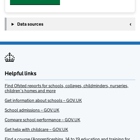
Data sources
Helpful links
Find Ofsted reports for schools, colleges, childminders, nurseries,
children’s homes and more
Get information about schools – GOV.UK
School admissions – GOV.UK
Compare school performance – GOV.UK
Get help with childcare – GOV.UK
Find a course (Apprenticeships, 14 to 19 education and training for