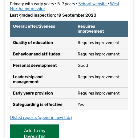
Primary with early years • 5–7 years •
School website
(opens in new ta
•
West
Northamptonshire
Last graded inspection: 19 September 2023
Overall effectiveness
Requires
improvement
Quality of education
Requires improvement
Behaviour and attitudes
Requires improvement
Personal development
Good
Leadership and
Requires improvement
management
Early years provision
Requires improvement
Safeguarding is effective
Yes
Ofsted reports
(opens in new tab)
for Waynflete Infants' School
Add to my
favourites