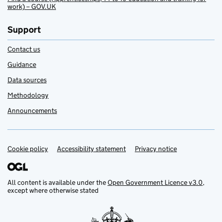
work) – GOV.UK
Support
Contact us
Guidance
Data sources
Methodology
Announcements
Cookie policy
Support links
Accessibility statement
Privacy notice
All content is available under the
Open Government Licence v3.0
,
except where otherwise stated