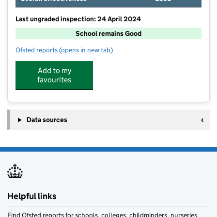
Last ungraded inspection: 24 April 2024
School remains Good
Ofsted reports
(opens in new tab)
for Long Bennington Church of England Academy
Add to my
favourites
Data sources
Helpful links
Find Ofsted reports for schools, colleges, childminders, nurseries,