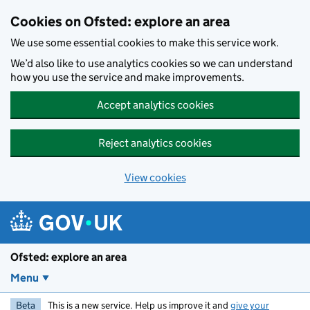
Skip to main content
Cookies on Ofsted: explore an area
We use some essential cookies to make this service work.
We’d also like to use analytics cookies so we can understand
how you use the service and make improvements.
Accept analytics cookies
Reject analytics cookies
View cookies
Ofsted: explore an area
Menu
Beta
This is a new service. Help us improve it and
give your