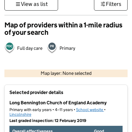
View as list
Filters
Map of providers within a 1-mile radius
of your search
Full day care
Primary
500 m
3000 ft
Map layer: None selected
Contains OS data © Crown copyright and database rights 2026
+
Selected provider details
−
Long Bennington Church of England Academy
Primary with early years • 4–11 years •
School website
(opens in new t
•
Lincolnshire
Last graded inspection: 12 February 2019
Overall effectiveness
Good