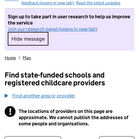
feedback (opens in new tab)
.
Read the latest updates
Sign up to take part in user research to help us improve
the service
Join our research panel (opens in new tab)
Hide message
Hide message. I do not want to take part in r
Home
Map
Find state-funded schools and
registered childcare providers
Find another area or provider
!
The locations of providers on this page are
Information
approximate. We cannot publish the addresses of
some people and organisations.