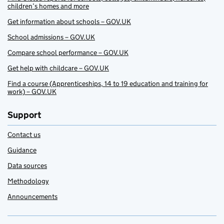
children’s homes and more
Get information about schools – GOV.UK
School admissions – GOV.UK
Compare school performance – GOV.UK
Get help with childcare – GOV.UK
Find a course (Apprenticeships, 14 to 19 education and training for
work) – GOV.UK
Support
Contact us
Guidance
Data sources
Methodology
Announcements