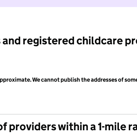
 and registered childcare p
 approximate. We cannot publish the addresses of som
f providers within a 1-mile r