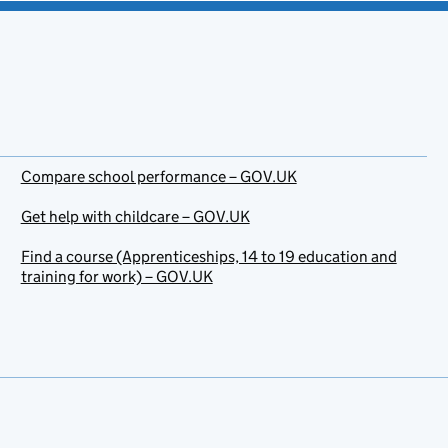
Compare school performance – GOV.UK
Get help with childcare – GOV.UK
Find a course (Apprenticeships, 14 to 19 education and
training for work) – GOV.UK