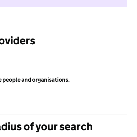
roviders
e people and organisations.
adius of your search