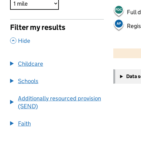
Full 
Regis
Filter my results
,
Hide
500 m
2000 ft
Childcare
+
Data 
−
Schools
Additionally resourced provision
(SEND)
Faith