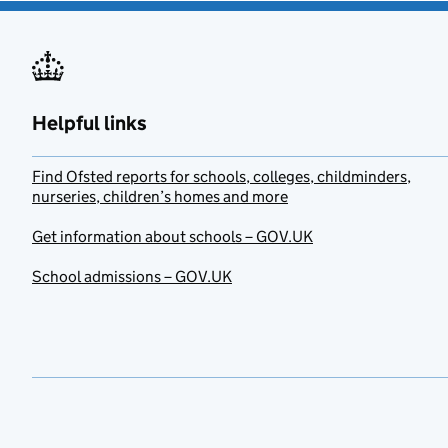
Helpful links
Find Ofsted reports for schools, colleges, childminders,
nurseries, children’s homes and more
Get information about schools – GOV.UK
School admissions – GOV.UK