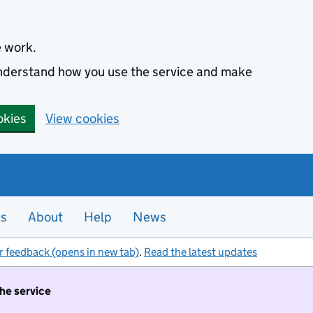
e work.
 understand how you use the service and make
okies
View cookies
es
About
Help
News
r feedback (opens in new tab)
.
Read the latest updates
the service