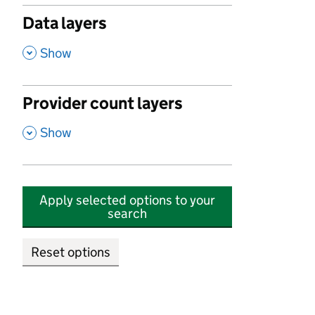
Data layers
,
Show
Provider count layers
,
Show
Apply selected options to your
search
Reset options