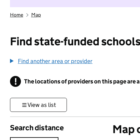
Home
Map
Find state-funded schools
Find another area or provider
!
The locations of providers on this page are
Information
View as list
Map o
Search distance