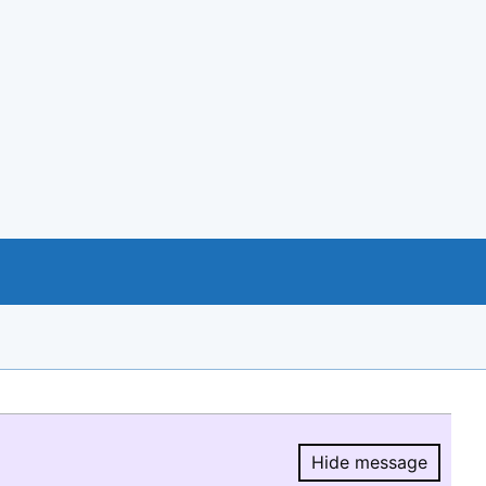
Hide message
Hide message.