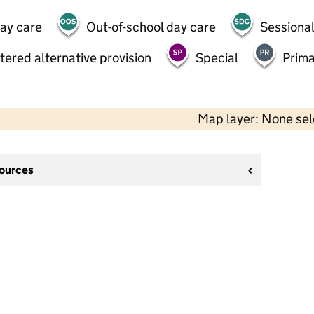
day care
Out-of-school day care
Sessional
tered alternative provision
Special
Prima
Map layer: None se
sources