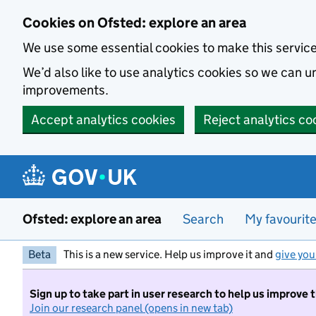
Skip to main content
Cookies on Ofsted: explore an area
We use some essential cookies to make this servic
We’d also like to use analytics cookies so we can
improvements.
Accept analytics cookies
Reject analytics co
Ofsted: explore an area
Search
My favourit
Beta
This is a new service. Help us improve it and
give you
Sign up to take part in user research to help us improve 
Join our research panel (opens in new tab)