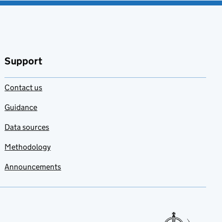
Support
Contact us
Guidance
Data sources
Methodology
Announcements