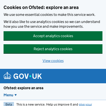
Skip to main content
Cookies on Ofsted: explore an area
We use some essential cookies to make this service work.
We’d also like to use analytics cookies so we can understand
how you use the service and make improvements.
Accept analytics cookies
Reject analytics cookies
View cookies
Ofsted: explore an area
Menu
Beta
This is a new service. Help us improve it and
give your