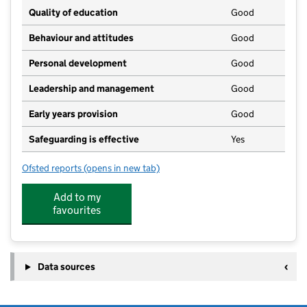
Quality of education
Good
Behaviour and attitudes
Good
Personal development
Good
Leadership and management
Good
Early years provision
Good
Safeguarding is effective
Yes
Ofsted reports
(opens in new tab)
for Lift Hamford
Add to my
favourites
Data sources