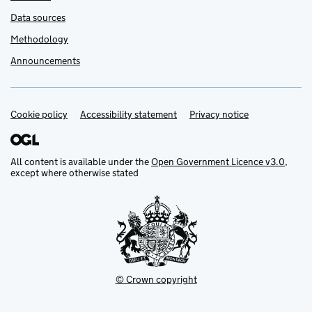
Data sources
Methodology
Announcements
Cookie policy
Support links
Accessibility statement
Privacy notice
All content is available under the
Open Government Licence v3.0
,
except where otherwise stated
© Crown copyright