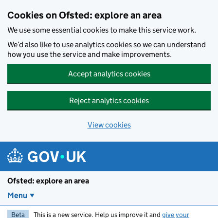
Skip to main content
Cookies on Ofsted: explore an area
We use some essential cookies to make this service work.
We’d also like to use analytics cookies so we can understand
how you use the service and make improvements.
Accept analytics cookies
Reject analytics cookies
View cookies
Ofsted: explore an area
Menu
Beta
This is a new service. Help us improve it and
give your