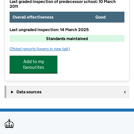
Last graded inspection of predecessor school: 10 March
2011
Overall effectiveness
Good
Last ungraded inspection: 14 March 2025
Standards maintained
Ofsted reports
(opens in new tab)
for St Joseph's Catholic Voluntary Academy
Add to my
favourites
Data sources