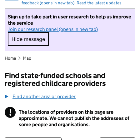
feedback (opens in new tab)
.
Read the latest updates
Sign up to take part in user research to help us improve
the service
Join our research panel (opens in new tab)
Hide message
Hide message. I do not want to take part in r
Home
Map
Find state-funded schools and
registered childcare providers
Find another area or provider
!
The locations of providers on this page are
Information
approximate. We cannot publish the addresses of
some people and organisations.