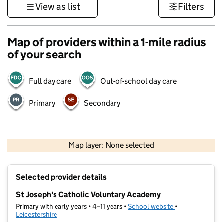
View as list
Filters
Map of providers within a 1-mile radius
of your search
Full day care
Out-of-school day care
Primary
Secondary
500 m
3000 ft
Map layer: None selected
Contains OS data © Crown copyright and database rights 2026
+
Selected provider details
−
St Joseph's Catholic Voluntary Academy
Primary with early years • 4–11 years •
School website
(opens in new t
•
Leicestershire