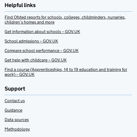
Helpful links
Find Ofsted reports for schools, colleges, childminders, nurseries,
children’s homes and more
Get information about schools – GOV.UK
School admissions – GOV.UK
Compare school performance – GOV.UK
Get help with childcare – GOV.UK
Find a course (Apprenticeships, 14 to 19 education and training for
work) – GOV.UK
Support
Contact us
Guidance
Data sources
Methodology