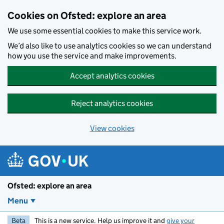
Skip to main content
Cookies on Ofsted: explore an area
We use some essential cookies to make this service work.
We’d also like to use analytics cookies so we can understand
how you use the service and make improvements.
Accept analytics cookies
Reject analytics cookies
View cookies
Ofsted: explore an area
Menu
Beta
This is a new service. Help us improve it and
give your