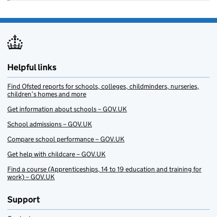
Helpful links
Find Ofsted reports for schools, colleges, childminders, nurseries,
children’s homes and more
Get information about schools – GOV.UK
School admissions – GOV.UK
Compare school performance – GOV.UK
Get help with childcare – GOV.UK
Find a course (Apprenticeships, 14 to 19 education and training for
work) – GOV.UK
Support