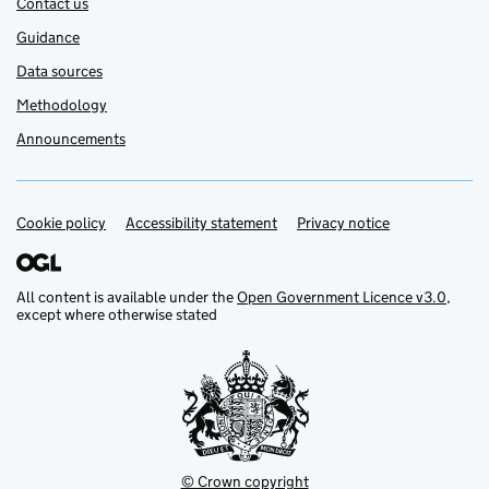
Contact us
Guidance
Data sources
Methodology
Announcements
Cookie policy
Support links
Accessibility statement
Privacy notice
All content is available under the
Open Government Licence v3.0
,
except where otherwise stated
© Crown copyright