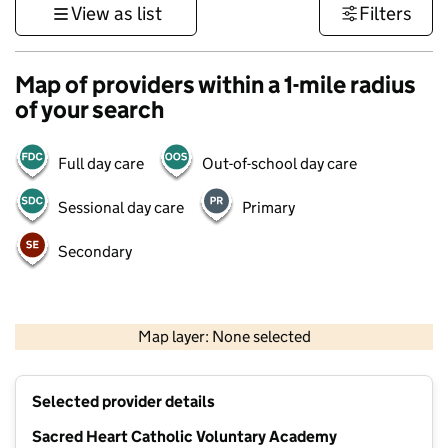
View as list
Filters
Map of providers within a 1-mile radius
of your search
Full day care
Out-of-school day care
Sessional day care
Primary
Secondary
500 m
3000 ft
Map layer: None selected
Contains OS data © Crown copyright and database rights 2026
+
Selected provider details
−
Sacred Heart Catholic Voluntary Academy