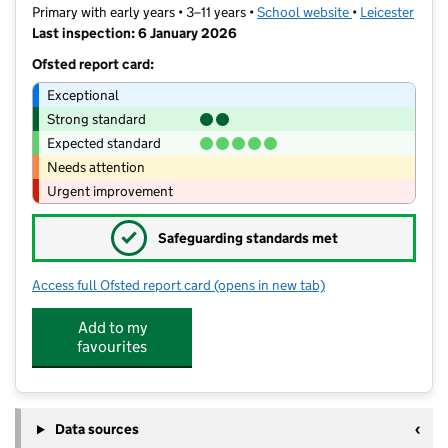
Primary with early years • 3–11 years •
School website
(opens in new t
•
Leicester
Last inspection: 6 January 2026
Ofsted report card:
Exceptional
Strong standard
Expected standard
Needs attention
Urgent improvement
✓
Safeguarding standards met
Access full Ofsted report card
(opens in new tab)
for Sacred Heart Catholic Voluntary 
Add to my
favourites
Data sources