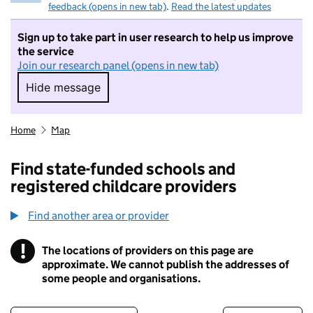
feedback (opens in new tab)
.
Read the latest updates
Sign up to take part in user research to help us improve
the service
Join our research panel (opens in new tab)
Hide message
Hide message. I do not want to take part in r
Home
Map
Find state-funded schools and
registered childcare providers
Find another area or provider
!
The locations of providers on this page are
Information
approximate. We cannot publish the addresses of
some people and organisations.