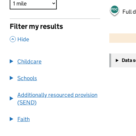
Full 
Filter my results
500 m
2000 ft
,
Hide
+
Data 
Childcare
−
Schools
Additionally resourced provision
(SEND)
Faith