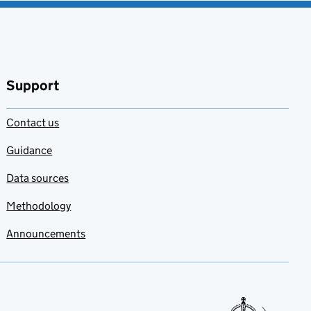
Support
Contact us
Guidance
Data sources
Methodology
Announcements