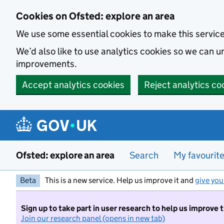
Skip to main content
Cookies on Ofsted: explore an area
We use some essential cookies to make this servic
We’d also like to use analytics cookies so we can
improvements.
Accept analytics cookies
Reject analytics co
Ofsted: explore an area
Search
My favourit
Beta
This is a new service. Help us improve it and
give you
Sign up to take part in user research to help us improve 
Join our research panel (opens in new tab)