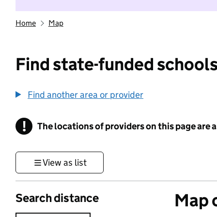
Home
Map
Find state-funded schools
Find another area or provider
!
The locations of providers on this page are
Information
View as list
Map o
Search distance