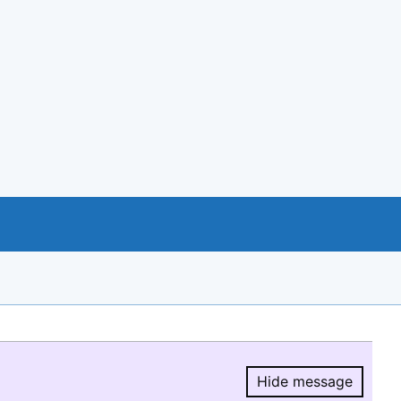
Hide message
Hide message.