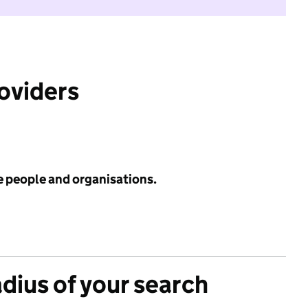
roviders
e people and organisations.
adius of your search