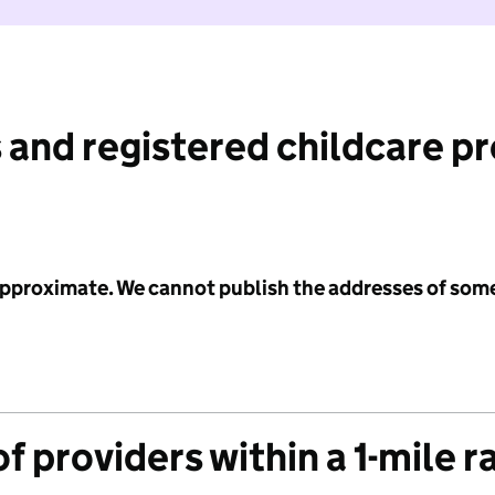
 and registered childcare p
 approximate. We cannot publish the addresses of som
f providers within a 1-mile r