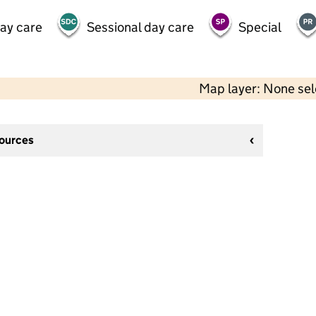
day care
Sessional day care
Special
Map layer: None se
sources