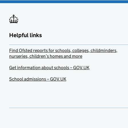
Helpful links
Find Ofsted reports for schools, colleges, childminders,
nurseries, children’s homes and more
Get information about schools – GOV.UK
School admissions – GOV.UK