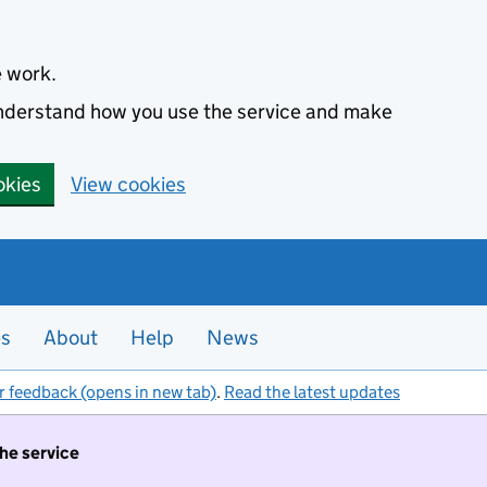
e work.
 understand how you use the service and make
okies
View cookies
es
About
Help
News
r feedback (opens in new tab)
.
Read the latest updates
the service