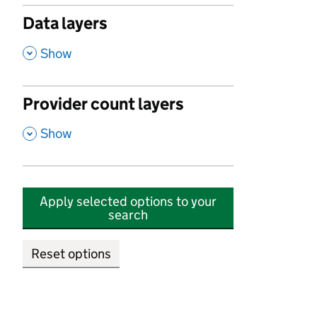
Data layers
,
Show
Provider count layers
,
Show
Apply selected options to your
search
Reset options