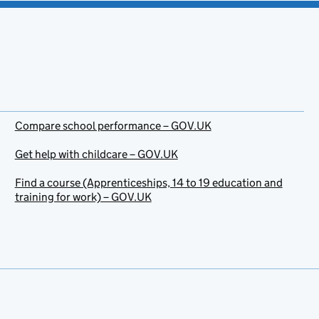
Compare school performance – GOV.UK
Get help with childcare – GOV.UK
Find a course (Apprenticeships, 14 to 19 education and
training for work) – GOV.UK