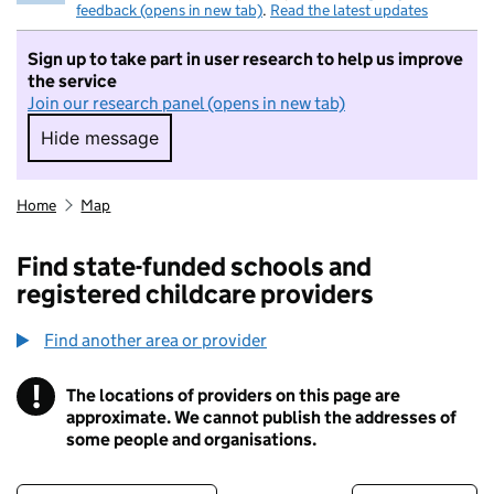
feedback (opens in new tab)
.
Read the latest updates
Sign up to take part in user research to help us improve
the service
Join our research panel (opens in new tab)
Hide message
Hide message. I do not want to take part in r
Home
Map
Find state-funded schools and
registered childcare providers
Find another area or provider
!
The locations of providers on this page are
Information
approximate. We cannot publish the addresses of
some people and organisations.