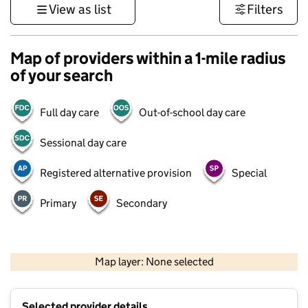
View as list
Filters
Map of providers within a 1-mile radius
of your search
Full day care
Out-of-school day care
Sessional day care
Registered alternative provision
Special
Primary
Secondary
500 m
3000 ft
Map layer: None selected
Contains OS data © Crown copyright and database rights 2026
+
Selected provider details