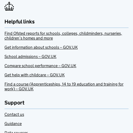
Helpful links
Find Ofsted reports for schools, colleges, childminders, nurseries,
children’s homes and more
Get information about schools – GOV.UK
School admissions – GOV.UK
Compare school performance – GOV.UK
Get help with childcare – GOV.UK
Find a course (Apprenticeships, 14 to 19 education and training for
work) – GOV.UK
Support
Contact us
Guidance
Data sources