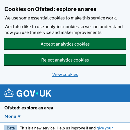
Skip to main content
Cookies on Ofsted: explore an area
We use some essential cookies to make this service work.
We’d also like to use analytics cookies so we can understand
how you use the service and make improvements.
Accept analytics cookies
Reject analytics cookies
View cookies
Ofsted: explore an area
Menu
Beta
This is a new service. Help us improve it and
give your