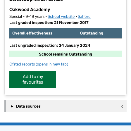
−
Oakwood Academy
Special • 9–19 years •
School website
(opens in new tab)
•
Salford
Last graded inspection: 21 November 2017
Overall effectiveness
Outstanding
Last ungraded inspection: 24 January 2024
School remains Outstanding
Ofsted reports
(opens in new tab)
for Oakwood Academy
Add to my
favourites
Data sources