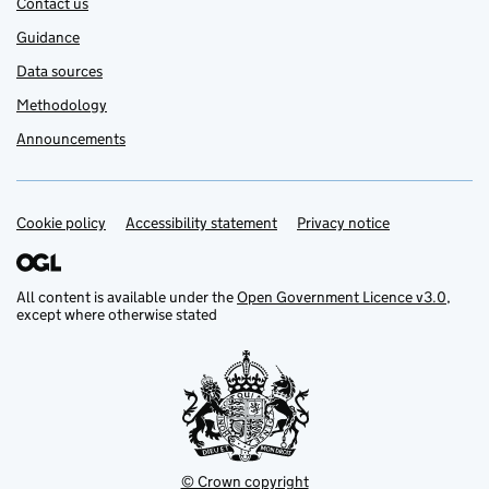
Contact us
Guidance
Data sources
Methodology
Announcements
Cookie policy
Support links
Accessibility statement
Privacy notice
All content is available under the
Open Government Licence v3.0
,
except where otherwise stated
© Crown copyright