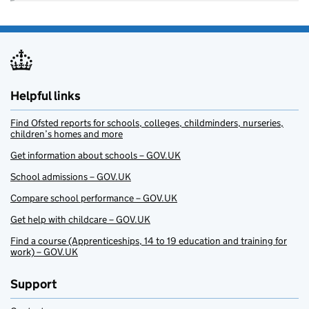
Helpful links
Find Ofsted reports for schools, colleges, childminders, nurseries,
children’s homes and more
Get information about schools – GOV.UK
School admissions – GOV.UK
Compare school performance – GOV.UK
Get help with childcare – GOV.UK
Find a course (Apprenticeships, 14 to 19 education and training for
work) – GOV.UK
Support