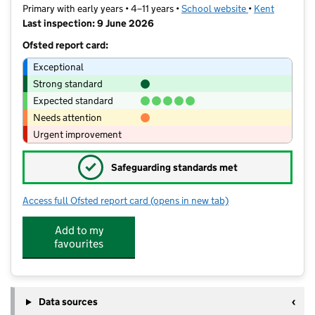
Primary with early years • 4–11 years •
School website
(opens in new t
•
Kent
Last inspection: 9 June 2026
Ofsted report card:
Exceptional
Strong standard
Expected standard
Needs attention
Urgent improvement
✓
Safeguarding standards met
Access full Ofsted report card
(opens in new tab)
for Grove Park Primary School
Add to my
favourites
Data sources