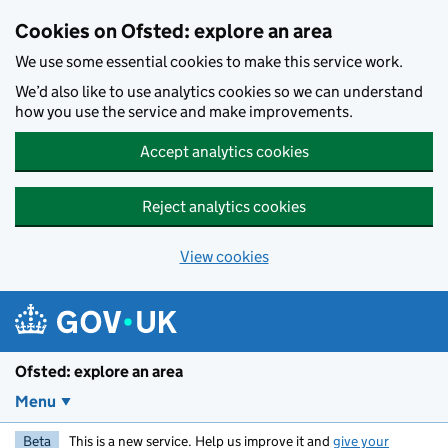
Skip to main content
Cookies on Ofsted: explore an area
We use some essential cookies to make this service work.
We’d also like to use analytics cookies so we can understand
how you use the service and make improvements.
Accept analytics cookies
Reject analytics cookies
View cookies
Ofsted: explore an area
Menu
Beta
This is a new service. Help us improve it and
give your