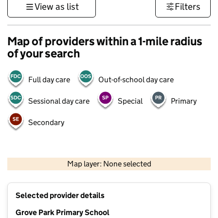
View as list
Filters
Map of providers within a 1-mile radius
of your search
Full day care
Out-of-school day care
Sessional day care
Special
Primary
Secondary
1 km
3000 ft
Map layer: None selected
Contains OS data © Crown copyright and database rights 2026
+
Selected provider details
−
Grove Park Primary School