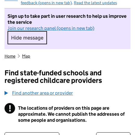
feedback (opens in new tab)
.
Read the latest updates
Sign up to take part in user research to help us improve
the service
Join our research panel (opens in new tab)
Hide message
Hide message. I do not want to take part in r
Home
Map
Find state-funded schools and
registered childcare providers
Find another area or provider
!
The locations of providers on this page are
Information
approximate. We cannot publish the addresses of
some people and organisations.