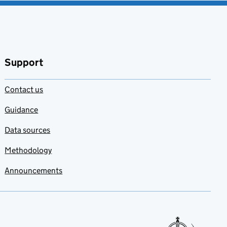
Support
Contact us
Guidance
Data sources
Methodology
Announcements