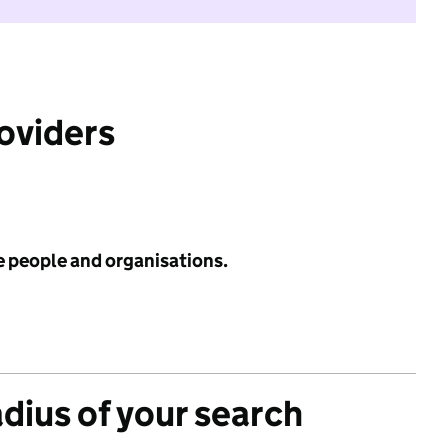
roviders
e people and organisations.
adius of your search