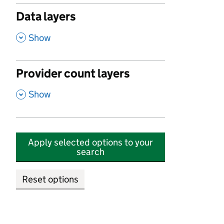
Data layers
,
Show
Provider count layers
,
Show
Apply selected options to your
search
Reset options