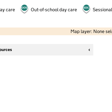
day care
Out-of-school day care
Sessional
Map layer: None se
sources