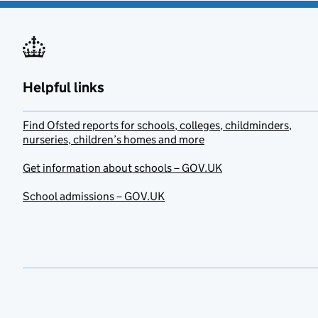
Helpful links
Find Ofsted reports for schools, colleges, childminders,
nurseries, children’s homes and more
Get information about schools – GOV.UK
School admissions – GOV.UK