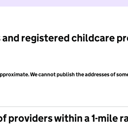
 and registered childcare p
 approximate. We cannot publish the addresses of som
f providers within a 1-mile r