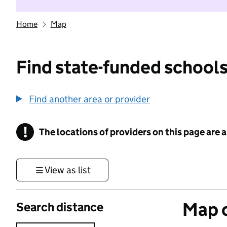
Home
Map
Find state-funded schools
Find another area or provider
!
The locations of providers on this page are
Information
View as list
Map o
Search distance