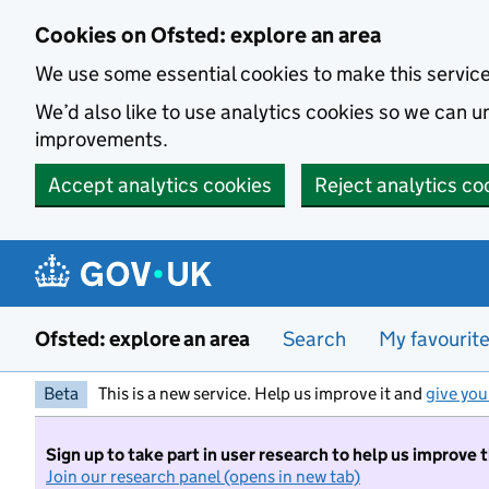
Skip to main content
Cookies on Ofsted: explore an area
We use some essential cookies to make this servic
We’d also like to use analytics cookies so we can
improvements.
Accept analytics cookies
Reject analytics co
Ofsted: explore an area
Search
My favourit
Beta
This is a new service. Help us improve it and
give you
Sign up to take part in user research to help us improve 
Join our research panel (opens in new tab)