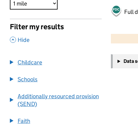
Full 
Filter my results
500 m
2000 ft
,
Hide
+
Data 
Childcare
−
Schools
Additionally resourced provision
(SEND)
Faith