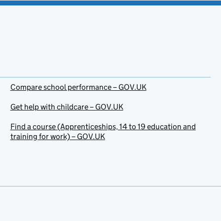
Compare school performance – GOV.UK
Get help with childcare – GOV.UK
Find a course (Apprenticeships, 14 to 19 education and
training for work) – GOV.UK