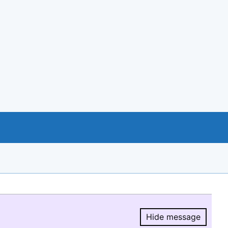
Hide message
Hide message.