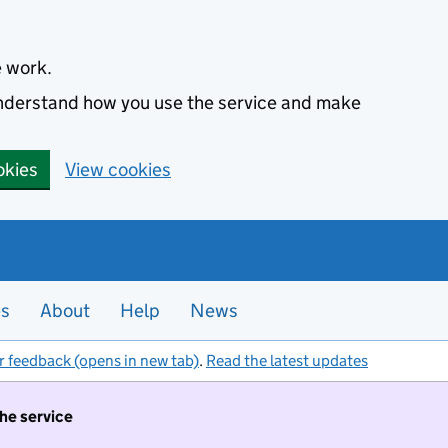
e work.
 understand how you use the service and make
okies
View cookies
es
About
Help
News
r feedback (opens in new tab)
.
Read the latest updates
the service