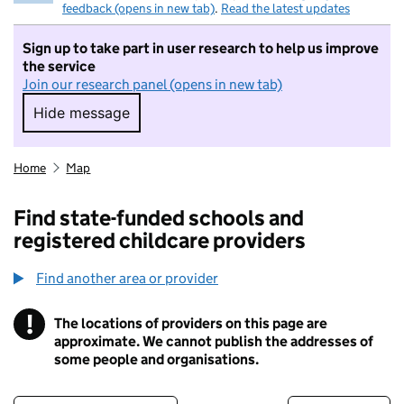
feedback (opens in new tab)
.
Read the latest updates
Sign up to take part in user research to help us improve
the service
Join our research panel (opens in new tab)
Hide message
Hide message. I do not want to take part in r
Home
Map
Find state-funded schools and
registered childcare providers
Find another area or provider
!
The locations of providers on this page are
Information
approximate. We cannot publish the addresses of
some people and organisations.