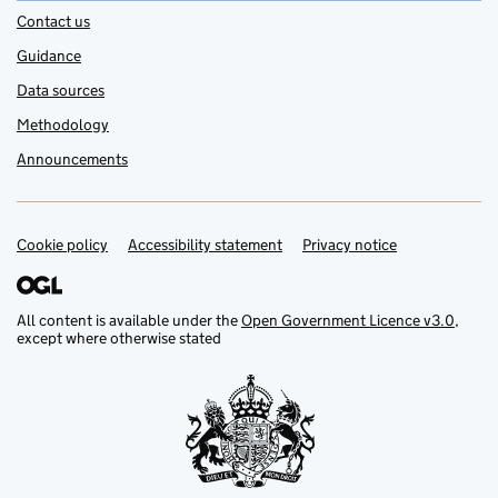
Contact us
Guidance
Data sources
Methodology
Announcements
Cookie policy
Support links
Accessibility statement
Privacy notice
All content is available under the
Open Government Licence v3.0
,
except where otherwise stated