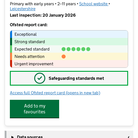
Primary with early years • 2–11 years •
School website
(opens in new t
•
Leicestershire
Last inspection: 20 January 2026
Ofsted report card:
Exceptional
Strong standard
Expected standard
Needs attention
Urgent improvement
✓
Safeguarding standards met
Access full Ofsted report card
(opens in new tab)
for The Meadow Community Primary 
Add to my
favourites
Data sources