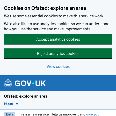
Skip to main content
Cookies on Ofsted: explore an area
We use some essential cookies to make this service work.
We’d also like to use analytics cookies so we can understand
how you use the service and make improvements.
Accept analytics cookies
Reject analytics cookies
View cookies
Ofsted: explore an area
Menu
Beta
This is a new service. Help us improve it and
give your