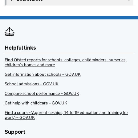
Helpful links
Find Ofsted reports for schools, colleges, childminders, nurseries,
children’s homes and more
Get information about schools – GOV.UK
School admissions – GOV.UK
Compare school performance – GOV.UK
Get help with childcare – GOV.UK
Find a course (Apprenticeships, 14 to 19 education and training for
work) – GOV.UK
Support