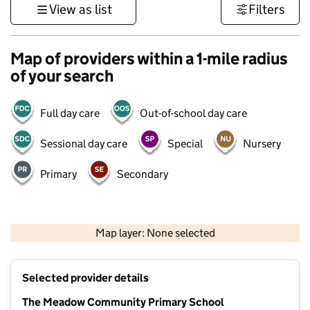
View as list
Filters
Map of providers within a 1-mile radius
of your search
Full day care
Out-of-school day care
Sessional day care
Special
Nursery
Primary
Secondary
500 m
3000 ft
Map layer: None selected
Contains OS data © Crown copyright and database rights 2026
+
Selected provider details
−
The Meadow Community Primary School