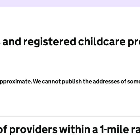
 and registered childcare p
 approximate. We cannot publish the addresses of som
f providers within a 1-mile r