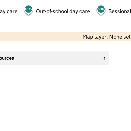
day care
Out-of-school day care
Sessional
Map layer: None se
sources