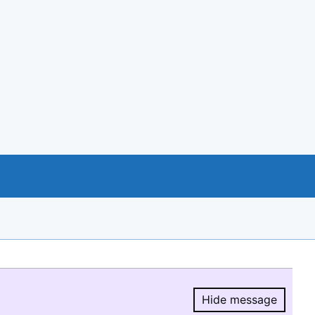
Hide message
Hide message.