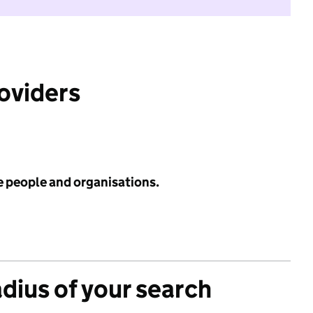
roviders
e people and organisations.
adius of your search