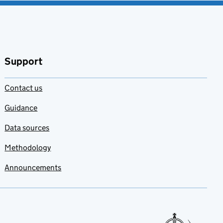
Support
Contact us
Guidance
Data sources
Methodology
Announcements