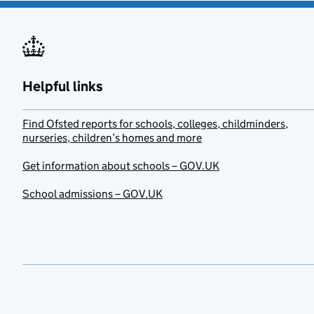
Helpful links
Find Ofsted reports for schools, colleges, childminders,
nurseries, children’s homes and more
Get information about schools – GOV.UK
School admissions – GOV.UK