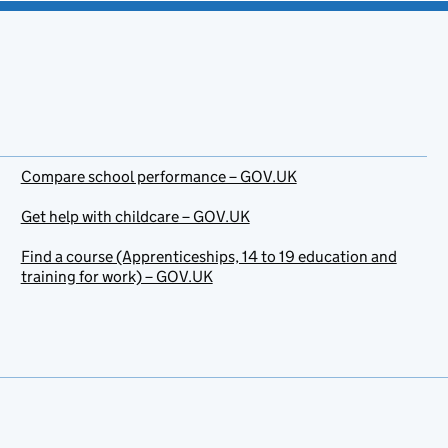
Compare school performance – GOV.UK
Get help with childcare – GOV.UK
Find a course (Apprenticeships, 14 to 19 education and
training for work) – GOV.UK