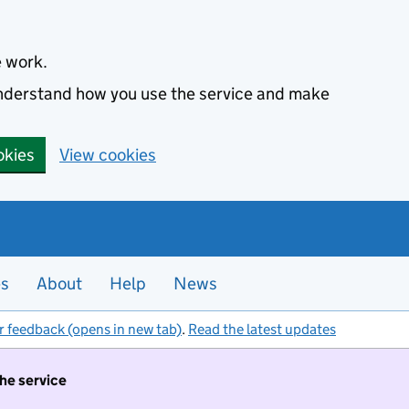
e work.
 understand how you use the service and make
okies
View cookies
es
About
Help
News
r feedback (opens in new tab)
.
Read the latest updates
the service