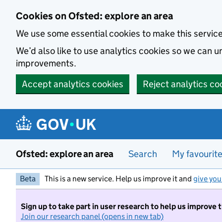
Skip to main content
Cookies on Ofsted: explore an area
We use some essential cookies to make this servic
We’d also like to use analytics cookies so we can
improvements.
Accept analytics cookies
Reject analytics co
Ofsted: explore an area
Search
My favourit
Beta
This is a new service. Help us improve it and
give you
Sign up to take part in user research to help us improve 
Join our research panel (opens in new tab)