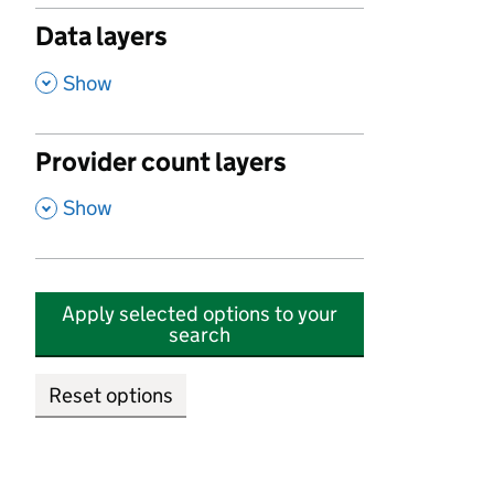
Data layers
,
Show
Provider count layers
,
Show
Apply selected options to your
search
Reset options