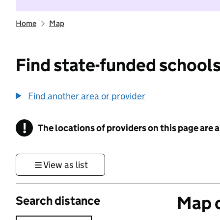
Home
Map
Find state-funded schools
Find another area or provider
!
The locations of providers on this page are
Information
View as list
Map o
Search distance