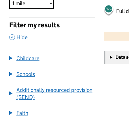
Full 
Filter my results
500 m
2000 ft
,
Hide
+
Data 
Childcare
−
Schools
Additionally resourced provision
(SEND)
Faith