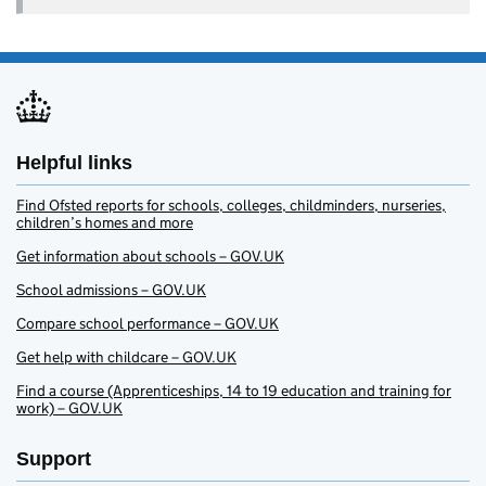
Helpful links
Find Ofsted reports for schools, colleges, childminders, nurseries,
children’s homes and more
Get information about schools – GOV.UK
School admissions – GOV.UK
Compare school performance – GOV.UK
Get help with childcare – GOV.UK
Find a course (Apprenticeships, 14 to 19 education and training for
work) – GOV.UK
Support