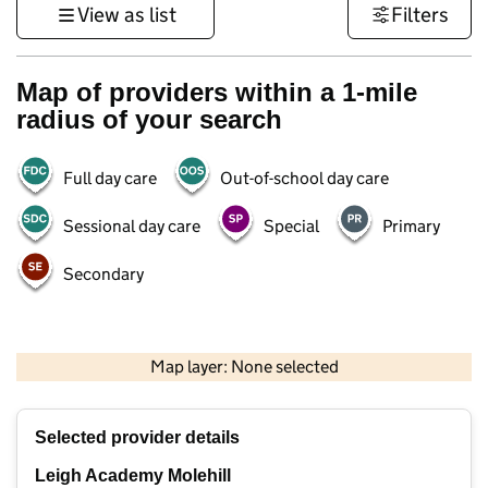
View as list
Filters
Map of providers within a 1-mile
radius of your search
Full day care
Out-of-school day care
Sessional day care
Special
Primary
Secondary
1 km
3000 ft
Map layer: None selected
Contains OS data © Crown copyright and database rights 2026
+
Selected provider details
−
Leigh Academy Molehill