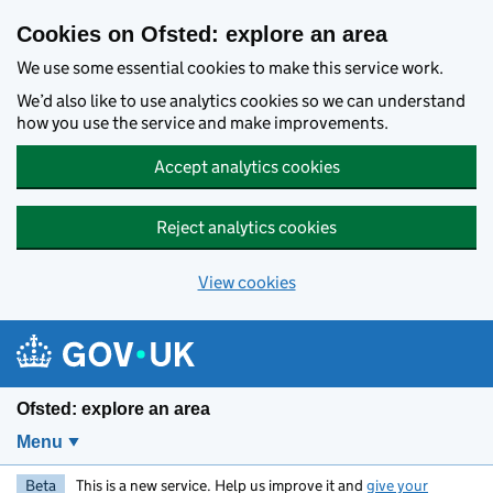
Skip to main content
Cookies on Ofsted: explore an area
We use some essential cookies to make this service work.
We’d also like to use analytics cookies so we can understand
how you use the service and make improvements.
Accept analytics cookies
Reject analytics cookies
View cookies
Ofsted: explore an area
Menu
Beta
This is a new service. Help us improve it and
give your