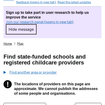
feedback (opens in new tab)
.
Read the latest updates
Sign up to take part in user research to help us
improve the service
Join our research panel (opens in new tab)
Hide message
Hide message. I do not want to take part in r
Home
Map
Find state-funded schools and
registered childcare providers
Find another area or provider
!
The locations of providers on this page are
Information
approximate. We cannot publish the addresses
of some people and organisations.