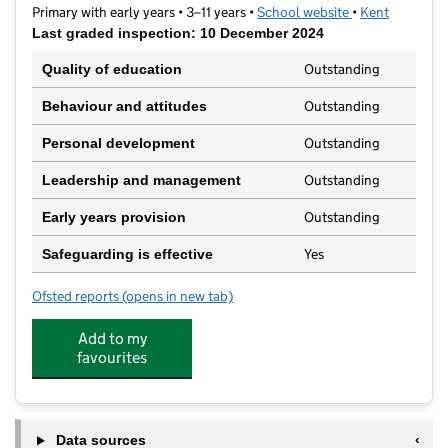
Primary with early years • 3–11 years •
School website
(opens in new t
•
Kent
Last graded inspection: 10 December 2024
Outstanding
Quality of education
Outstanding
Behaviour and attitudes
Outstanding
Personal development
Outstanding
Leadership and management
Outstanding
Early years provision
Yes
Safeguarding is effective
Ofsted reports
(opens in new tab)
for Leigh Academy Molehill
Add to my
favourites
Data sources