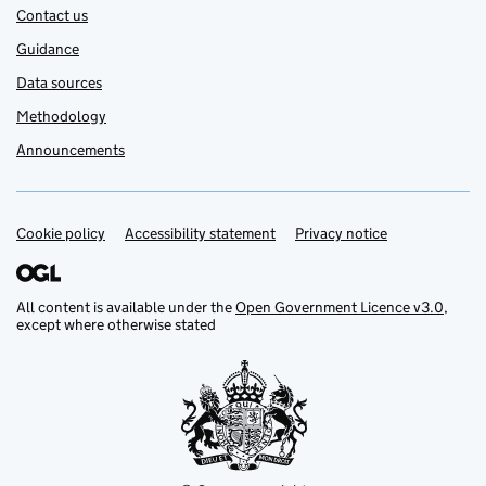
Contact us
Guidance
Data sources
Methodology
Announcements
Cookie policy
Accessibility statement
Privacy notice
Support links
All content is available under the
Open Government Licence v3.0
,
except where otherwise stated