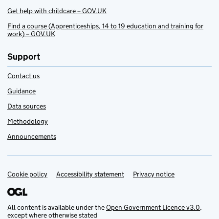
Get help with childcare – GOV.UK
Find a course (Apprenticeships, 14 to 19 education and training for
work) – GOV.UK
Support
Contact us
Guidance
Data sources
Methodology
Announcements
Cookie policy
Support links
Accessibility statement
Privacy notice
All content is available under the
Open Government Licence v3.0
,
except where otherwise stated