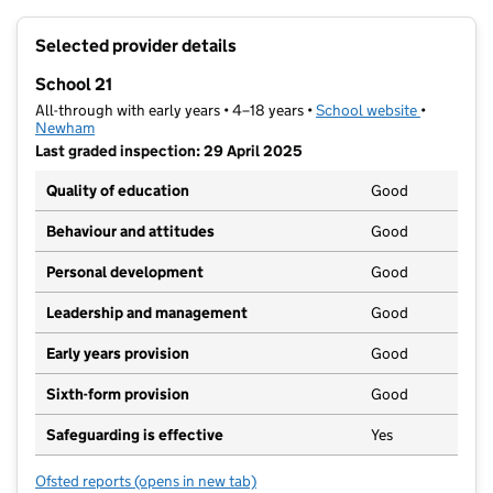
+
Selected provider details
−
School 21
All-through with early years • 4–18 years •
School website
(opens in 
•
Newham
Last graded inspection: 29 April 2025
Quality of education
Good
Behaviour and attitudes
Good
Personal development
Good
Leadership and management
Good
Early years provision
Good
Sixth-form provision
Good
Safeguarding is effective
Yes
Ofsted reports
(opens in new tab)
for School 21