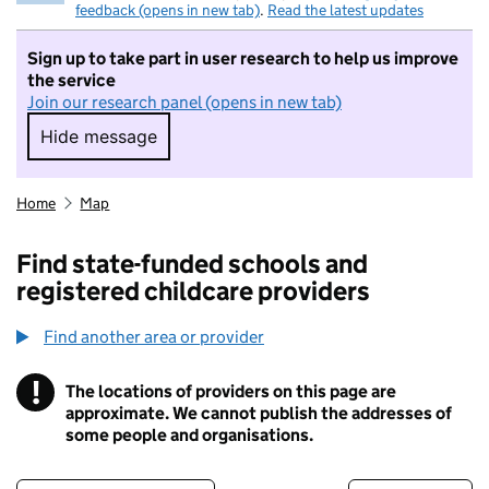
feedback (opens in new tab)
.
Read the latest updates
Sign up to take part in user research to help us improve
the service
Join our research panel (opens in new tab)
Hide message
Hide message. I do not want to take part in r
Home
Map
Find state-funded schools and
registered childcare providers
Find another area or provider
!
The locations of providers on this page are
Information
approximate. We cannot publish the addresses of
some people and organisations.