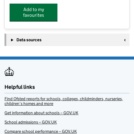
Add to my
favourites
Data sources
Helpful links
Find Ofsted reports for schools, colleges, childminders, nurseries,
children’s homes and more
Get information about schools – GOV.UK
School admissions – GOV.UK
Compare school performance – GOV.UK