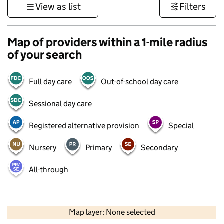
View as list
Filters
Map of providers within a 1-mile radius
of your search
Full day care
Out-of-school day care
Sessional day care
Registered alternative provision
Special
Nursery
Primary
Secondary
All-through
500 m
3000 ft
Map layer: None selected
Contains OS data © Crown copyright and database rights 2026