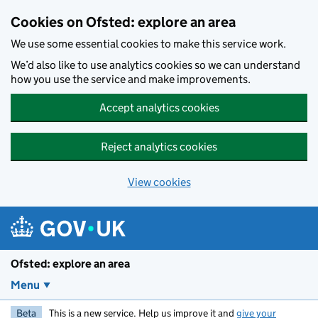
Skip to main content
Cookies on Ofsted: explore an area
We use some essential cookies to make this service work.
We’d also like to use analytics cookies so we can understand
how you use the service and make improvements.
Accept analytics cookies
Reject analytics cookies
View cookies
Ofsted: explore an area
Menu
Beta
This is a new service. Help us improve it and
give your