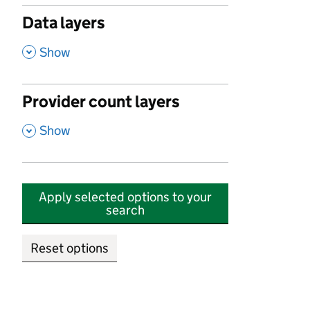
Data layers
,
Show
Provider count layers
,
Show
Apply selected options to your
search
Reset options