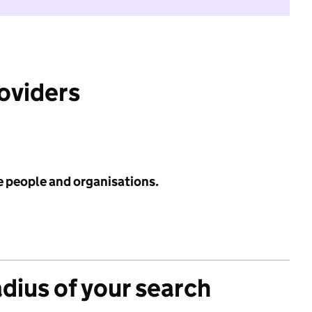
roviders
e people and organisations.
adius of your search