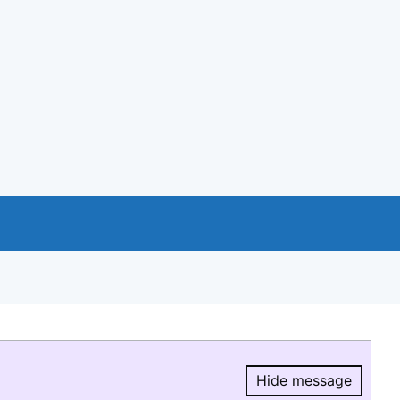
Hide message
Hide message.