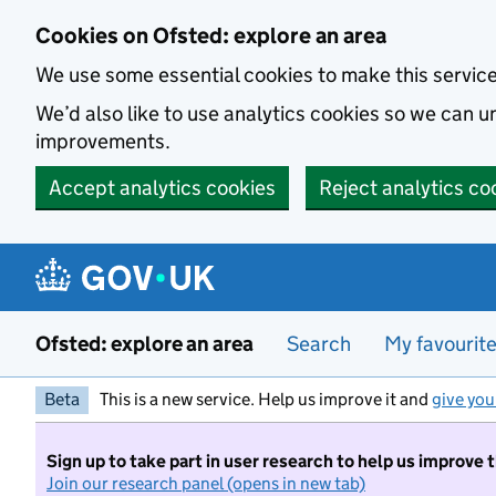
Skip to main content
Cookies on Ofsted: explore an area
We use some essential cookies to make this servic
We’d also like to use analytics cookies so we can
improvements.
Accept analytics cookies
Reject analytics co
Ofsted: explore an area
Search
My favourit
Beta
This is a new service. Help us improve it and
give you
Sign up to take part in user research to help us improve 
Join our research panel (opens in new tab)