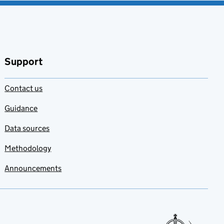
Support
Contact us
Guidance
Data sources
Methodology
Announcements