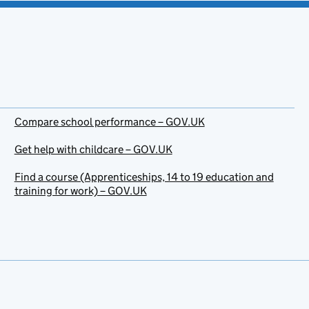
Compare school performance – GOV.UK
Get help with childcare – GOV.UK
Find a course (Apprenticeships, 14 to 19 education and
training for work) – GOV.UK