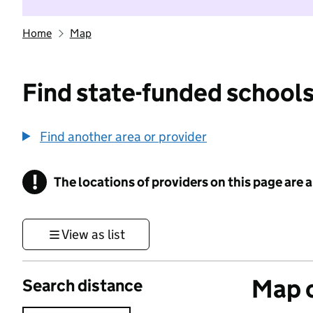
Home
Map
Find state-funded schools
Find another area or provider
!
The locations of providers on this page are
Information
View as list
Map o
Search distance