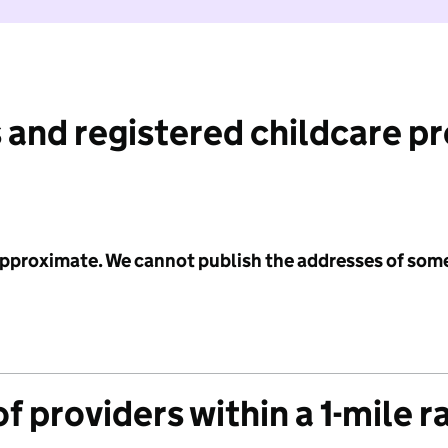
 and registered childcare p
 approximate. We cannot publish the addresses of som
f providers within a 1-mile r