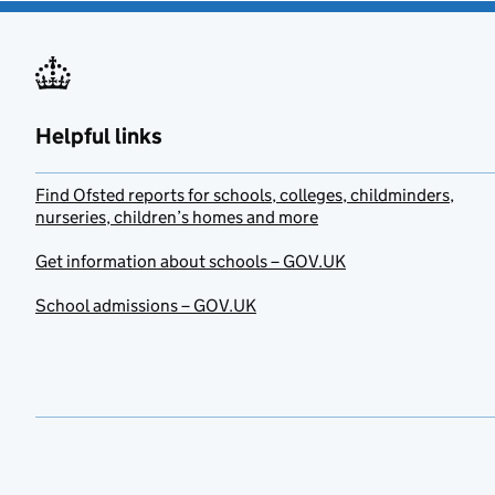
Helpful links
Find Ofsted reports for schools, colleges, childminders,
nurseries, children’s homes and more
Get information about schools – GOV.UK
School admissions – GOV.UK