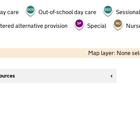
day care
Out-of-school day care
Sessional
tered alternative provision
Special
Nurs
Map layer: None se
sources