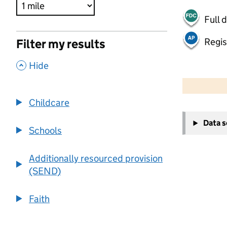
Full 
Regis
Filter my results
,
Hide
500 m
2000 ft
Childcare
+
Data 
−
Schools
Additionally resourced provision
(SEND)
Faith