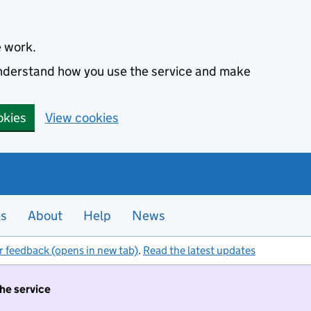
e work.
 understand how you use the service and make
okies
View cookies
es
About
Help
News
r feedback (opens in new tab)
.
Read the latest updates
the service