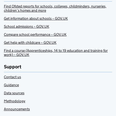
Find Ofsted reports for schools, colleges, childminders, nurseries,
children’s homes and more
Get information about schools – GOV.UK
School admissions – GOV.UK
Compare school performance – GOV.UK
Get help with childcare – GOV.UK
Find a course (Apprenticeships, 14 to 19 education and training for
work) – GOV.UK
Support
Contact us
Guidance
Data sources
Methodology
Announcements