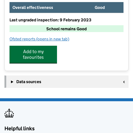
Overall effectiveness
Good
Last ungraded inspection: 9 February 2023
School remains Good
Ofsted reports
(opens in new tab)
for The Henry Box School
Add to my
favourites
Data sources
Helpful links