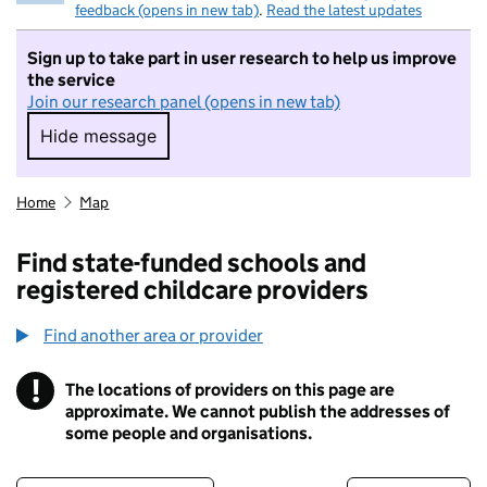
feedback (opens in new tab)
.
Read the latest updates
Sign up to take part in user research to help us improve
the service
Join our research panel (opens in new tab)
Hide message
Hide message. I do not want to take part in r
Home
Map
Find state-funded schools and
registered childcare providers
Find another area or provider
!
The locations of providers on this page are
Information
approximate. We cannot publish the addresses of
some people and organisations.