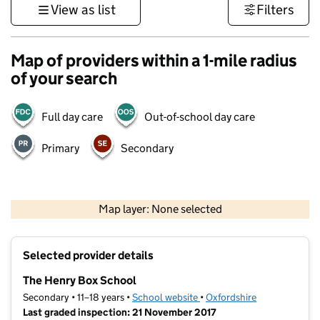
View as list
Filters
Map of providers within a 1-mile radius
of your search
Full day care
Out-of-school day care
Primary
Secondary
500 m
3000 ft
Map layer: None selected
Contains OS data © Crown copyright and database rights 2026
+
Selected provider details
−
The Henry Box School
Secondary • 11–18 years •
School website
(opens in new tab)
•
Oxfordshire
Last graded inspection: 21 November 2017