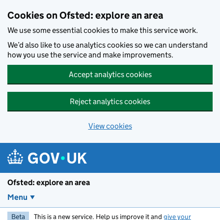
Skip to main content
Cookies on Ofsted: explore an area
We use some essential cookies to make this service work.
We’d also like to use analytics cookies so we can understand
how you use the service and make improvements.
Accept analytics cookies
Reject analytics cookies
View cookies
Ofsted: explore an area
Menu
Beta
This is a new service. Help us improve it and
give your