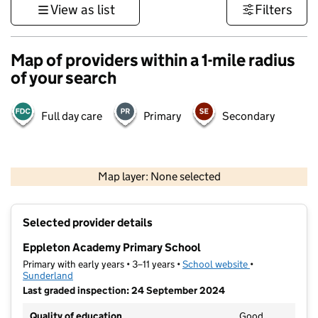
View as list
Filters
Map of providers within a 1-mile radius
of your search
Full day care
Primary
Secondary
500 m
3000 ft
Map layer: None selected
Contains OS data © Crown copyright and database rights 2026
+
Selected provider details
−
Eppleton Academy Primary School
Primary with early years • 3–11 years •
School website
(opens in new t
•
Sunderland
Last graded inspection: 24 September 2024
Quality of education
Good