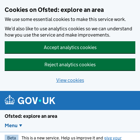
Skip to main content
Cookies on Ofsted: explore an area
We use some essential cookies to make this service work.
We’d also like to use analytics cookies so we can understand
how you use the service and make improvements.
Accept analytics cookies
Reject analytics cookies
View cookies
Ofsted: explore an area
Menu
Beta
This is a new service. Help us improve it and
give your