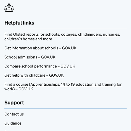
Helpful links
Find Ofsted reports for schools, colleges, childminders, nurseries,
children’s homes and more
Get information about schools – GOV.UK
School admissions – GOV.UK
Compare school performance – GOV.UK
Get help with childcare – GOV.UK
Find a course (Apprenticeships, 14 to 19 education and training for
work) – GOV.UK
Support
Contact us
Guidance