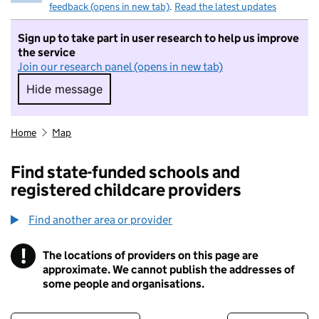
feedback (opens in new tab)
.
Read the latest updates
Sign up to take part in user research to help us improve
the service
Join our research panel (opens in new tab)
Hide message
Hide message. I do not want to take part in r
Home
Map
Find state-funded schools and
registered childcare providers
Find another area or provider
!
The locations of providers on this page are
Information
approximate. We cannot publish the addresses of
some people and organisations.