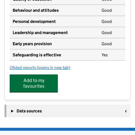
Behaviour and attitudes
Good
Personal development
Good
Leadership and management
Good
Early years provision
Good
Safeguarding is effective
Yes
Ofsted reports
(opens in new tab)
for Eppleton Academy Primary School
Add to my
favourites
Data sources