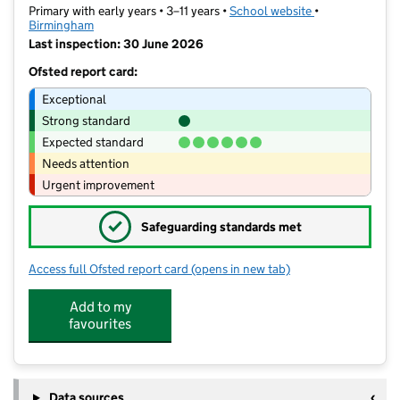
Primary with early years • 3–11 years •
School website
(opens in new t
•
Birmingham
Last inspection: 30 June 2026
Ofsted report card:
Exceptional
Strong standard
Expected standard
Needs attention
Urgent improvement
✓
Safeguarding standards met
Access full Ofsted report card
(opens in new tab)
for Dorrington Academy
Add to my
favourites
Data sources