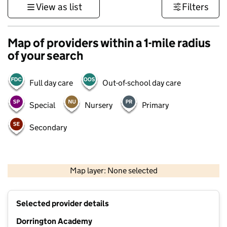
View as list
Filters
Map of providers within a 1-mile radius
of your search
Full day care
Out-of-school day care
Special
Nursery
Primary
Secondary
500 m
3000 ft
Map layer: None selected
Contains OS data © Crown copyright and database rights 2026
+
Selected provider details
−
Dorrington Academy