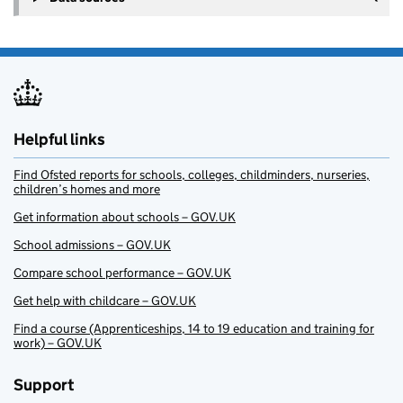
Helpful links
Find Ofsted reports for schools, colleges, childminders, nurseries,
children’s homes and more
Get information about schools – GOV.UK
School admissions – GOV.UK
Compare school performance – GOV.UK
Get help with childcare – GOV.UK
Find a course (Apprenticeships, 14 to 19 education and training for
work) – GOV.UK
Support