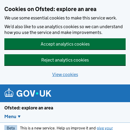
Skip to main content
Cookies on Ofsted: explore an area
We use some essential cookies to make this service work.
We’d also like to use analytics cookies so we can understand
how you use the service and make improvements.
Accept analytics cookies
Reject analytics cookies
View cookies
Ofsted: explore an area
Menu
Beta
This is a new service. Help us improve it and
give your