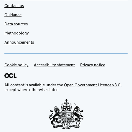
Contact us
Guidance
Data sources
Methodology
Announcements
Cookie policy
Support links
Accessibility statement
Privacy notice
All content is available under the
Open Government Licence v3.0
,
except where otherwise stated