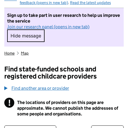
feedback (opens in new tab)
.
Read the latest updates
Sign up to take part in user research to help us improve
the service
Join our research panel (opens in new tab)
Hide message
Hide message. I do not want to take part in r
Home
Map
Find state-funded schools and
registered childcare providers
Find another area or provider
!
The locations of providers on this page are
Information
approximate. We cannot publish the addresses of
some people and organisations.