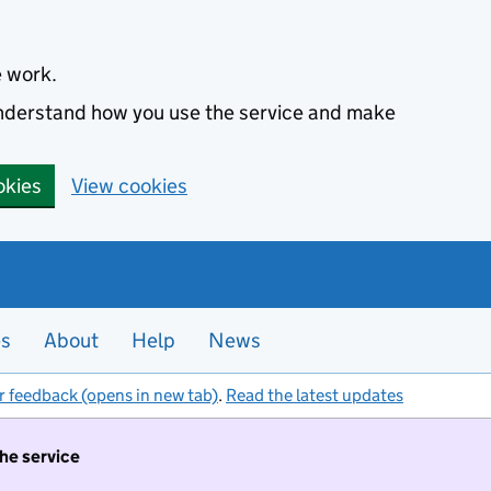
e work.
 understand how you use the service and make
okies
View cookies
es
About
Help
News
r feedback (opens in new tab)
.
Read the latest updates
the service