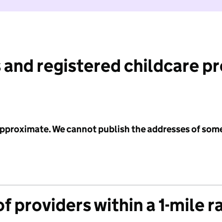
 and registered childcare p
 approximate. We cannot publish the addresses of som
f providers within a 1-mile r