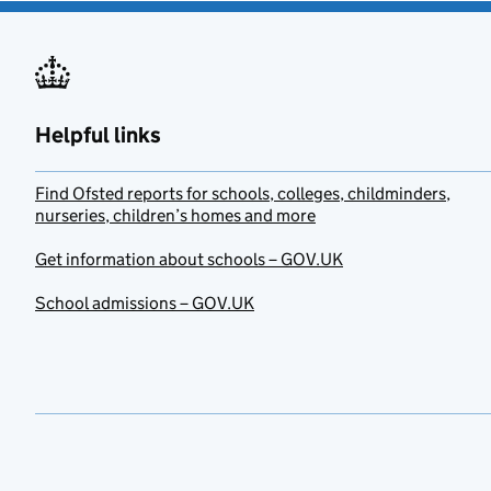
Helpful links
Find Ofsted reports for schools, colleges, childminders,
nurseries, children’s homes and more
Get information about schools – GOV.UK
School admissions – GOV.UK