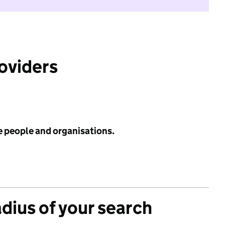
roviders
e people and organisations.
adius of your search