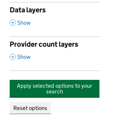
Data layers
,
Show
Provider count layers
,
Show
Apply selected options to your
search
Reset options