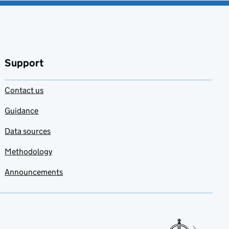
Support
Contact us
Guidance
Data sources
Methodology
Announcements