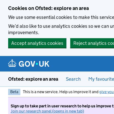
Skip to main content
Cookies on Ofsted: explore an area
We use some essential cookies to make this servic
We’d also like to use analytics cookies so we can
improvements.
Accept analytics cookies
Reject analytics co
Ofsted: explore an area
Search
My favourit
Beta
This is a new service. Help us improve it and
give you
Sign up to take part in user research to help us improve 
Join our research panel (opens in new tab)