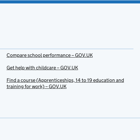
Compare school performance – GOV.UK
Get help with childcare – GOV.UK
Find a course (Apprenticeships, 14 to 19 education and
training for work) – GOV.UK