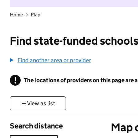
Home
Map
Find state-funded schools
Find another area or provider
!
The locations of providers on this page are
Information
View as list
Map o
Search distance