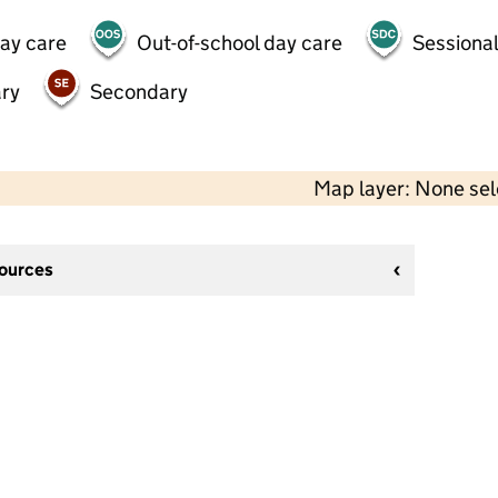
day care
Out-of-school day care
Sessional
ry
Secondary
Map layer: None se
sources