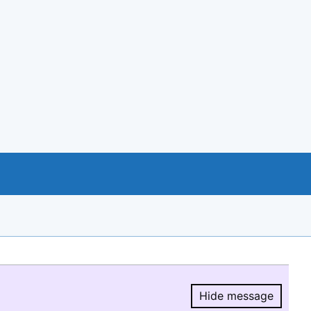
Hide message
Hide message.