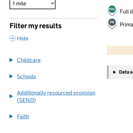
Full 
Prima
Filter my results
,
Hide
500 m
2000 ft
Childcare
+
Data 
−
Schools
Additionally resourced provision
(SEND)
Faith