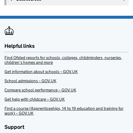
Helpful links
Find Ofsted reports for schools, colleges, childminders, nurseries,
children’s homes and more
Get information about schools – GOV.UK
School admissions – GOV.UK
Compare school performance – GOV.UK
Get help with childcare – GOV.UK
Find a course (Apprenticeships, 14 to 19 education and training for
work) – GOV.UK
Support