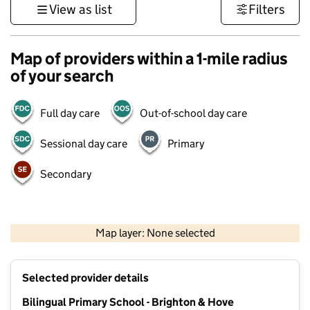
View as list
Filters
Map of providers within a 1-mile radius
of your search
Full day care
Out-of-school day care
Sessional day care
Primary
Secondary
1 km
3000 ft
Map layer: None selected
Contains OS data © Crown copyright and database rights 2026
+
Selected provider details
−
Bilingual Primary School - Brighton & Hove