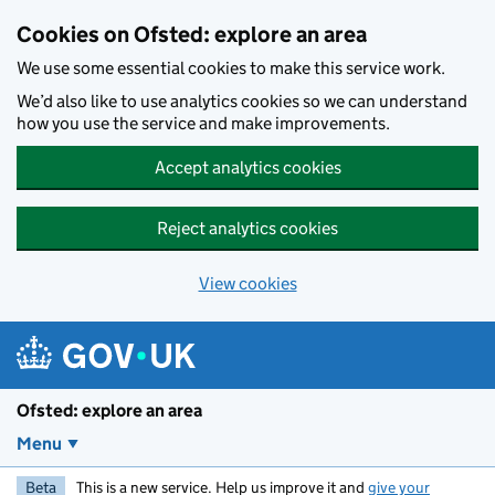
Skip to main content
Cookies on Ofsted: explore an area
We use some essential cookies to make this service work.
We’d also like to use analytics cookies so we can understand
how you use the service and make improvements.
Accept analytics cookies
Reject analytics cookies
View cookies
Ofsted: explore an area
Menu
Beta
This is a new service. Help us improve it and
give your