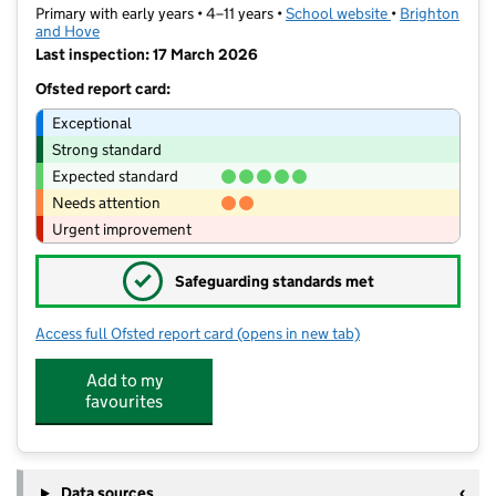
Primary with early years • 4–11 years •
School website
(opens in new t
•
Brighton
and Hove
Last inspection: 17 March 2026
Ofsted report card:
Exceptional
Strong standard
Expected standard
Needs attention
Urgent improvement
✓
Safeguarding standards met
Access full Ofsted report card
(opens in new tab)
for Bilingual Primary School - Bright
Add to my
favourites
Data sources