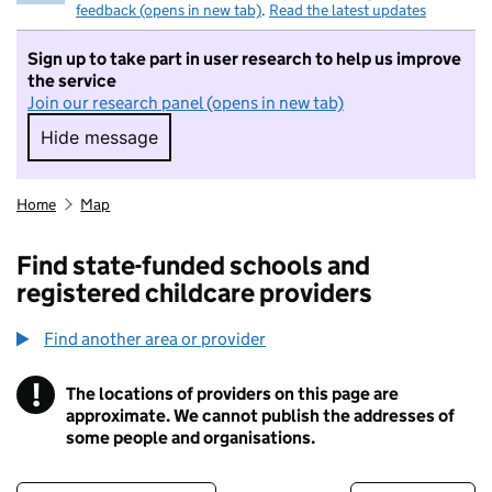
feedback (opens in new tab)
.
Read the latest updates
Sign up to take part in user research to help us improve
the service
Join our research panel (opens in new tab)
Hide message
Hide message. I do not want to take part in r
Home
Map
Find state-funded schools and
registered childcare providers
Find another area or provider
!
The locations of providers on this page are
Information
approximate. We cannot publish the addresses of
some people and organisations.