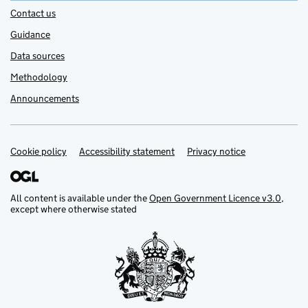
Contact us
Guidance
Data sources
Methodology
Announcements
Cookie policy
Support links
Accessibility statement
Privacy notice
All content is available under the
Open Government Licence v3.0
,
except where otherwise stated