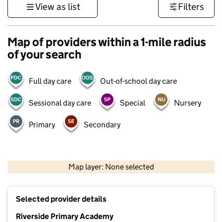
View as list
Filters
Map of providers within a 1-mile radius
of your search
Full day care
Out-of-school day care
Sessional day care
Special
Nursery
Primary
Secondary
500 m
3000 ft
Map layer: None selected
Contains OS data © Crown copyright and database rights 2026
+
Selected provider details
−
Riverside Primary Academy