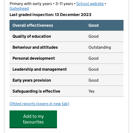
Primary with early years • 3–11 years •
School website
(opens in new t
•
Gateshead
Last graded inspection: 13 December 2023
Overall effectiveness
Good
Quality of education
Good
Behaviour and attitudes
Outstanding
Personal development
Good
Leadership and management
Good
Early years provision
Good
Safeguarding is effective
Yes
Ofsted reports
(opens in new tab)
for Riverside Primary Academy
Add to my
favourites