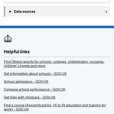
Data sources
Helpful links
Find Ofsted reports for schools, colleges, childminders, nurseries,
children’s homes and more
Get information about schools – GOV.UK
School admissions – GOV.UK
Compare school performance – GOV.UK
Get help with childcare – GOV.UK
Find a course (Apprenticeships, 14 to 19 education and training for
work) – GOV.UK