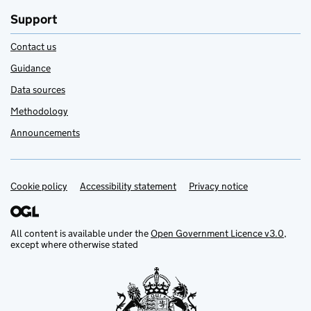
Support
Contact us
Guidance
Data sources
Methodology
Announcements
Cookie policy
Support links
Accessibility statement
Privacy notice
All content is available under the
Open Government Licence v3.0
,
except where otherwise stated