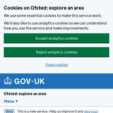
Skip to main content
Cookies on Ofsted: explore an area
We use some essential cookies to make this service work.
We’d also like to use analytics cookies so we can understand
how you use the service and make improvements.
Accept analytics cookies
Reject analytics cookies
View cookies
Ofsted: explore an area
Menu
Beta
This is a new service. Help us improve it and
give your