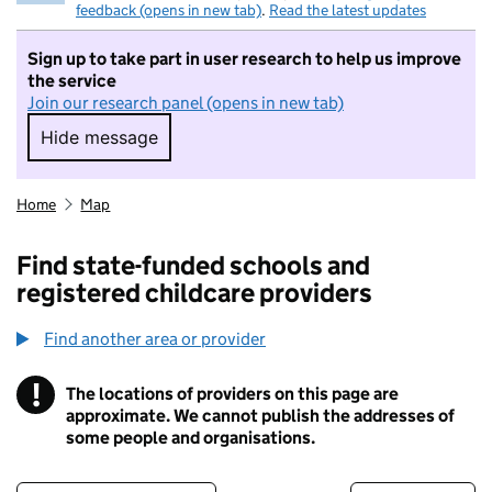
feedback (opens in new tab)
.
Read the latest updates
Sign up to take part in user research to help us improve
the service
Join our research panel (opens in new tab)
Hide message
Hide message. I do not want to take part in r
Home
Map
Find state-funded schools and
registered childcare providers
Find another area or provider
!
The locations of providers on this page are
Information
approximate. We cannot publish the addresses of
some people and organisations.