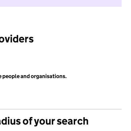
roviders
e people and organisations.
adius of your search