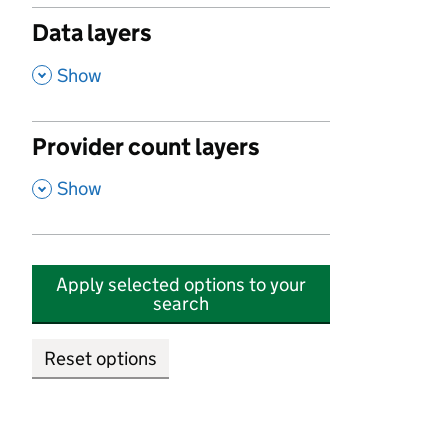
Data layers
,
Show
Provider count layers
,
Show
Apply selected options to your
search
Reset options