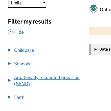
Out-o
Filter my results
500 m
2000 ft
,
Hide
+
Data 
Childcare
−
Schools
Additionally resourced provision
(SEND)
Faith