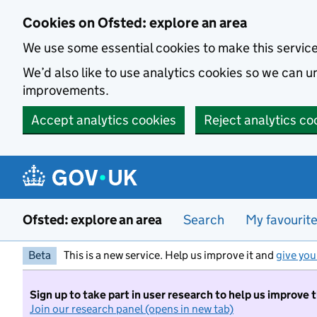
Skip to main content
Cookies on Ofsted: explore an area
We use some essential cookies to make this servic
We’d also like to use analytics cookies so we can
improvements.
Accept analytics cookies
Reject analytics co
Ofsted: explore an area
Search
My favourit
Beta
This is a new service. Help us improve it and
give you
Sign up to take part in user research to help us improve 
Join our research panel (opens in new tab)