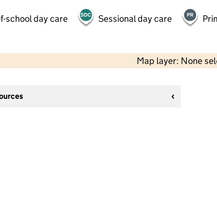
f-school day care
Sessional day care
Pri
Map layer: None se
sources