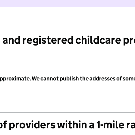
 and registered childcare p
 approximate. We cannot publish the addresses of som
f providers within a 1-mile r