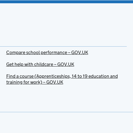
Compare school performance – GOV.UK
Get help with childcare – GOV.UK
Find a course (Apprenticeships, 14 to 19 education and
training for work) – GOV.UK