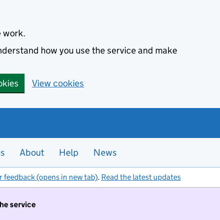
e work.
 understand how you use the service and make
okies
View cookies
es
About
Help
News
r feedback (opens in new tab)
.
Read the latest updates
the service