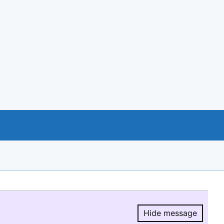
Hide message
Hide message.