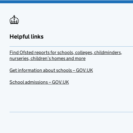
Helpful links
Find Ofsted reports for schools, colleges, childminders,
nurseries, children’s homes and more
Get information about schools – GOV.UK
School admissions – GOV.UK