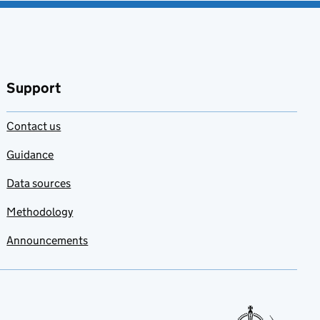
Support
Contact us
Guidance
Data sources
Methodology
Announcements