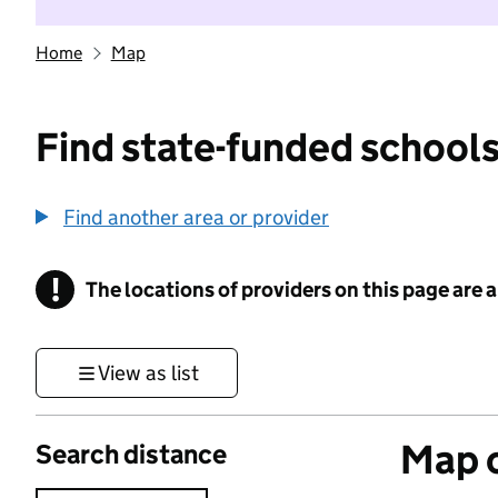
Home
Map
Find state-funded schools
Find another area or provider
!
The locations of providers on this page are
Information
View as list
Map o
Search distance